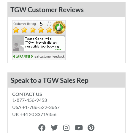
TGW Customer Reviews
Speak to a TGW Sales Rep
CONTACT US
1-877-456-9453
USA +1-786-522-3667
UK +44 20 33719356
F
T
I
Y
P
a
w
n
o
i