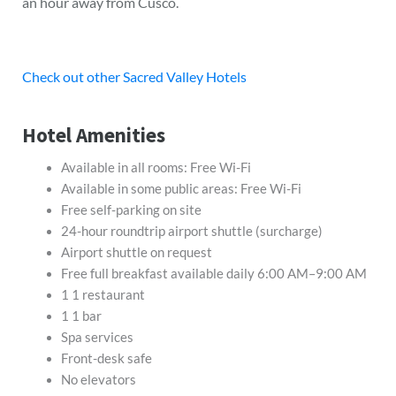
an hour away from Cusco.
Check out other Sacred Valley Hotels
Hotel Amenities
Available in all rooms: Free Wi-Fi
Available in some public areas: Free Wi-Fi
Free self-parking on site
24-hour roundtrip airport shuttle (surcharge)
Airport shuttle on request
Free full breakfast available daily 6:00 AM–9:00 AM
1 1 restaurant
1 1 bar
Spa services
Front-desk safe
No elevators