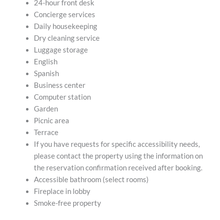
24-hour front desk
Concierge services
Daily housekeeping
Dry cleaning service
Luggage storage
English
Spanish
Business center
Computer station
Garden
Picnic area
Terrace
If you have requests for specific accessibility needs,
please contact the property using the information on
the reservation confirmation received after booking.
Accessible bathroom (select rooms)
Fireplace in lobby
Smoke-free property