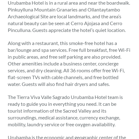
Urubamba Hotel is in a rural area and near the boardwalk.
Pinkuylluna Mountain Granaries and Ollantaytambo
Archaeological Site are local landmarks, and the area’s
natural beauty can be seen at Cerro Ajojasa and Cerro
Pinculluna. Guests appreciate the hotel’s quiet location.
Along with a restaurant, this smoke-free hotel has a
bar/lounge and spa services. Free full breakfast, free Wi-Fi
in public areas, and free self parking are also provided.
Other amenities include a business center, concierge
services, and dry cleaning. All 36 rooms offer free Wi-Fi,
flat-screen TVs with cable channels, and free bottled
water. Guests will also find hair dryers and safes.
The Tierra Viva Valle Sagrado Urubamba Hotel team is
ready to guide you in everything you need. It can be
tourist information of the Sacred Valley and its
surroundings, medical assistance, currency exchange,
mobility, laundry service or free oxygen availability.
Urubamba is the economic and geographic center of the