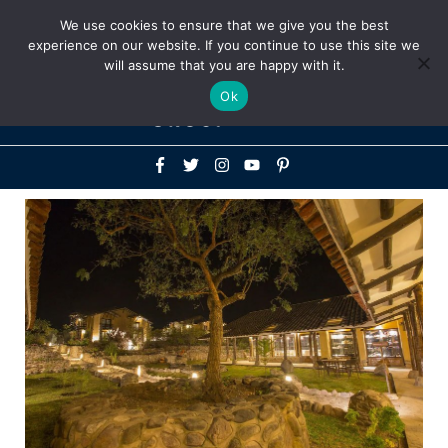
Above
We use cookies to ensure that we give you the best
+1-786-522-3667
+44 20 33719356
experience on our website. If you continue to use this site we
Header
will assume that you are happy with it.
Mai
Ok
Men