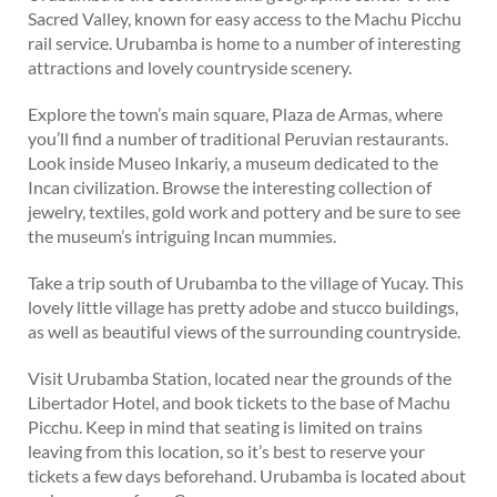
Sacred Valley, known for easy access to the Machu Picchu
rail service. Urubamba is home to a number of interesting
attractions and lovely countryside scenery.
Explore the town’s main square, Plaza de Armas, where
you’ll find a number of traditional Peruvian restaurants.
Look inside Museo Inkariy, a museum dedicated to the
Incan civilization. Browse the interesting collection of
jewelry, textiles, gold work and pottery and be sure to see
the museum’s intriguing Incan mummies.
Take a trip south of Urubamba to the village of Yucay. This
lovely little village has pretty adobe and stucco buildings,
as well as beautiful views of the surrounding countryside.
Visit Urubamba Station, located near the grounds of the
Libertador Hotel, and book tickets to the base of Machu
Picchu. Keep in mind that seating is limited on trains
leaving from this location, so it’s best to reserve your
tickets a few days beforehand. Urubamba is located about