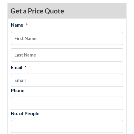
Get a Price Quote
Name
*
MM
First
Last
slash
DD
slash
YYYY
Email
*
Phone
No. of People