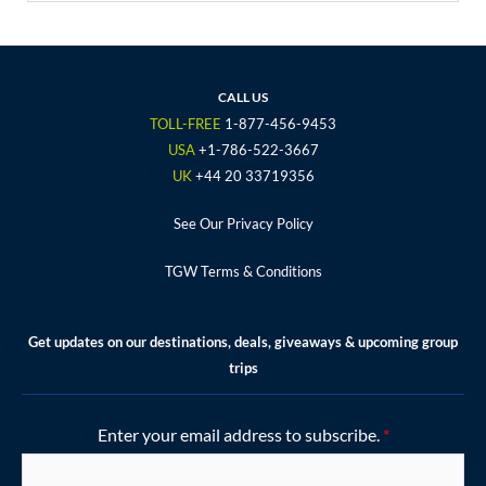
c
i
s
u
n
e
t
t
t
t
b
t
a
u
e
o
e
g
b
r
CALL US
o
r
r
e
e
TOLL-FREE
1-877-456-9453
k
a
s
USA
+1-786-522-3667
m
t
UK
+44 20 33719356
See Our Privacy Policy
TGW Terms & Conditions
Get updates on our destinations, deals, giveaways & upcoming group
trips
Enter your email address to subscribe.
*