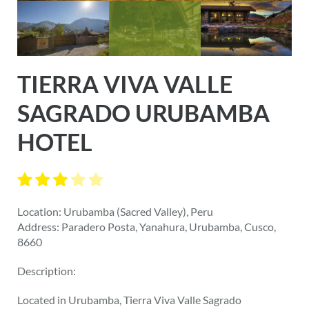
TIERRA VIVA VALLE
SAGRADO URUBAMBA
HOTEL
Location: Urubamba (Sacred Valley), Peru
Address: Paradero Posta, Yanahura, Urubamba, Cusco,
8660
Description:
Located in Urubamba, Tierra Viva Valle Sagrado