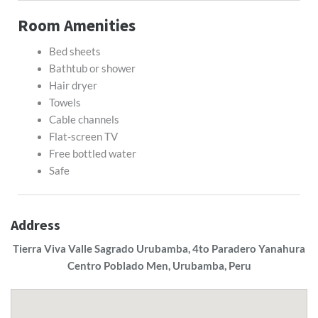
Room Amenities
Bed sheets
Bathtub or shower
Hair dryer
Towels
Cable channels
Flat-screen TV
Free bottled water
Safe
Address
Tierra Viva Valle Sagrado Urubamba, 4to Paradero Yanahura
Centro Poblado Men, Urubamba, Peru