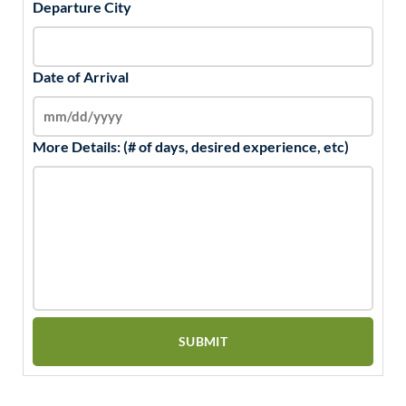
Departure City
Date of Arrival
More Details: (# of days, desired experience, etc)