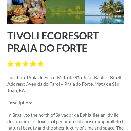
TIVOLI ECORESORT
PRAIA DO FORTE
Location: Praia do Forte, Mata de São João, Bahia – Brazil
Address: Avenida do Farol – Praia do Forte, Mata de São
João, BA
Description:
In Brazil, to the north of Salvador da Bahia, lies an idyllic
destination for lovers of genuine ecotourism, unparalleled
natural beauty and the sheer luxury of time and space. The