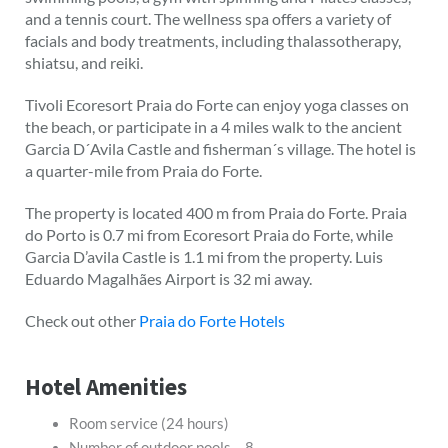
and a tennis court. The wellness spa offers a variety of
facials and body treatments, including thalassotherapy,
shiatsu, and reiki.
Tivoli Ecoresort Praia do Forte can enjoy yoga classes on
the beach, or participate in a 4 miles walk to the ancient
Garcia D´Avila Castle and fisherman´s village. The hotel is
a quarter-mile from Praia do Forte.
The property is located 400 m from Praia do Forte. Praia
do Porto is 0.7 mi from Ecoresort Praia do Forte, while
Garcia D’avila Castle is 1.1 mi from the property. Luis
Eduardo Magalhães Airport is 32 mi away.
Check out other
Praia do Forte Hotels
Hotel Amenities
Room service (24 hours)
Number of outdoor pools – 8