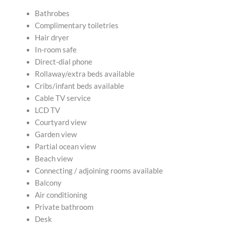
Bathrobes
Complimentary toiletries
Hair dryer
In-room safe
Direct-dial phone
Rollaway/extra beds available
Cribs/infant beds available
Cable TV service
LCD TV
Courtyard view
Garden view
Partial ocean view
Beach view
Connecting / adjoining rooms available
Balcony
Air conditioning
Private bathroom
Desk