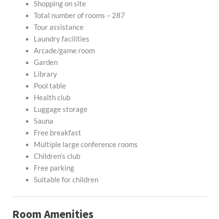
Shopping on site
Total number of rooms – 287
Tour assistance
Laundry facilities
Arcade/game room
Garden
Library
Pool table
Health club
Luggage storage
Sauna
Free breakfast
Multiple large conference rooms
Children’s club
Free parking
Suitable for children
Room Amenities