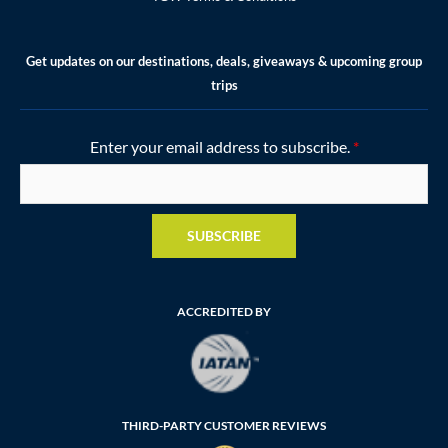
Get updates on our destinations, deals, giveaways & upcoming group
trips
Enter your email address to subscribe.
*
SUBSCRIBE
ACCREDITED BY
THIRD-PARTY CUSTOMER REVIEWS