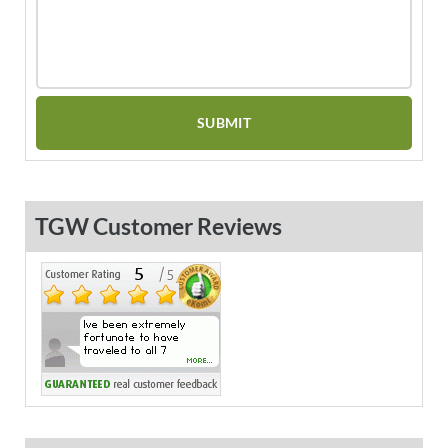
TGW Customer Reviews