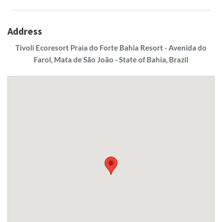
Address
Tivoli Ecoresort Praia do Forte Bahia Resort - Avenida do
Farol, Mata de São João - State of Bahia, Brazil