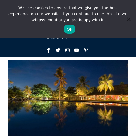
Above
We use cookies to ensure that we give you the best
+1-786-522-3667
+44 20 33719356
experience on our website. If you continue to use this site we
Header
will assume that you are happy with it.
Mai
Ok
Men