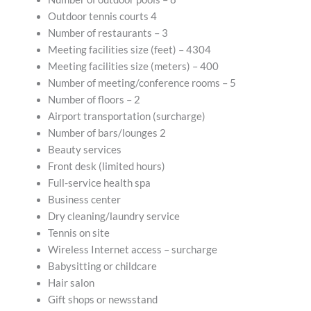
Outdoor tennis courts 4
Number of restaurants – 3
Meeting facilities size (feet) – 4304
Meeting facilities size (meters) – 400
Number of meeting/conference rooms – 5
Number of floors – 2
Airport transportation (surcharge)
Number of bars/lounges 2
Beauty services
Front desk (limited hours)
Full-service health spa
Business center
Dry cleaning/laundry service
Tennis on site
Wireless Internet access – surcharge
Babysitting or childcare
Hair salon
Gift shops or newsstand