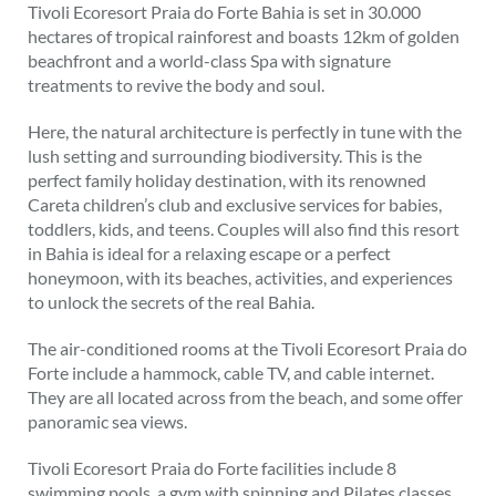
Tivoli Ecoresort Praia do Forte Bahia is set in 30.000
hectares of tropical rainforest and boasts 12km of golden
beachfront and a world-class Spa with signature
treatments to revive the body and soul.
Here, the natural architecture is perfectly in tune with the
lush setting and surrounding biodiversity. This is the
perfect family holiday destination, with its renowned
Careta children’s club and exclusive services for babies,
toddlers, kids, and teens. Couples will also find this resort
in Bahia is ideal for a relaxing escape or a perfect
honeymoon, with its beaches, activities, and experiences
to unlock the secrets of the real Bahia.
The air-conditioned rooms at the Tivoli Ecoresort Praia do
Forte include a hammock, cable TV, and cable internet.
They are all located across from the beach, and some offer
panoramic sea views.
Tivoli Ecoresort Praia do Forte facilities include 8
swimming pools, a gym with spinning and Pilates classes,