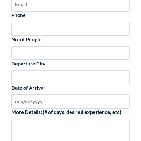
Phone
No. of People
Departure City
Date of Arrival
More Details: (# of days, desired experience, etc)