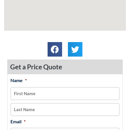
Get a Price Quote
Name
*
MM
First
Last
slash
DD
slash
YYYY
Email
*