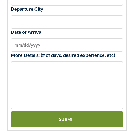
Departure City
Date of Arrival
More Details: (# of days, desired experience, etc)