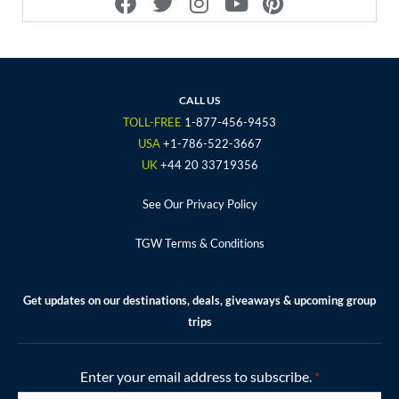
a
w
n
o
i
c
i
s
u
n
e
t
t
t
t
b
t
a
u
e
o
e
g
b
r
CALL US
o
r
r
e
e
TOLL-FREE
1-877-456-9453
k
a
s
USA
+1-786-522-3667
m
t
UK
+44 20 33719356
See Our Privacy Policy
TGW Terms & Conditions
Get updates on our destinations, deals, giveaways & upcoming group
trips
Enter your email address to subscribe.
*