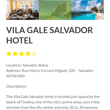
VILA GALE SALVADOR
HOTEL
Location: Salvador, Bahia
Address: Rua Morro Escravo Miguel, 320 – Salvador,
40700 000
Description:
The Vila Gale Salvador hotel is located just opposite the
beach of Ondina, one of the city’s prime areas, just a few
minutes from the city center and only 20 to 30 minutes