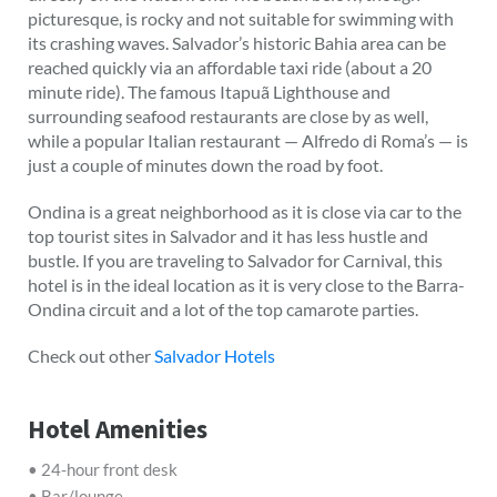
picturesque, is rocky and not suitable for swimming with
its crashing waves. Salvador’s historic Bahia area can be
reached quickly via an affordable taxi ride (about a 20
minute ride). The famous Itapuã Lighthouse and
surrounding seafood restaurants are close by as well,
while a popular Italian restaurant — Alfredo di Roma’s — is
just a couple of minutes down the road by foot.
Ondina is a great neighborhood as it is close via car to the
top tourist sites in Salvador and it has less hustle and
bustle. If you are traveling to Salvador for Carnival, this
hotel is in the ideal location as it is very close to the Barra-
Ondina circuit and a lot of the top camarote parties.
Check out other
Salvador Hotels
Hotel Amenities
• 24-hour front desk
• Bar/lounge