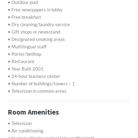
• Outdoor pool
• Free newspapers in lobby
• Free breakfast
• Dry cleaning/laundry service
• Gift shops or newsstand
• Designated smoking areas
• Multilingual staff
• Porter/bellhop
• Restaurant
• Year Built 2001
• 24-hour business center
• Number of buildings/towers – 1
• Television in common areas
Room Amenities
• Television
• Air conditioning