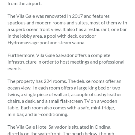
from the airport.
The Vila Gale was renovated in 2017 and features
spacious and modern rooms and suites, most of them with
a superb ocean front view. It also has a restaurant, one bar
in the lobby area, a pool with deck, outdoor
Hydromassage pool and steam sauna.
Furthermore, Vila Galé Salvador offers a complete
infrastructure in order to host meetings and professional
events.
The property has 224 rooms. The deluxe rooms offer an
ocean view. In each room offers a large king bed or two
twins, a single piece of wall art, a couple of cushy leather
chairs, a desk, and a small flat-screen TV on a wooden
table. Each room also comes with a safe, mini-fridge,
minibar, and air-conditioning.
The Vila Gale Hotel Salvador is situated in Ondina,
directly on the waterfront. The beach below, though