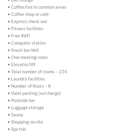
• Coffee/tea in common areas
• Coffee shop or café
• Express check-out
• Fitness facilities
• Free WiFi
• Computer station
• Snack bar/deli
• One meeting room
• Elevator/lift
• Total number of rooms – 224
• Laundry facilities
• Number of floors – 8
• Valet parking (surcharge)
• Poolside bar
• Luggage storage
• Sauna
• Shopping on site
• Spa tub