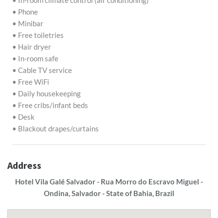
• In-room climate control (air conditioning)
• Phone
• Minibar
• Free toiletries
• Hair dryer
• In-room safe
• Cable TV service
• Free WiFi
• Daily housekeeping
• Free cribs/infant beds
• Desk
• Blackout drapes/curtains
Address
Hotel Vila Galé Salvador - Rua Morro do Escravo Miguel -
Ondina, Salvador - State of Bahia, Brazil