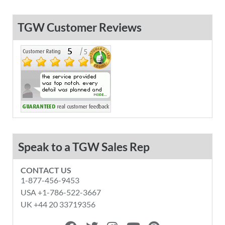
TGW Customer Reviews
Speak to a TGW Sales Rep
CONTACT US
1-877-456-9453
USA +1-786-522-3667
UK +44 20 33719356
F
T
I
Y
P