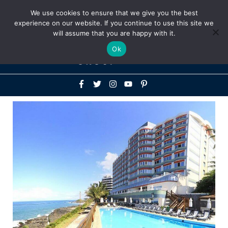
Above
We use cookies to ensure that we give you the best
+1-786-522-3667
+44 20 33719356
experience on our website. If you continue to use this site we
Header
will assume that you are happy with it.
Mai
Ok
Men