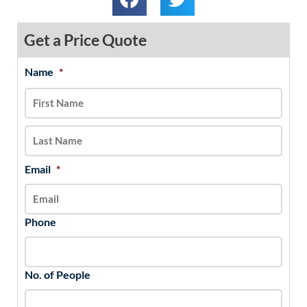
Get a Price Quote
Name
*
MM
First
Last
slash
DD
slash
YYYY
Email
*
Phone
No. of People