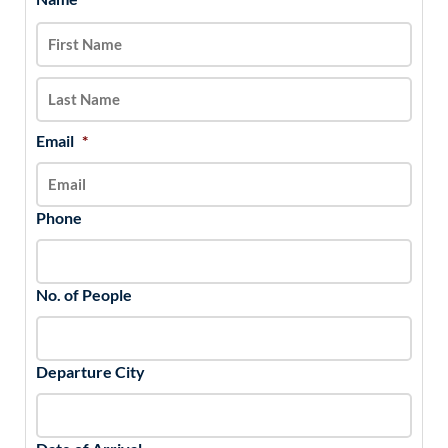
slash
DD
slash
YYYY
Email
*
Phone
No. of People
Departure City