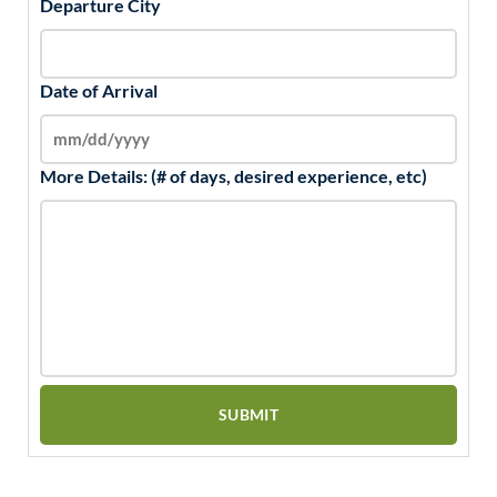
Departure City
Date of Arrival
More Details: (# of days, desired experience, etc)