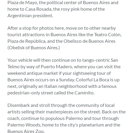
Plaza de Mayo, the political center of Buenos Aires and
home to Casa Rosada, the rosy pink home of the
Argentinian president.
After a stop for photos here, move on to other nearby
tourist attractions in Buenos Aires like the Teatro Colón,
Plaza de República, and the Obelisco de Buenos Aires
(Obelisk of Buenos Aires.)
Your vehicle will then continue on to tango-centric San
Telmo by way of Puerto Madero, where you can visit the
weekend antique market if your sightseeing tour of
Buenos Aires occurs on a Sunday. Colorful La Boca is up
next, originally an Italian neighborhood with a famous
pedestrian-only street called the Caminito.
Disembark and stroll through the community of local
artists selling their masterpieces on the street. Back on the
coach, continue to populous Palermo and tour through
Palermo Woods, home to the city’s planetarium and the
Buenos Aires Zoo.