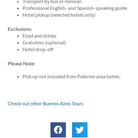
Transport by bus or minivan
Professional English- and Spanish-speaking guide
Hotel pickup (selected hotels only)
Exclusions:
Food and drinks
Gratuities (optional)
Hotel drop-off
Please Note:
Pick up not included from Palermo area hotels.
Check out other Buenos Aires Tours