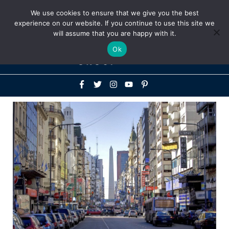
Above
We use cookies to ensure that we give you the best
+1-786-522-3667
+44 20 33719356
experience on our website. If you continue to use this site we
Header
will assume that you are happy with it.
Mai
Ok
Men