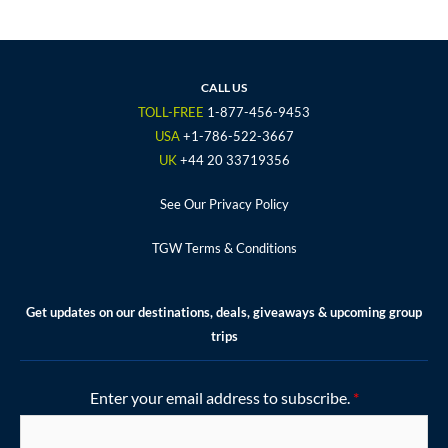
c
i
s
u
n
e
t
t
t
t
b
t
a
u
e
o
e
g
b
r
CALL US
o
r
r
e
e
TOLL-FREE
1-877-456-9453
k
a
s
USA
+1-786-522-3667
m
t
UK
+44 20 33719356
See Our Privacy Policy
TGW Terms & Conditions
Get updates on our destinations, deals, giveaways & upcoming group
trips
Enter your email address to subscribe.
*