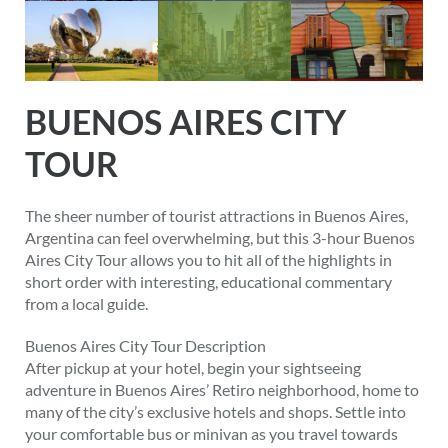
BUENOS AIRES CITY
TOUR
The sheer number of tourist attractions in Buenos Aires,
Argentina can feel overwhelming, but this 3-hour Buenos
Aires City Tour allows you to hit all of the highlights in
short order with interesting, educational commentary
from a local guide.
Buenos Aires City Tour Description
After pickup at your hotel, begin your sightseeing
adventure in Buenos Aires’ Retiro neighborhood, home to
many of the city’s exclusive hotels and shops. Settle into
your comfortable bus or minivan as you travel towards