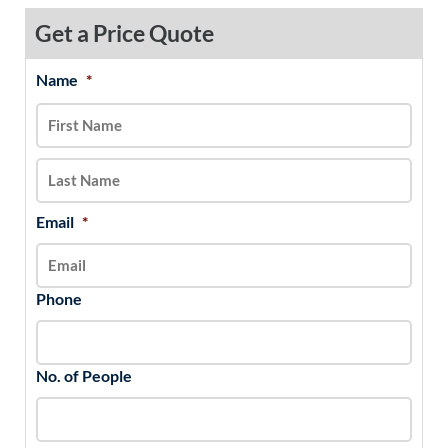
Get a Price Quote
Name
*
MM
First
Last
slash
DD
slash
YYYY
Email
*
Phone
No. of People