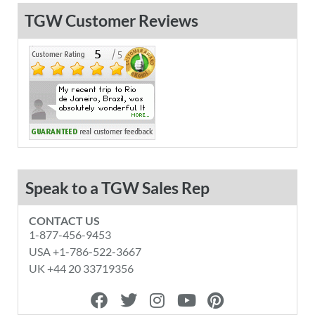
TGW Customer Reviews
Speak to a TGW Sales Rep
CONTACT US
1-877-456-9453
USA +1-786-522-3667
UK +44 20 33719356
F
T
I
Y
P
a
w
n
o
i