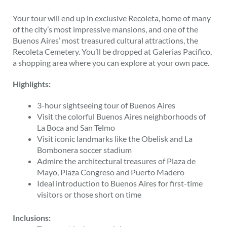
Your tour will end up in exclusive Recoleta, home of many
of the city’s most impressive mansions, and one of the
Buenos Aires’ most treasured cultural attractions, the
Recoleta Cemetery. You’ll be dropped at Galerias Pacifico,
a shopping area where you can explore at your own pace.
Highlights:
3-hour sightseeing tour of Buenos Aires
Visit the colorful Buenos Aires neighborhoods of
La Boca and San Telmo
Visit iconic landmarks like the Obelisk and La
Bombonera soccer stadium
Admire the architectural treasures of Plaza de
Mayo, Plaza Congreso and Puerto Madero
Ideal introduction to Buenos Aires for first-time
visitors or those short on time
Inclusions: