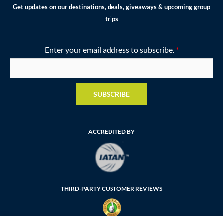
Get updates on our destinations, deals, giveaways & upcoming group
trips
Enter your email address to subscribe.
*
SUBSCRIBE
ACCREDITED BY
THIRD-PARTY CUSTOMER REVIEWS