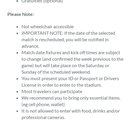
Gratuities (optional)
Please Note:
Not wheelchair accessible
IMPORTANT NOTE: If the date of the selected
match is rescheduled, you will be notified in
advance.
Match date fixtures and kick off times are subject
to change (and confirmed the week previous to the
game) but will take place on the Saturday or
Sunday of the scheduled weekend.
You must present your ID or Passport or Drivers
License in order to enter to the stadium.
Most travelers can participate
We recommend you to bring only essential items.
(eg cell phone, wallet)
It is not allowed to enter with food, drinks and/or
professional cameras.