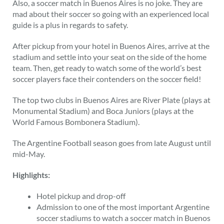
Also, a soccer match in Buenos Aires is no joke. They are
mad about their soccer so going with an experienced local
guide is a plus in regards to safety.
After pickup from your hotel in Buenos Aires, arrive at the
stadium and settle into your seat on the side of the home
team. Then, get ready to watch some of the world’s best
soccer players face their contenders on the soccer field!
The top two clubs in Buenos Aires are River Plate (plays at
Monumental Stadium) and Boca Juniors (plays at the
World Famous Bombonera Stadium).
The Argentine Football season goes from late August until
mid-May.
Highlights:
Hotel pickup and drop-off
Admission to one of the most important Argentine
soccer stadiums to watch a soccer match in Buenos