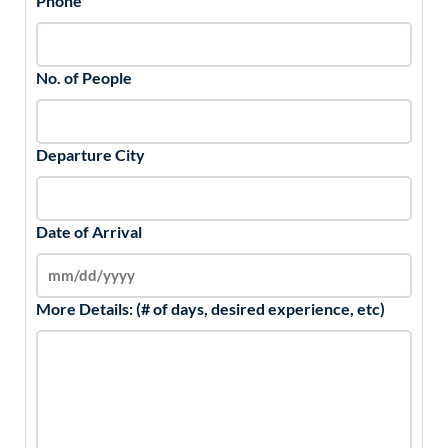
Phone
No. of People
Departure City
Date of Arrival
More Details: (# of days, desired experience, etc)