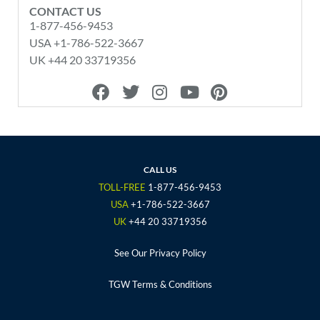
CONTACT US
1-877-456-9453
USA +1-786-522-3667
UK +44 20 33719356
F
T
I
Y
P
a
w
n
o
i
c
i
s
u
n
e
t
t
t
t
b
t
a
u
e
o
e
g
b
r
CALL US
o
r
r
e
e
TOLL-FREE
1-877-456-9453
k
a
s
USA
+1-786-522-3667
m
t
UK
+44 20 33719356
See Our Privacy Policy
TGW Terms & Conditions