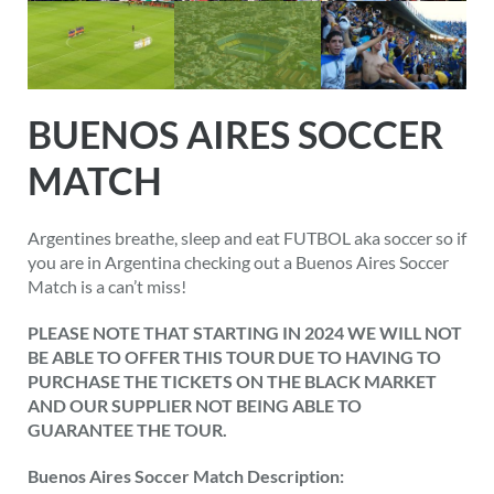
BUENOS AIRES SOCCER
MATCH
Argentines breathe, sleep and eat FUTBOL aka soccer so if
you are in Argentina checking out a Buenos Aires Soccer
Match is a can’t miss!
PLEASE NOTE THAT STARTING IN 2024 WE WILL NOT
BE ABLE TO OFFER THIS TOUR DUE TO HAVING TO
PURCHASE THE TICKETS ON THE BLACK MARKET
AND OUR SUPPLIER NOT BEING ABLE TO
GUARANTEE THE TOUR.
Buenos Aires Soccer Match Description: