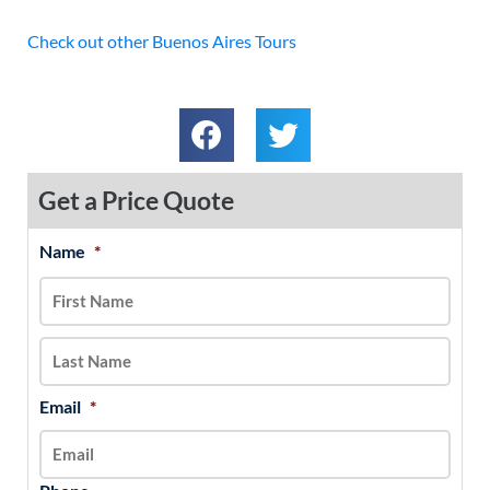
Check out other Buenos Aires Tours
Get a Price Quote
Name
*
MM
First
Last
slash
DD
slash
YYYY
Email
*