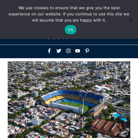
Above
We use cookies to ensure that we give you the best
+1-786-522-3667
+44 20 33719356
experience on our website. If you continue to use this site we
Header
will assume that you are happy with it.
Mai
Ok
Men