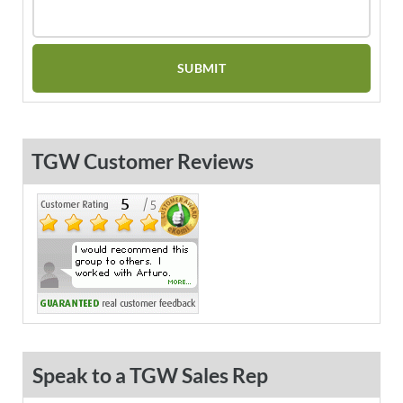
TGW Customer Reviews
Speak to a TGW Sales Rep