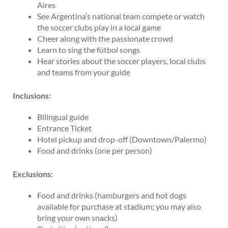
Aires
See Argentina’s national team compete or watch
the soccer clubs play in a local game
Cheer along with the passionate crowd
Learn to sing the fútbol songs
Hear stories about the soccer players, local clubs
and teams from your guide
Inclusions:
Bilingual guide
Entrance Ticket
Hotel pickup and drop-off (Downtown/Palermo)
Food and drinks (one per person)
Exclusions:
Food and drinks (hamburgers and hot dogs
available for purchase at stadium; you may also
bring your own snacks)