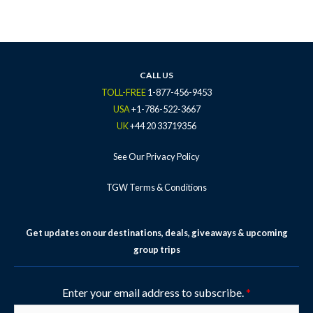
c
i
s
u
n
e
t
t
t
t
b
t
a
u
e
o
e
g
b
r
o
r
r
e
e
k
a
s
CALL US
-
m
t
TOLL-FREE
1-877-456-9453
f
-
USA
+1-786-522-3667
p
UK
+44 20 33719356
See Our Privacy Policy
TGW Terms & Conditions
Get updates on our destinations, deals, giveaways & upcoming
group trips
Enter your email address to subscribe.
*