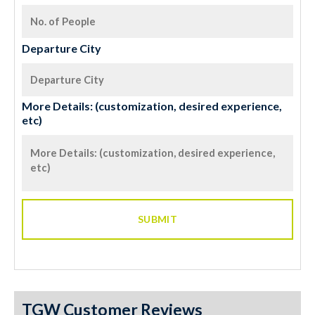
Departure City
More Details: (customization, desired experience,
etc)
TGW Customer Reviews