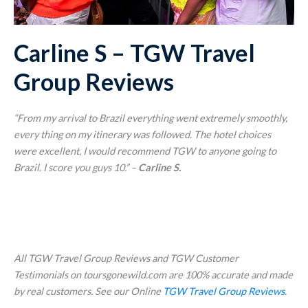
Carline S – TGW Travel
Group Reviews
“From my arrival to Brazil everything went extremely smoothly,
every thing on my itinerary was followed. The hotel choices
were excellent, I would recommend TGW to anyone going to
Brazil. I score you guys 10.”
–
Carline S.
All TGW Travel Group Reviews and TGW Customer
Testimonials on toursgonewild.com are 100% accurate and made
by real customers. See our Online
TGW Travel Group Reviews
.