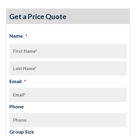
Get a Price Quote
Name
*
Email
*
Phone
Group Size