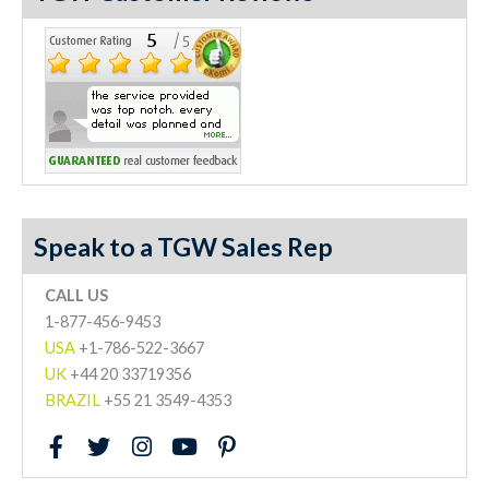
Speak to a TGW Sales Rep
CALL US
1-877-456-9453
USA
+1-786-522-3667
UK
+44 20 33719356
BRAZIL
+55 21 3549-4353
F
T
I
Y
P
a
w
n
o
i