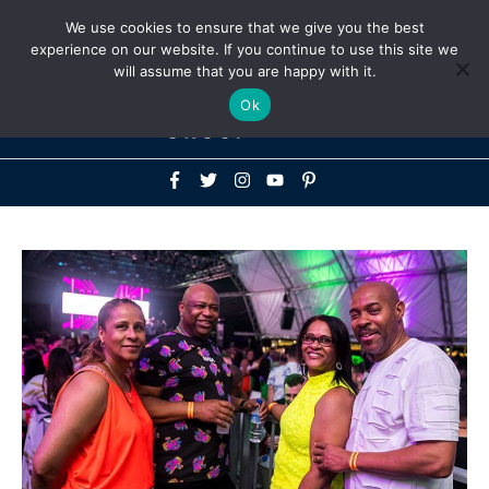
Above
We use cookies to ensure that we give you the best
+1-786-522-3667
+44 20 33719356
experience on our website. If you continue to use this site we
Header
will assume that you are happy with it.
Mai
Ok
Men