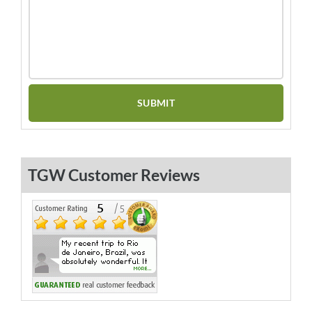
TGW Customer Reviews