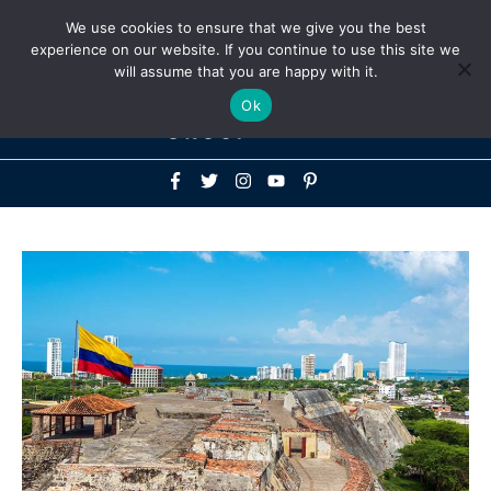
Above
We use cookies to ensure that we give you the best
+1-786-522-3667
+44 20 33719356
experience on our website. If you continue to use this site we
Header
will assume that you are happy with it.
Mai
Ok
Men