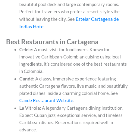
beautiful pool deck and large contemporary rooms.
Perfect for travelers who prefer a resort-style vibe
Estelar Cartagena de
without leaving the city. See
Indias Hotel
Best Restaurants in Cartagena
Celele:
A must-visit for food lovers. Known for
innovative Caribbean-Colombian cuisine using local
ingredients, it’s considered one of the best restaurants
in Colombia.
Candé:
A classy, immersive experience featuring
authentic Cartagena flavors, live music, and beautifully
plated dishes inside a charming colonial home. See
Cande Restaurant Website
.
La Vitrola:
A legendary Cartagena dining institution.
Expect Cuban jazz, exceptional service, and timeless
Caribbean dishes. Reservations required well in
advance.