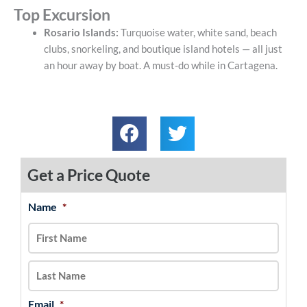
Top Excursion
Rosario Islands:
Turquoise water, white sand, beach
clubs, snorkeling, and boutique island hotels — all just
an hour away by boat. A must-do while in Cartagena.
Get a Price Quote
Name
*
MM
First
Last
slash
DD
slash
YYYY
Email
*