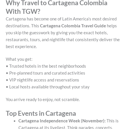
Why Travel to Cartagena Colombia
With TGW?
Cartagena has become one of Latin America’s most desired
destinations. This
Cartagena Colombia Travel Guide
helps
you skip the guesswork by giving you the exact hotels,
restaurants, tours, and nightlife that consistently deliver the
best experience.
What you get:
• Trusted hotels in the best neighborhoods
• Pre-planned tours and curated activities
• VIP nightlife access and reservations
• Local hosts available throughout your stay
You arrive ready to enjoy, not scramble.
Top Events in Cartagena
Cartagena Independence Week (November):
This is
Cartagena at its liveliest. Think parades, concerts,