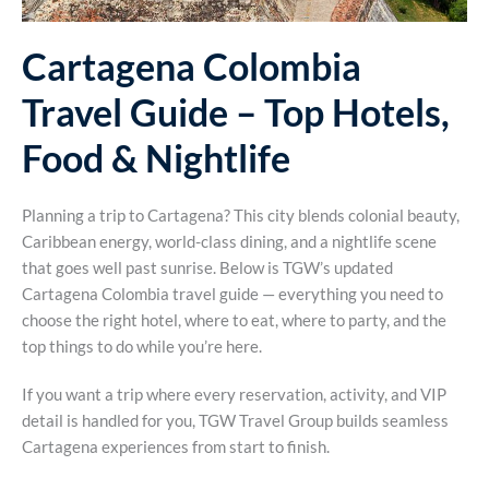
Cartagena Colombia
Travel Guide – Top Hotels,
Food & Nightlife
Planning a trip to Cartagena? This city blends colonial beauty,
Caribbean energy, world-class dining, and a nightlife scene
that goes well past sunrise. Below is TGW’s updated
Cartagena Colombia travel guide — everything you need to
choose the right hotel, where to eat, where to party, and the
top things to do while you’re here.
If you want a trip where every reservation, activity, and VIP
detail is handled for you, TGW Travel Group builds seamless
Cartagena experiences from start to finish.