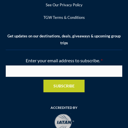
See Our Privacy Policy
TGW Terms & Conditions
Get updates on our destinations, deals, giveaways & upcoming group
trips
Enter your email address to subscribe.
*
SUBSCRIBE
ACCREDITED BY