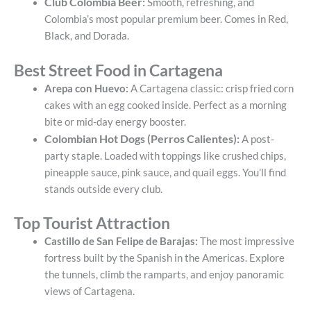
Club Colombia Beer:
Smooth, refreshing, and
Colombia’s most popular premium beer. Comes in Red,
Black, and Dorada.
Best Street Food in Cartagena
Arepa con Huevo:
A Cartagena classic: crisp fried corn
cakes with an egg cooked inside. Perfect as a morning
bite or mid-day energy booster.
Colombian Hot Dogs (Perros Calientes):
A post-
party staple. Loaded with toppings like crushed chips,
pineapple sauce, pink sauce, and quail eggs. You’ll find
stands outside every club.
Top Tourist Attraction
Castillo de San Felipe de Barajas:
The most impressive
fortress built by the Spanish in the Americas. Explore
the tunnels, climb the ramparts, and enjoy panoramic
views of Cartagena.