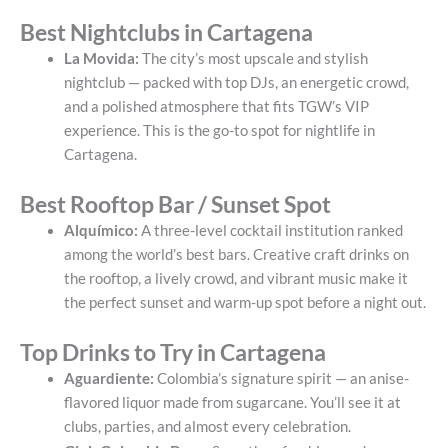
Best Nightclubs in Cartagena
La Movida:
The city’s most upscale and stylish
nightclub — packed with top DJs, an energetic crowd,
and a polished atmosphere that fits TGW’s VIP
experience. This is the go-to spot for nightlife in
Cartagena.
Best Rooftop Bar / Sunset Spot
Alquímico:
A three-level cocktail institution ranked
among the world’s best bars. Creative craft drinks on
the rooftop, a lively crowd, and vibrant music make it
the perfect sunset and warm-up spot before a night out.
Top Drinks to Try in Cartagena
Aguardiente:
Colombia’s signature spirit — an anise-
flavored liquor made from sugarcane. You’ll see it at
clubs, parties, and almost every celebration.