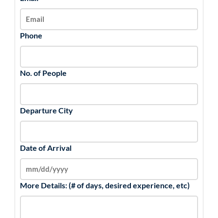
Phone
No. of People
Departure City
Date of Arrival
More Details: (# of days, desired experience, etc)