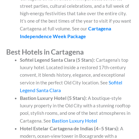
street parties, cultural celebrations, and a full week of
high-energy festivities that take over the entire city.
It’s one of the best times of the year to visit if you want
Cartagena
Cartagena at full volume. See our
Independence Week Package
Best Hotels in Cartagena
Sofitel Legend Santa Clara (5 Stars):
Cartagena’s top
luxury hotel. Located inside a restored 17th-century
convent, it blends history, elegance, and exceptional
Sofitel
service in the perfect Old City location. See
Legend Santa Clara
Bastion Luxury Hotel (5 Stars):
A boutique-style
luxury property in the Old City with a stunning rooftop
pool, stylish rooms, and one of the best atmospheres in
Bastion Luxury Hotel
Cartagena. See
Hotel Estelar Cartagena de Indias (4–5 Stars):
A
modern, ocean-view tower in Bocagrande with a