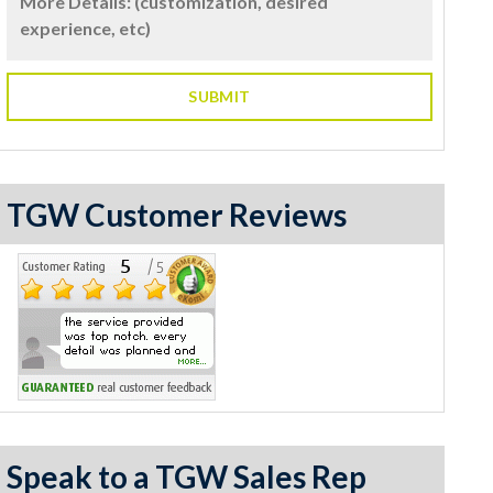
TGW Customer Reviews
Speak to a TGW Sales Rep