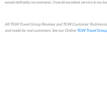
would definetly recommend.. Overall excellent service in my bo
All TGW Travel Group Reviews and TGW Customer Testimonial
and made by real customers. See our Online
TGW Travel Group