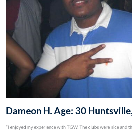
Dameon H. Age: 30 Huntsville
“I enjoyed my experience with TGW. The clubs were nice and the