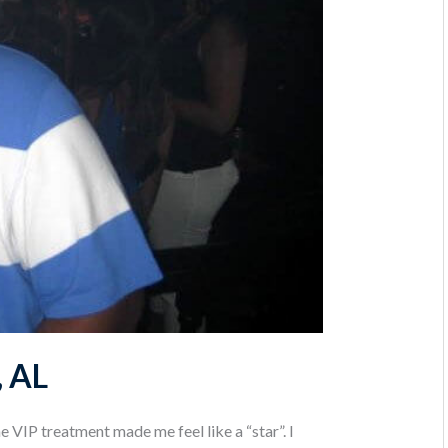
, AL
 VIP treatment made me feel like a “star”. I