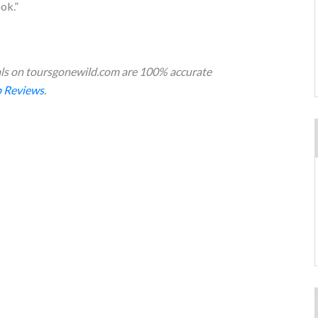
ok.”
s on toursgonewild.com are 100% accurate
 Reviews
.