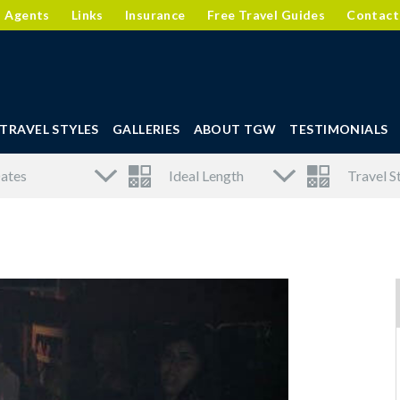
l Agents
Links
Insurance
Free Travel Guides
Contact
TRAVEL STYLES
GALLERIES
ABOUT TGW
TESTIMONIALS