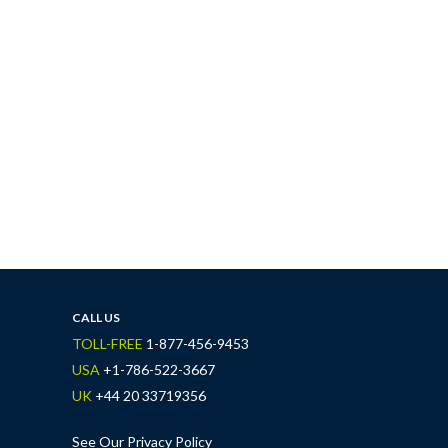
CALL US
TOLL-FREE
1-877-456-9453
USA
+1-786-522-3667
UK
+44 20 33719356
See Our Privacy Policy