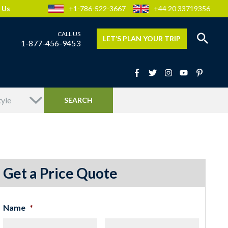
 Us
+1-786-522-3667
+44 20 33719356
LET’S PLAN YOUR TRIP
1-877-456-9453
Get a Price Quote
Name
*