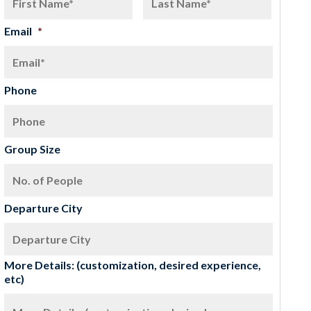
Email
*
Phone
Group Size
Departure City
More Details: (customization, desired experience,
etc)