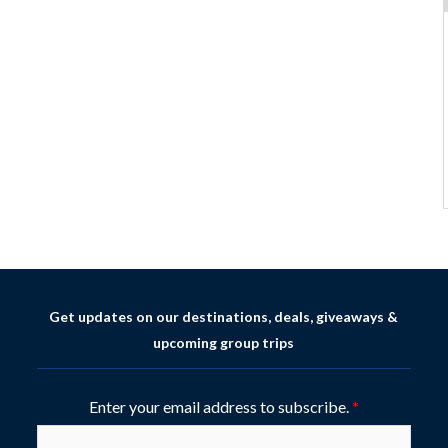
Get updates on our destinations, deals, giveaways &
upcoming group trips
Enter your email address to subscribe.
*