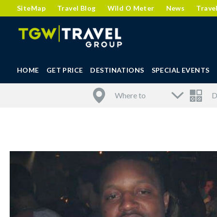
SiteMap
Travel Blog
Wild O Meter
News
Trave
HOME
GET PRICE
DESTINATIONS
SPECIAL EVENTS