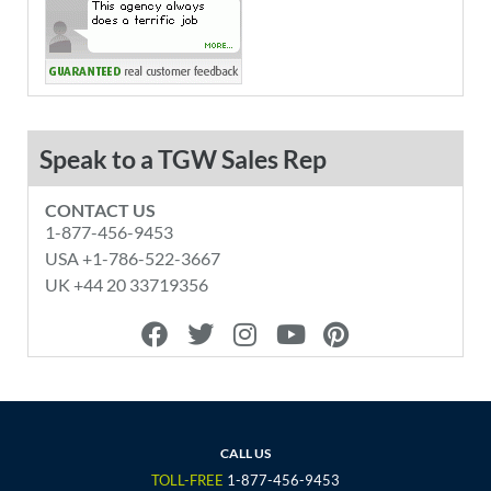
Speak to a TGW Sales Rep
CONTACT US
1-877-456-9453
USA +1-786-522-3667
UK +44 20 33719356
F
T
I
Y
P
a
w
n
o
i
c
i
s
u
n
e
t
t
t
t
b
t
a
u
e
o
e
g
b
r
CALL US
o
r
r
e
e
TOLL-FREE
1-877-456-9453