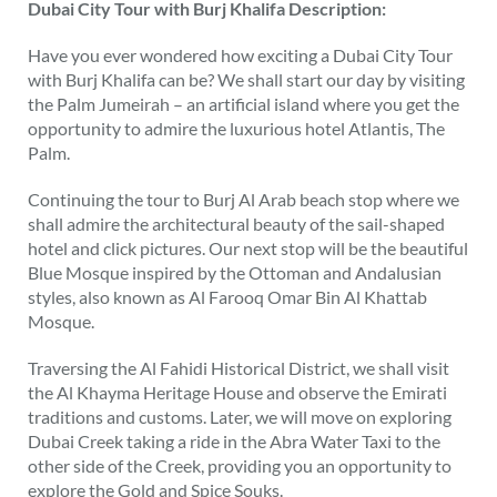
Dubai City Tour with Burj Khalifa Description:
Have you ever wondered how exciting a Dubai City Tour
with Burj Khalifa can be? We shall start our day by visiting
the Palm Jumeirah – an artificial island where you get the
opportunity to admire the luxurious hotel Atlantis, The
Palm.
Continuing the tour to Burj Al Arab beach stop where we
shall admire the architectural beauty of the sail-shaped
hotel and click pictures. Our next stop will be the beautiful
Blue Mosque inspired by the Ottoman and Andalusian
styles, also known as Al Farooq Omar Bin Al Khattab
Mosque.
Traversing the Al Fahidi Historical District, we shall visit
the Al Khayma Heritage House and observe the Emirati
traditions and customs. Later, we will move on exploring
Dubai Creek taking a ride in the Abra Water Taxi to the
other side of the Creek, providing you an opportunity to
explore the Gold and Spice Souks.