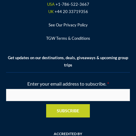
k
a
s
USA
+1-786-522-3667
m
t
UK
+44 20 33719356
See Our Privacy Policy
TGW Terms & Conditions
Get updates on our destinations, deals, giveaways & upcoming group
trips
Enter your email address to subscribe.
*
SUBSCRIBE
ACCREDITED BY