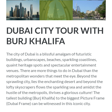
DUBAI CITY TOUR WITH
BURJ KHALIFA
The city of Dubai is a blissful amalgam of futuristic
buildings, urbanscapes, beaches, sparkling coastlines,
quaint heritage spots and spectacular entertainment
venues. There are more things to do in Dubai than the
metropolitan wonders that meet the eye. Beyond the
sprawling city, lies the enchanting desert and beyond the
lofty skyscrapers flows the sparkling sea and amidst the
hustle of the metropolis, thrives a glorious culture! The
tallest building (Burj Khalifa) to the biggest Picture Frame
(Dubai Frame) can be witnessed in this iconic city.