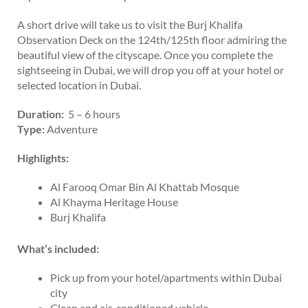
A short drive will take us to visit the Burj Khalifa
Observation Deck on the 124th/125th floor admiring the
beautiful view of the cityscape. Once you complete the
sightseeing in Dubai, we will drop you off at your hotel or
selected location in Dubai.
Duration:
5 – 6 hours
Type:
Adventure
Highlights:
Al Farooq Omar Bin Al Khattab Mosque
Al Khayma Heritage House
Burj Khalifa
What’s included:
Pick up from your hotel/apartments within Dubai
city
Clean and air-conditioned vehicle