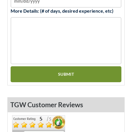
More Details: (# of days, desired experience, etc)
TGW Customer Reviews