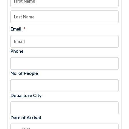
DD
slash
YYYY
Email
*
Phone
No. of People
Departure City
Date of Arrival