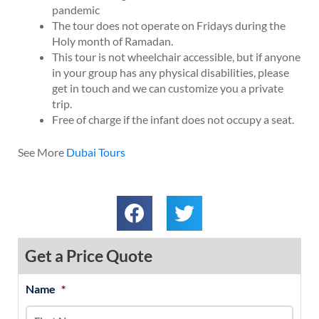
pandemic
The tour does not operate on Fridays during the
Holy month of Ramadan.
This tour is not wheelchair accessible, but if anyone
in your group has any physical disabilities, please
get in touch and we can customize you a private
trip.
Free of charge if the infant does not occupy a seat.
See More
Dubai Tours
Get a Price Quote
Name
*
MM
First
Last
slash