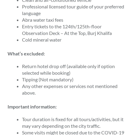
Professional licensed tour guide of your preferred
language
Abra water taxi fees
Entry tickets to the 124th/125th-floor
Observation Deck – At the Top, Burj Khalifa
Cold mineral water
What’s excluded:
Return hotel drop off (available only if option
selected while booking)
Tipping (Not mandatory)
Any other expenses or services not mentioned
above.
Important information:
Tour duration is fixed for all tours/activities, but it
may vary depending on the city traffic.
Some visits might be closed due to the COVID-19