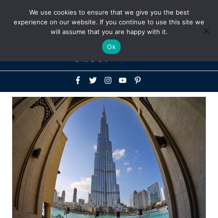
Above
We use cookies to ensure that we give you the best
+1-786-522-3667
+44 20 33719356
experience on our website. If you continue to use this site we
Header
will assume that you are happy with it.
Mai
Ok
Men