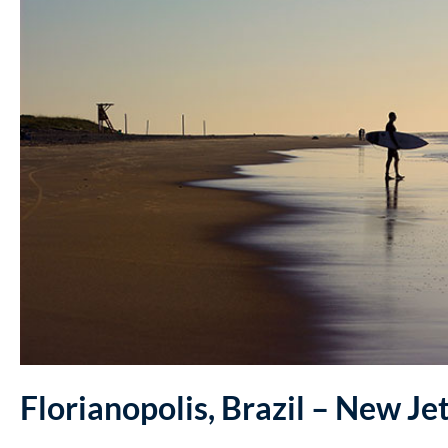
Florianopolis, Brazil – New Je