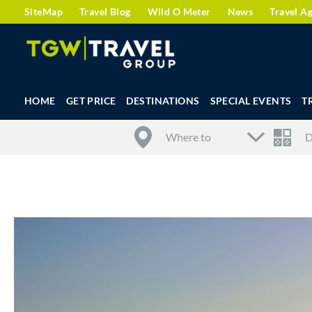
SiteMap
Travel Blog
Wild O Meter
News
Travel A
HOME
GET PRICE
DESTINATIONS
SPECIAL EVENTS
T