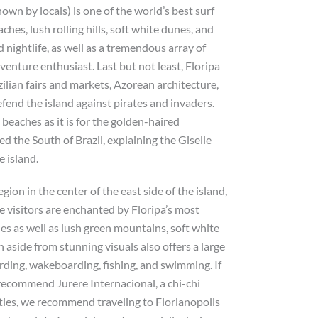
known by locals) is one of the world’s best surf
hes, lush rolling hills, soft white dunes, and
d nightlife, as well as a tremendous array of
venture enthusiast. Last but not least, Floripa
azilian fairs and markets, Azorean architecture,
efend the island against pirates and invaders.
beaches as it is for the golden-haired
 the South of Brazil, explaining the Giselle
 island.
gion in the center of the east side of the island,
e visitors are enchanted by Floripa’s most
s as well as lush green mountains, soft white
 aside from stunning visuals also offers a large
arding, wakeboarding, fishing, and swimming. If
e recommend Jurere Internacional, a chi-chi
arties, we recommend traveling to Florianopolis