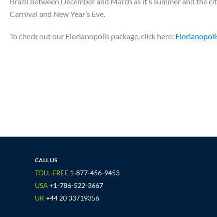
Brazil between December and March as it’s summer and the city 
Carnival and New Year’s Eve.
To check out our Florianopolis package, click here:
Florianopoli
CALL US
TOLL-FREE
1-877-456-9453
USA
+1-786-522-3667
UK
+44 20 33719356