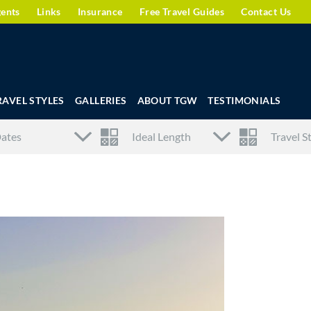
gents
Links
Insurance
Free Travel Guides
Contact Us
RAVEL STYLES
GALLERIES
ABOUT TGW
TESTIMONIALS