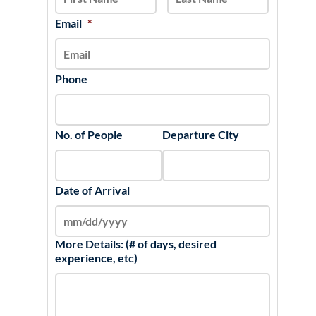
DD
slash
Email
*
YYYY
Phone
No. of People
Departure City
Date of Arrival
More Details: (# of days, desired
experience, etc)