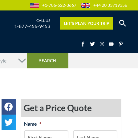
+1-786-522-3667
+44 20 33719356
LET’S PLAN YOUR TRIP
1-877-456-9453
Get a Price Quote
MM
Name
*
First
Last
slash