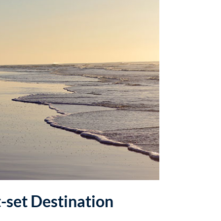
t-set Destination