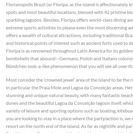
Florianopolis Brazil (or Floripa, as the island is affectionately 
spots and most beautiful locations, blessed with 42 pristine beac
sparkling lagoons. Besides, Floripa offers world-class dining an
extreme sports activities to please even the most discerning ad
offers a wealth of cultural attractions, including traditional Br
and historical points of interest such as ancient forts used to d
Floripa is as renowned throughout Latin America for its golden 
bombshells that abound—Germans, Polish and Italians colonized
Bündchen look-a-like phenomenon that you will see all over the
Most consider the ‘crowned jewel’ area of the island to be the re
in particular the Praia Mole and Lagoa da Conceição areas. Her
stunning and unique natural beauty, with many fantastic beache
dunes and the beautiful Lagoa da Conceição lagoon itself, which
variety of leisure and sporting options such as boating, kitebo
you are looking to stay in a place where the party/action is, w
resort on the north end of the island. As far as nightlife and p