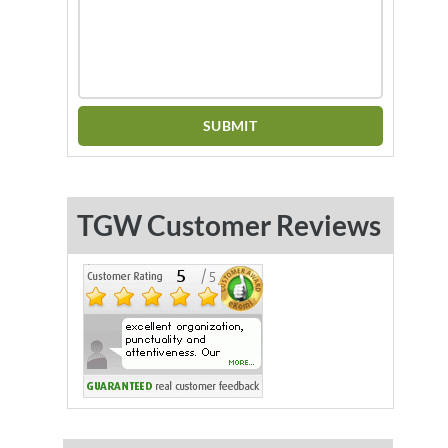
TGW Customer Reviews