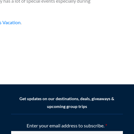
has a lot of special events especially during
s Vacation
.
Get updates on our destinations, deals, giveaways &
upcoming group trips
Enter your email address to subscribe.
*