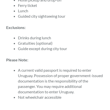
Ferry ticket
Lunch
Guided city sightseeing tour
Exclusions:
Drinks during lunch
Gratuities (optional)
Guide except during city tour
Please Note:
A current valid passport is required to enter
Uruguay. Possession of proper government-issued
documentation is the responsibility of the
passenger. You may require additional
documentation to enter Uruguay.
Not wheelchair accessible