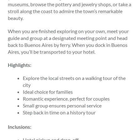
museums, browse the pottery and jewelry shops, or take a
stroll along the coast to admire the town’s remarkable
beauty.
When you are finished exploring on your own, meet your
guide and group at a designated meeting point and head
back to Buenos Aires by ferry. When you dock in Buenos
Aires, you’ll be transported to your hotel.
Highlights:
Explore the local streets on a walking tour of the
city
Ideal choice for families
Romantic experience, perfect for couples
Small group ensures personal service
Step back in time on a history tour
Inclusions:
Hotel pickup and drop-off