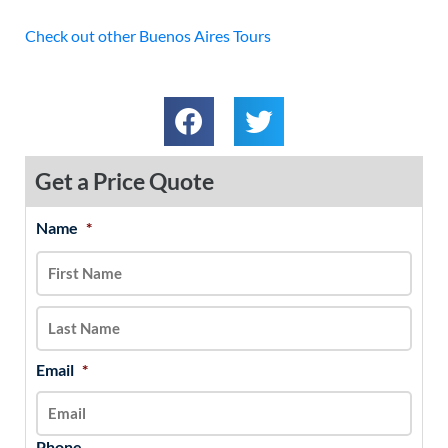
Check out other Buenos Aires Tours
Get a Price Quote
Name
*
MM
First
Last
slash
DD
slash
YYYY
Email
*
Phone