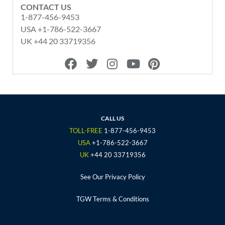
CONTACT US
1-877-456-9453
USA +1-786-522-3667
UK +44 20 33719356
F
T
I
Y
P
a
w
n
o
i
c
i
s
u
n
e
t
t
t
t
b
t
a
u
e
o
e
g
b
r
CALL US
o
r
r
e
e
TOLL-FREE
1-877-456-9453
k
a
s
USA
+1-786-522-3667
m
t
UK
+44 20 33719356
See Our Privacy Policy
TGW Terms & Conditions