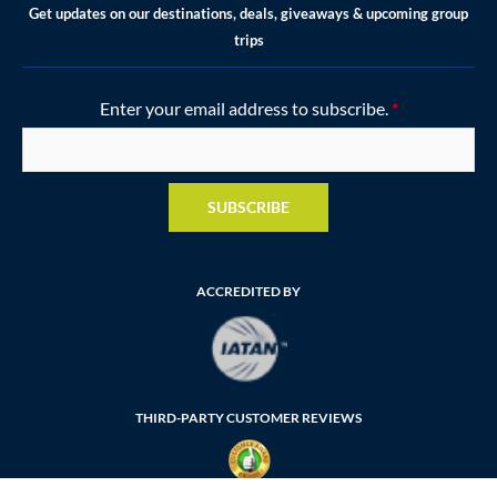
Get updates on our destinations, deals, giveaways & upcoming group
trips
Enter your email address to subscribe.
*
SUBSCRIBE
ACCREDITED BY
THIRD-PARTY CUSTOMER REVIEWS