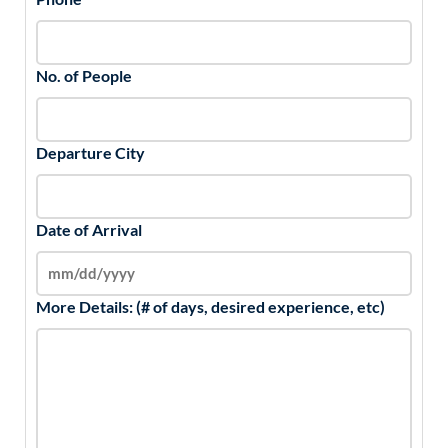
No. of People
Departure City
Date of Arrival
More Details: (# of days, desired experience, etc)