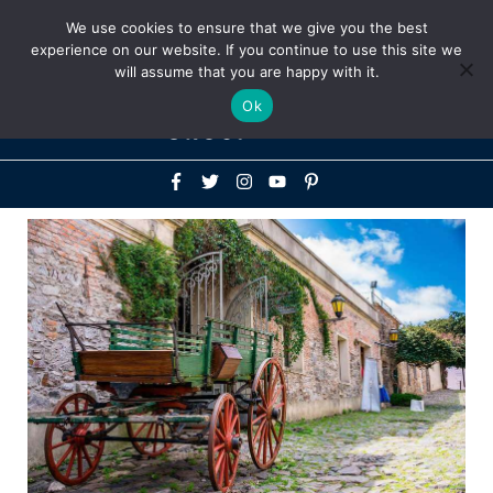
Above
We use cookies to ensure that we give you the best
+1-786-522-3667
+44 20 33719356
experience on our website. If you continue to use this site we
Header
will assume that you are happy with it.
Mai
Ok
Men