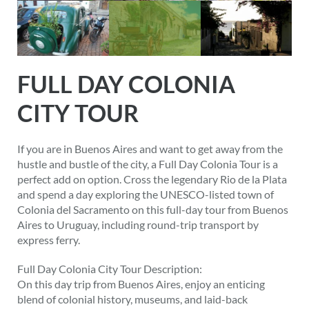
FULL DAY COLONIA
CITY TOUR
If you are in Buenos Aires and want to get away from the
hustle and bustle of the city, a Full Day Colonia Tour is a
perfect add on option. Cross the legendary Rio de la Plata
and spend a day exploring the UNESCO-listed town of
Colonia del Sacramento on this full-day tour from Buenos
Aires to Uruguay, including round-trip transport by
express ferry.
Full Day Colonia City Tour Description:
On this day trip from Buenos Aires, enjoy an enticing
blend of colonial history, museums, and laid-back