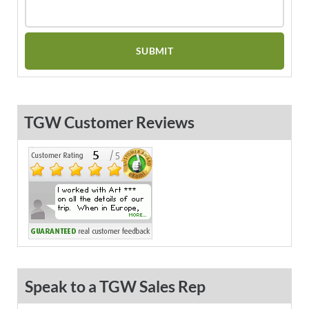
TGW Customer Reviews
Speak to a TGW Sales Rep