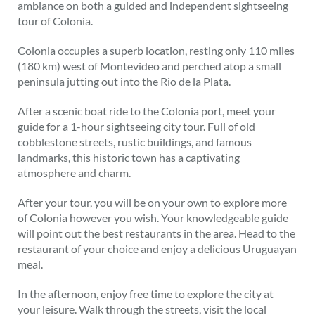
ambiance on both a guided and independent sightseeing
tour of Colonia.
Colonia occupies a superb location, resting only 110 miles
(180 km) west of Montevideo and perched atop a small
peninsula jutting out into the Rio de la Plata.
After a scenic boat ride to the Colonia port, meet your
guide for a 1-hour sightseeing city tour. Full of old
cobblestone streets, rustic buildings, and famous
landmarks, this historic town has a captivating
atmosphere and charm.
After your tour, you will be on your own to explore more
of Colonia however you wish. Your knowledgeable guide
will point out the best restaurants in the area. Head to the
restaurant of your choice and enjoy a delicious Uruguayan
meal.
In the afternoon, enjoy free time to explore the city at
your leisure. Walk through the streets, visit the local