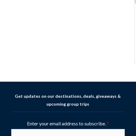
Get updates on our destinations, deals, giveaways &
upcoming group trips
Enter your email address to subscribe.
*