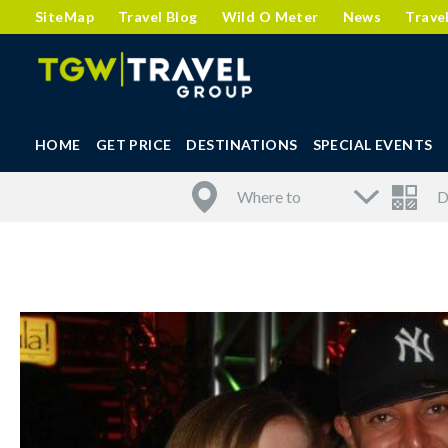
SiteMap
Travel Blog
Wild O Meter
News
Trave
HOME
GET PRICE
DESTINATIONS
SPECIAL EVENTS