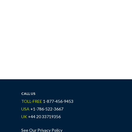
CALL US
TOLL-FREE
1-877-456-9453
USA
+1-786-522-3667
UK
+44 20 33719356
See Our Privacy Policy