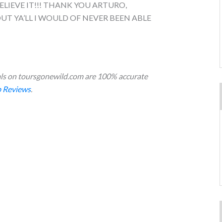
ELIEVE IT!!! THANK YOU ARTURO,
T YA’LL I WOULD OF NEVER BEEN ABLE
s on toursgonewild.com are 100% accurate
 Reviews
.