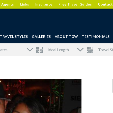
l Agents
Links
Insurance
Free Travel Guides
Contact
TRAVEL STYLES
GALLERIES
ABOUT TGW
TESTIMONIALS