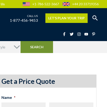
 Us
+1-786-522-3667
+44 20 33719356
LET’S PLAN YOUR TRIP
1-877-456-9453
Get a Price Quote
Name
*