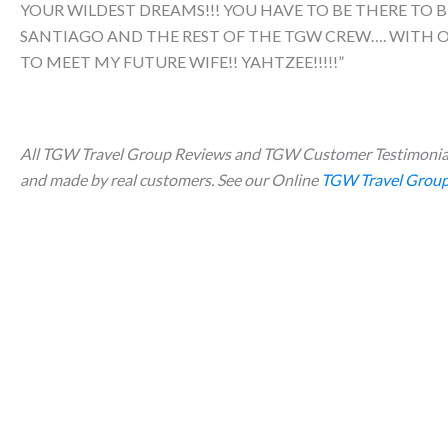
YOUR WILDEST DREAMS!!! YOU HAVE TO BE THERE TO B
SANTIAGO AND THE REST OF THE TGW CREW…. WITH OU
TO MEET MY FUTURE WIFE!! YAHTZEE!!!!!”
All TGW Travel Group Reviews and TGW Customer Testimonial
and made by real customers. See our Online
TGW Travel Group