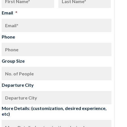
Email
*
Phone
Group Size
Departure City
More Details: (customization, desired experience,
etc)