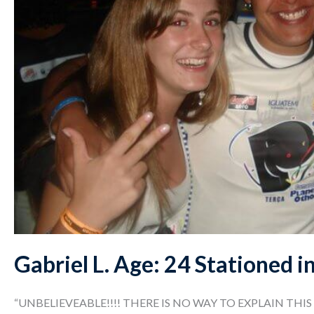
Gabriel L. Age: 24 Stationed i
“UNBELIEVEABLE!!!! THERE IS NO WAY TO EXPLAIN THIS