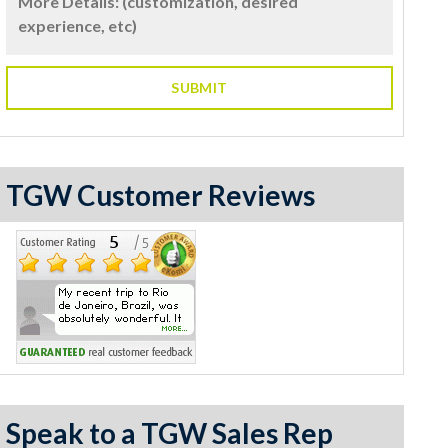
TGW Customer Reviews
Speak to a TGW Sales Rep