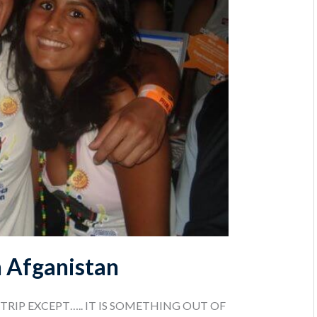
n Afganistan
 TRIP EXCEPT….. IT IS SOMETHING OUT OF