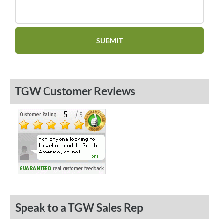
TGW Customer Reviews
Speak to a TGW Sales Rep