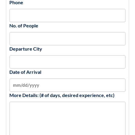
Phone
No. of People
Departure City
Date of Arrival
More Details: (# of days, desired experience, etc)