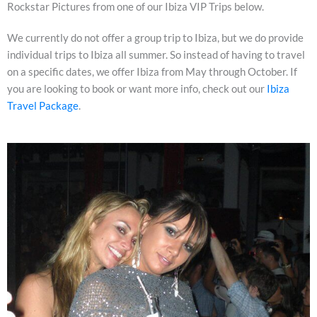
Rockstar Pictures from one of our Ibiza VIP Trips below.
We currently do not offer a group trip to Ibiza, but we do provide
individual trips to Ibiza all summer. So instead of having to travel
on a specific dates, we offer Ibiza from May through October. If
you are looking to book or want more info, check out our
Ibiza
Travel Package
.