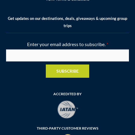
Get updates on our destinations, deals, giveaways & upcoming group
trips
Enter your email address to subscribe.
*
SUBSCRIBE
ACCREDITED BY
THIRD-PARTY CUSTOMER REVIEWS