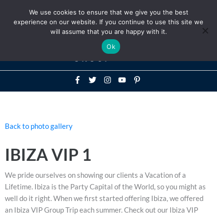
Above
We use cookies to ensure that we give you the best
+1-786-522-3667
+44 20 33719356
experience on our website. If you continue to use this site we
Header
will assume that you are happy with it.
Mai
Ok
Men
Back to photo gallery
IBIZA VIP 1
We pride ourselves on showing our clients a Vacation of a
Lifetime. Ibiza is the Party Capital of the World, so you might as
well do it right. When we first started offering Ibiza, we offered
an Ibiza VIP Group Trip each summer. Check out our Ibiza VIP