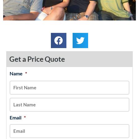
Get a Price Quote
Name
*
MM
First
Last
slash
DD
slash
YYYY
Email
*