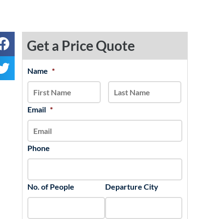
Get a Price Quote
MM
Name
*
First
Last
slash
DD
slash
Email
*
YYYY
Phone
No. of People
Departure City