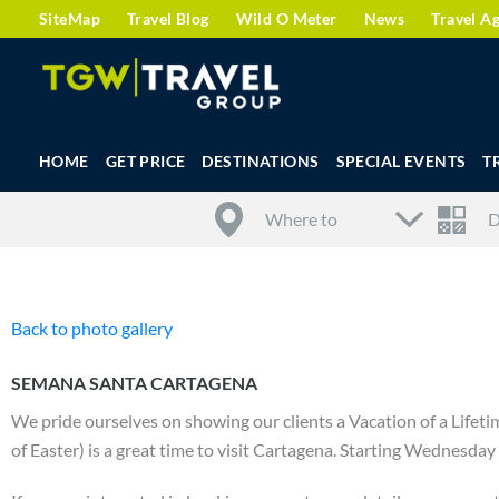
SiteMap
Travel Blog
Wild O Meter
News
Travel A
HOME
GET PRICE
DESTINATIONS
SPECIAL EVENTS
T
Back to photo gallery
SEMANA SANTA CARTAGENA
We pride ourselves on showing our clients a Vacation of a Life
of Easter) is a great time to visit Cartagena. Starting Wednesday o