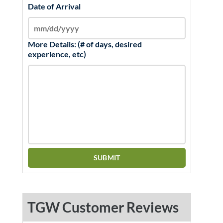
Date of Arrival
More Details: (# of days, desired
experience, etc)
TGW Customer Reviews