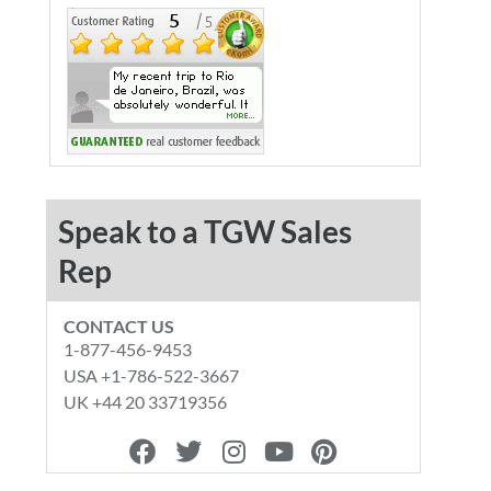
Speak to a TGW Sales
Rep
CONTACT US
1-877-456-9453
USA +1-786-522-3667
UK +44 20 33719356
F
T
I
Y
P
a
w
n
o
i