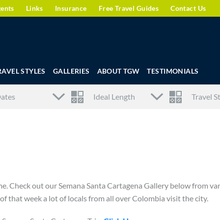
gents
Links
Insurance
Free Travel Guides
Contact Us
RAVEL STYLES
GALLERIES
ABOUT TGW
TESTIMONIALS
time. Check out our Semana Santa Cartagena Gallery below from va
f that week a lot of locals from all over Colombia visit the city.