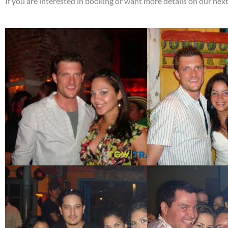
If you are interested in booking or want more details on our ne