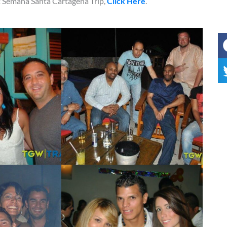
xt Semana Santa Cartagena Trip,
Click Here
.