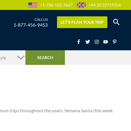
+1-786-522-3667
+44 20 33719356
LET’S PLAN YOUR TRIP
1-877-456-9453
rious trips throughout the years. Semana Santa (the week