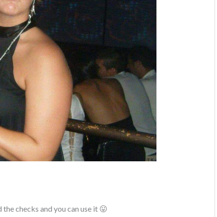
the checks and you can use it 😛