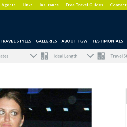
l Agents
Links
Insurance
Free Travel Guides
Contact
TRAVEL STYLES
GALLERIES
ABOUT TGW
TESTIMONIALS