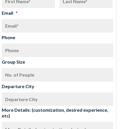
Email
*
Phone
Group Size
Departure City
More Details: (customization, desired experience,
etc)