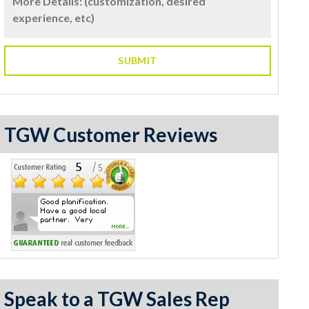
TGW Customer Reviews
Speak to a TGW Sales Rep