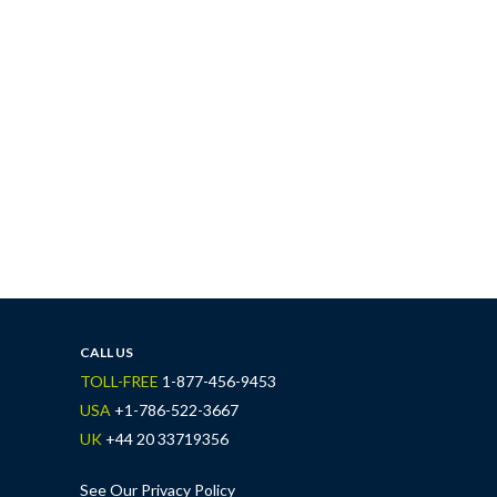
CALL US
TOLL-FREE
1-877-456-9453
USA
+1-786-522-3667
UK
+44 20 33719356
See Our Privacy Policy