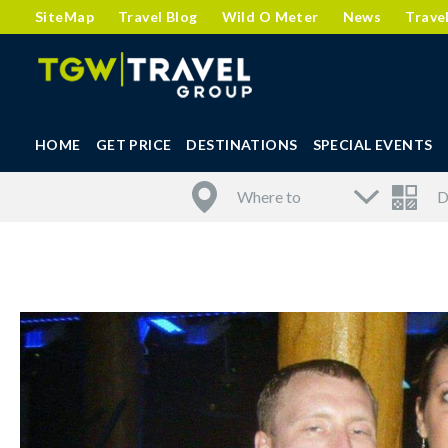
SiteMap
Travel Blog
Wild O Meter
News
Trave
HOME
GET PRICE
DESTINATIONS
SPECIAL EVENTS