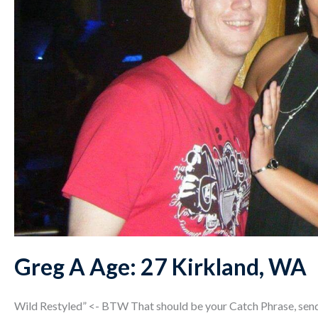
Greg A Age: 27 Kirkland, WA
Wild Restyled” <- BTW That should be your Catch Phrase, send 