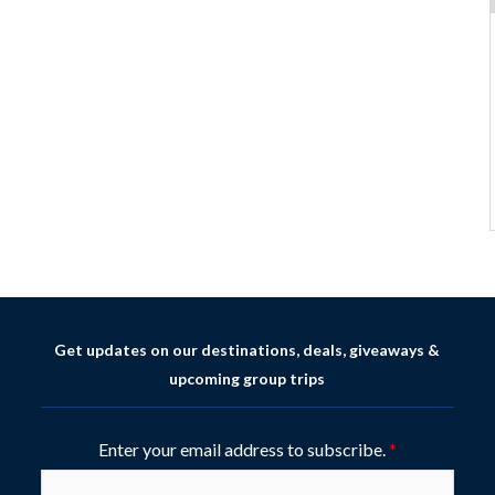
Get updates on our destinations, deals, giveaways &
upcoming group trips
Enter your email address to subscribe.
*