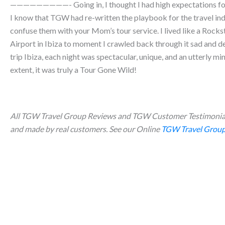
—————————- Going in, I thought I had high expectations for a
I know that TGW had re-written the playbook for the travel ind
confuse them with your Mom’s tour service. I lived like a Rocks
Airport in Ibiza to moment I crawled back through it sad and d
trip Ibiza, each night was spectacular, unique, and an utterly mi
extent, it was truly a Tour Gone Wild!
All TGW Travel Group Reviews and TGW Customer Testimonial
and made by real customers. See our Online
TGW Travel Group