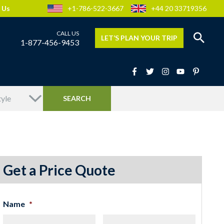
 Us
+1-786-522-3667
+44 20 33719356
LET’S PLAN YOUR TRIP
1-877-456-9453
Get a Price Quote
Name
*