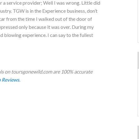
 service provider; Well I was wrong. Little did
ustry. TGW is in the Experience business, don’t
tar from the time I walked out of the door of
epressed only because it was over. During my
nd blowing experience. I can say to the fullest
s on toursgonewild.com are 100% accurate
 Reviews
.