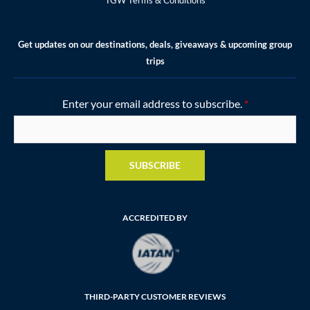
Get updates on our destinations, deals, giveaways & upcoming group
trips
Enter your email address to subscribe.
*
SUBSCRIBE
ACCREDITED BY
THIRD-PARTY CUSTOMER REVIEWS