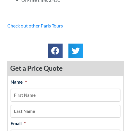
Check out other Paris Tours
Get a Price Quote
Name
*
MM
First
Last
slash
DD
slash
YYYY
Email
*