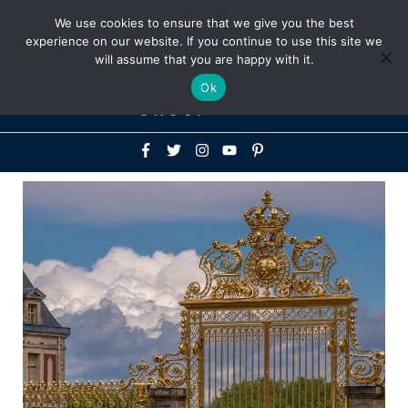
Above
We use cookies to ensure that we give you the best
+1-786-522-3667
+44 20 33719356
experience on our website. If you continue to use this site we
Header
will assume that you are happy with it.
Mai
Ok
Men