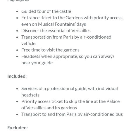
Guided tour of the castle
Entrance ticket to the Gardens with priority access,
even on Musical Fountains’ days
Discover the essential of Versailles
Transportation from Paris by air-conditioned
vehicle.
Free time to visit the gardens
Headsets when appropriate, so you can always
hear your guide
Included:
Services of a professionnal guide, with individual
headsets
Priority access ticket to skip the line at the Palace
of Versailles and its gardens
Transport to and from Paris by air-conditioned bus
Excluded: