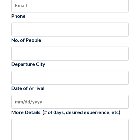
Phone
No. of People
Departure City
Date of Arrival
More Details: (# of days, desired experience, etc)