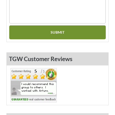
TGW Customer Reviews