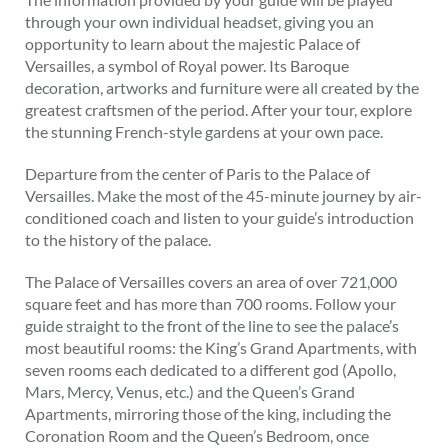
through your own individual headset, giving you an
opportunity to learn about the majestic Palace of
Versailles, a symbol of Royal power. Its Baroque
decoration, artworks and furniture were all created by the
greatest craftsmen of the period. After your tour, explore
the stunning French-style gardens at your own pace.
Departure from the center of Paris to the Palace of
Versailles. Make the most of the 45-minute journey by air-
conditioned coach and listen to your guide’s introduction
to the history of the palace.
The Palace of Versailles covers an area of over 721,000
square feet and has more than 700 rooms. Follow your
guide straight to the front of the line to see the palace’s
most beautiful rooms: the King’s Grand Apartments, with
seven rooms each dedicated to a different god (Apollo,
Mars, Mercy, Venus, etc.) and the Queen’s Grand
Apartments, mirroring those of the king, including the
Coronation Room and the Queen’s Bedroom, once