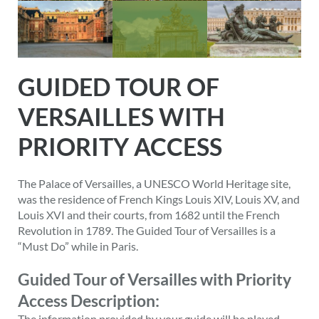
GUIDED TOUR OF
VERSAILLES WITH
PRIORITY ACCESS
The Palace of Versailles, a UNESCO World Heritage site,
was the residence of French Kings Louis XIV, Louis XV, and
Louis XVI and their courts, from 1682 until the French
Revolution in 1789. The Guided Tour of Versailles is a
“Must Do” while in Paris.
Guided Tour of Versailles with Priority
Access Description:
The information provided by your guide will be played