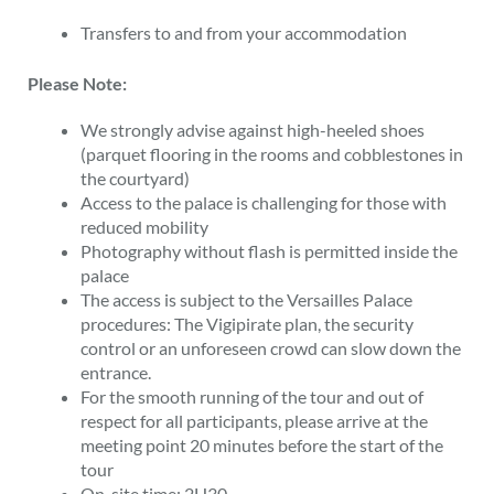
Transfers to and from your accommodation
Please Note:
We strongly advise against high-heeled shoes
(parquet flooring in the rooms and cobblestones in
the courtyard)
Access to the palace is challenging for those with
reduced mobility
Photography without flash is permitted inside the
palace
The access is subject to the Versailles Palace
procedures: The Vigipirate plan, the security
control or an unforeseen crowd can slow down the
entrance.
For the smooth running of the tour and out of
respect for all participants, please arrive at the
meeting point 20 minutes before the start of the
tour
On-site time: 2H30