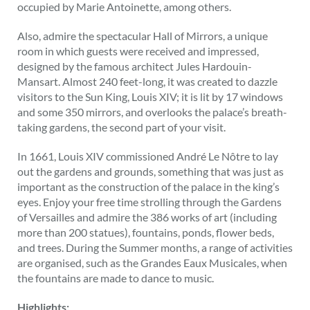
occupied by Marie Antoinette, among others.
Also, admire the spectacular Hall of Mirrors, a unique
room in which guests were received and impressed,
designed by the famous architect Jules Hardouin-
Mansart. Almost 240 feet-long, it was created to dazzle
visitors to the Sun King, Louis XIV; it is lit by 17 windows
and some 350 mirrors, and overlooks the palace’s breath-
taking gardens, the second part of your visit.
In 1661, Louis XIV commissioned André Le Nôtre to lay
out the gardens and grounds, something that was just as
important as the construction of the palace in the king’s
eyes. Enjoy your free time strolling through the Gardens
of Versailles and admire the 386 works of art (including
more than 200 statues), fountains, ponds, flower beds,
and trees. During the Summer months, a range of activities
are organised, such as the Grandes Eaux Musicales, when
the fountains are made to dance to music.
Highlights: