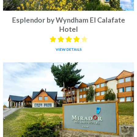
Esplendor by Wyndham El Calafate
Hotel
VIEW DETAILS