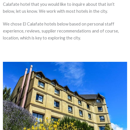
Calafate hotel that you would like to inquire about that isn’t
below, let us know. We work with most hotels in the city.
We chose El Calafate hotels below based on personal staff
experience, reviews, supplier recommendations and of course,
location, which is key to exploring the city.