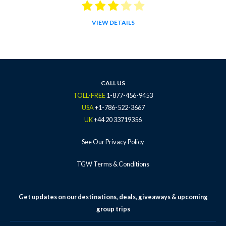
VIEW DETAILS
CALL US
TOLL-FREE
1-877-456-9453
USA
+1-786-522-3667
UK
+44 20 33719356
See Our Privacy Policy
TGW Terms & Conditions
Get updates on our destinations, deals, giveaways & upcoming
group trips