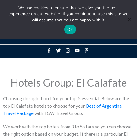
Above
We use cookies to ensure that we give you the best
+1-786-522-3667
+44 20 33719356
experience on our website. If you continue to use this site we
Header
will assume that you are happy with it.
Mai
Ok
Men
Hotels Group: El Calafate
Choosing the right hotel for your trip is essential. Below are the
top El Calafate hotels to choose for your
Best of Argentina
Travel Package
with TGW Travel Group.
We work with the top hotels from 3 to 5 stars so you can choose
the right option based on your budget. If there is a particular El