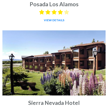
Posada Los Alamos
VIEW DETAILS
Sierra Nevada Hotel