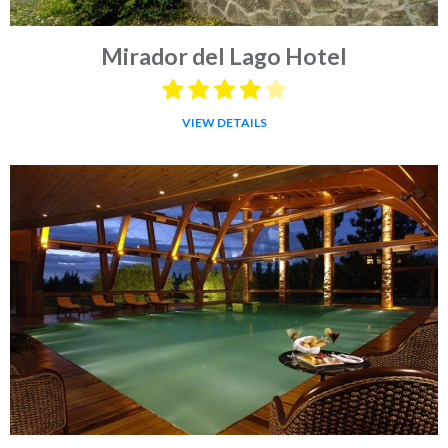
Mirador del Lago Hotel
VIEW DETAILS