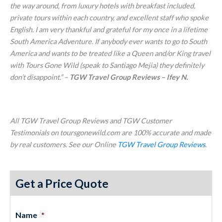
the way around, from luxury hotels with breakfast included,
private tours within each country, and excellent staff who spoke
English. I am very thankful and grateful for my once in a lifetime
South America Adventure. If anybody ever wants to go to South
America and wants to be treated like a Queen and/or King travel
with Tours Gone Wild (speak to Santiago Mejia) they definitely
don’t disappoint.
” –
TGW Travel Group Reviews – Ifey N.
All TGW Travel Group Reviews and TGW Customer
Testimonials on toursgonewild.com are 100% accurate and made
by real customers. See our Online
TGW Travel Group Reviews
.
Get a Price Quote
Name
*