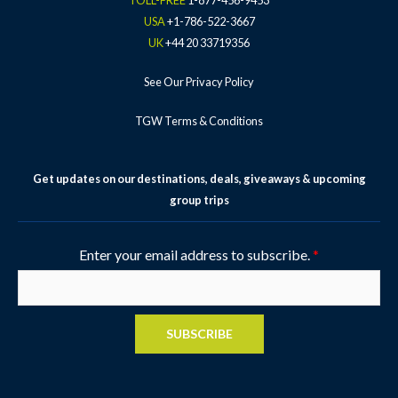
TOLL-FREE
1-877-456-9453
f
-
USA
+1-786-522-3667
p
UK
+44 20 33719356
See Our Privacy Policy
TGW Terms & Conditions
Get updates on our destinations, deals, giveaways & upcoming
group trips
Enter your email address to subscribe.
*
SUBSCRIBE