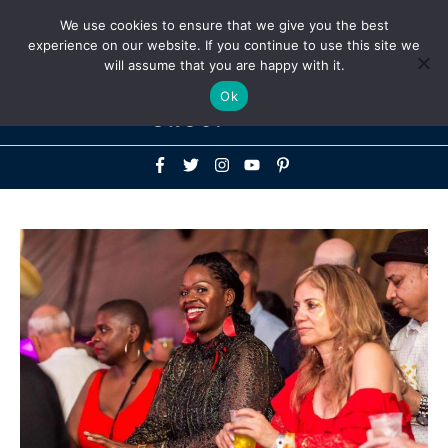
Above
We use cookies to ensure that we give you the best
+1-786-522-3667
+44 20 33719356
experience on our website. If you continue to use this site we
Header
will assume that you are happy with it.
Mai
Ok
Men