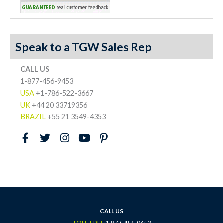
Speak to a TGW Sales Rep
CALL US
1-877-456-9453
USA
+1-786-522-3667
UK
+44 20 33719356
BRAZIL
+55 21 3549-4353
F
T
I
Y
P
a
w
n
o
i
c
i
s
u
n
e
t
t
t
t
b
t
a
u
e
o
e
g
b
r
o
r
r
e
e
k
a
s
CALL US
-
m
t