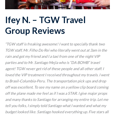
Ifey N. – TGW Travel
Group Reviews
“TGW staff is freaking awesome! I want to specially thank two
TGW staff, Mr. Filho Do Rei who literally went out at 3am in the
rain and got my friend and I a taxi from one of the night VIP
parties and to Mr. Santiago Mejia who is “DA BOMB” travel
agent! TGW never get rid of these people and all other staff. I
loved the VIP treatment I received throughout my travels. I went
to Brasil-Columbia-Peru. The transportation pick ups and drop
off was excellent. To see my name on a yellow clip board coming
off the plane made me feel as if I was a STAR. I give major props
and many thanks to Santiago for arranging my entire trip. Let me
tell you folks, I simply told Santiago what I wanted and what my
budget looked like. Santiago hooked everything up. Five stars all