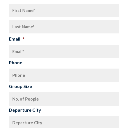
Email
*
Phone
Group Size
Departure City