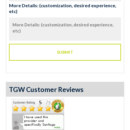
More Details: (customization, desired experience,
etc)
TGW Customer Reviews