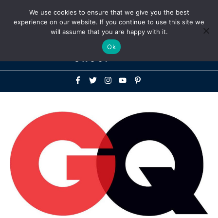
Above
We use cookies to ensure that we give you the best
+1-786-522-3667
+44 20 33719356
experience on our website. If you continue to use this site we
Header
will assume that you are happy with it.
Mai
Ok
Men