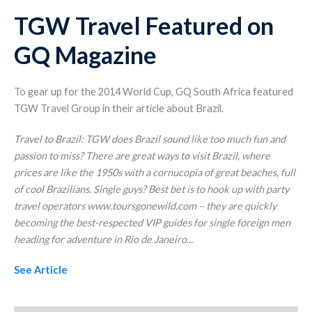
TGW Travel Featured on
GQ Magazine
To gear up for the 2014 World Cup, GQ South Africa featured
TGW Travel Group in their article about Brazil.
Travel to Brazil: TGW does Brazil sound like too much fun and
passion to miss? There are great ways to visit Brazil, where
prices are like the 1950s with a cornucopia of great beaches, full
of cool Brazilians. Single guys? Best bet is to hook up with party
travel operators www.toursgonewild.com – they are quickly
becoming the best-respected VIP guides for single foreign men
heading for adventure in Rio de Janeiro.
..
See Article