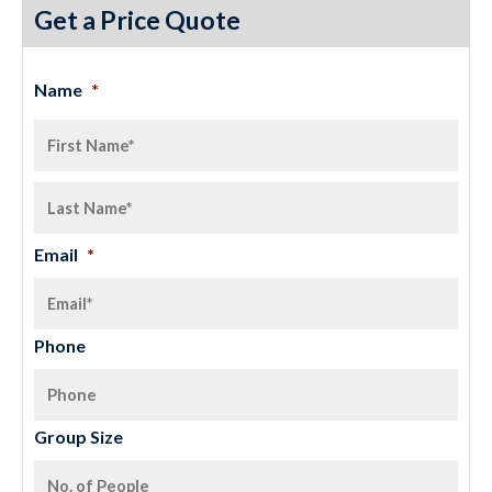
Get a Price Quote
Name
*
Email
*
Phone
Group Size