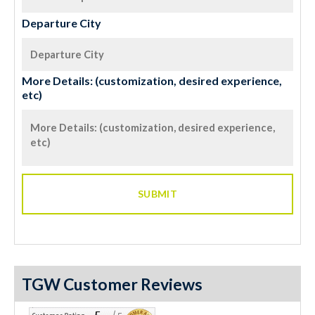
Departure City
More Details: (customization, desired experience,
etc)
TGW Customer Reviews