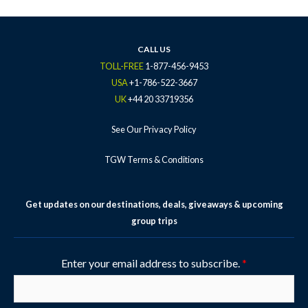
b
t
a
u
e
o
e
g
b
r
o
r
r
e
e
k
a
s
CALL US
-
m
t
TOLL-FREE
1-877-456-9453
f
-
USA
+1-786-522-3667
p
UK
+44 20 33719356
See Our Privacy Policy
TGW Terms & Conditions
Get updates on our destinations, deals, giveaways & upcoming
group trips
Enter your email address to subscribe.
*