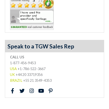
Speak to a TGW Sales Rep
CALL US
1-877-456-9453
USA
+1-786-522-3667
UK
+44 20 33719356
BRAZIL
+55 21 3549-4353
F
T
I
Y
P
a
w
n
o
i
c
i
s
u
n
e
t
t
t
t