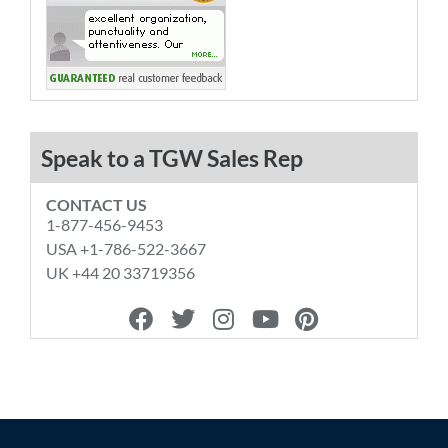
Speak to a TGW Sales Rep
CONTACT US
1-877-456-9453
USA +1-786-522-3667
UK +44 20 33719356
F
T
I
Y
P
a
w
n
o
i
c
i
s
u
n
e
t
t
t
t
b
t
a
u
e
o
e
g
b
r