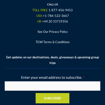
o
r
r
e
e
CALL US
k
a
s
TOLL-FREE
1-877-456-9453
m
t
USA
+1-786-522-3667
UK
+44 20 33719356
See Our Privacy Policy
TGW Terms & Conditions
Get updates on our destinations, deals, giveaways & upcoming group
trips
Enter your email address to subscribe.
*
SUBSCRIBE