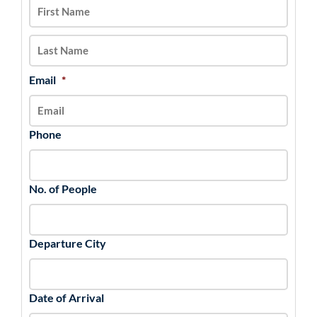
DD
slash
YYYY
Email
*
Phone
No. of People
Departure City
Date of Arrival