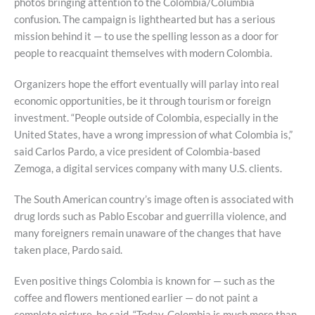
photos bringing attention to the Colombia/Columbia
confusion. The campaign is lighthearted but has a serious
mission behind it — to use the spelling lesson as a door for
people to reacquaint themselves with modern Colombia.
Organizers hope the effort eventually will parlay into real
economic opportunities, be it through tourism or foreign
investment. “People outside of Colombia, especially in the
United States, have a wrong impression of what Colombia is,”
said Carlos Pardo, a vice president of Colombia-based
Zemoga, a digital services company with many U.S. clients.
The South American country’s image often is associated with
drug lords such as Pablo Escobar and guerrilla violence, and
many foreigners remain unaware of the changes that have
taken place, Pardo said.
Even positive things Colombia is known for — such as the
coffee and flowers mentioned earlier — do not paint a
complete picture, he said. “Today, Colombia is much more than