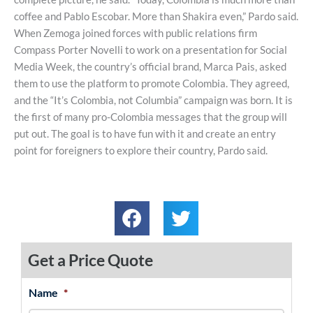
coffee and Pablo Escobar. More than Shakira even,” Pardo said.
When Zemoga joined forces with public relations firm
Compass Porter Novelli to work on a presentation for Social
Media Week, the country’s official brand, Marca Pais, asked
them to use the platform to promote Colombia. They agreed,
and the “It’s Colombia, not Columbia” campaign was born. It is
the first of many pro-Colombia messages that the group will
put out. The goal is to have fun with it and create an entry
point for foreigners to explore their country, Pardo said.
Get a Price Quote
Name
*
MM
First
Last
slash