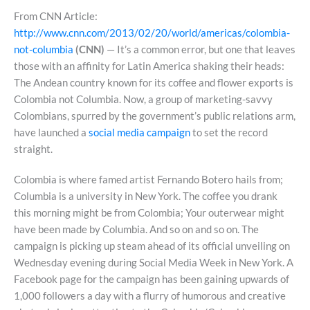
From CNN Article:
http://www.cnn.com/2013/02/20/world/americas/colombia-
not-columbia
(CNN)
— It’s a common error, but one that leaves
those with an affinity for Latin America shaking their heads:
The Andean country known for its coffee and flower exports is
Colombia not Columbia. Now, a group of marketing-savvy
Colombians, spurred by the government’s public relations arm,
have launched a
social media campaign
to set the record
straight.
Colombia is where famed artist Fernando Botero hails from;
Columbia is a university in New York. The coffee you drank
this morning might be from Colombia; Your outerwear might
have been made by Columbia. And so on and so on. The
campaign is picking up steam ahead of its official unveiling on
Wednesday evening during Social Media Week in New York. A
Facebook page for the campaign has been gaining upwards of
1,000 followers a day with a flurry of humorous and creative