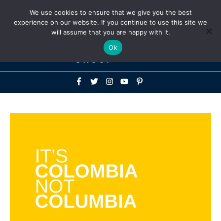
Above
We use cookies to ensure that we give you the best
+1-786-522-3667
+44 20 33719356
experience on our website. If you continue to use this site we
Header
will assume that you are happy with it.
Mai
Ok
Men