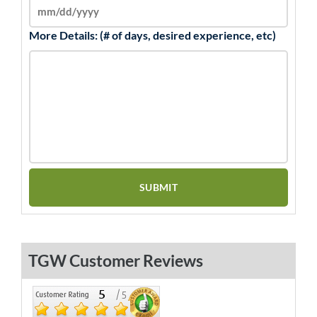
More Details: (# of days, desired experience, etc)
TGW Customer Reviews