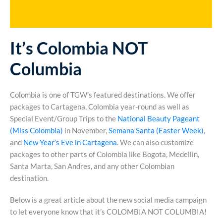
It’s Colombia NOT
Columbia
Colombia is one of TGW’s featured destinations. We offer
packages to Cartagena, Colombia year-round as well as
Special Event/Group Trips to the
National Beauty Pageant
(Miss Colombia)
in November,
Semana Santa (Easter Week)
,
and
New Year’s Eve in Cartagena
. We can also customize
packages to other parts of Colombia like Bogota, Medellin,
Santa Marta, San Andres, and any other Colombian
destination.
Below is a great article about the new social media campaign
to let everyone know that it’s COLOMBIA NOT COLUMBIA!