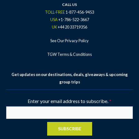
k
a
s
CALL US
-
m
t
TOLL-FREE
1-877-456-9453
f
-
USA
+1-786-522-3667
p
UK
+44 20 33719356
See Our Privacy Policy
TGW Terms & Conditions
Get updates on our destinations, deals, giveaways & upcoming
group trips
Enter your email address to subscribe.
*
SUBSCRIBE