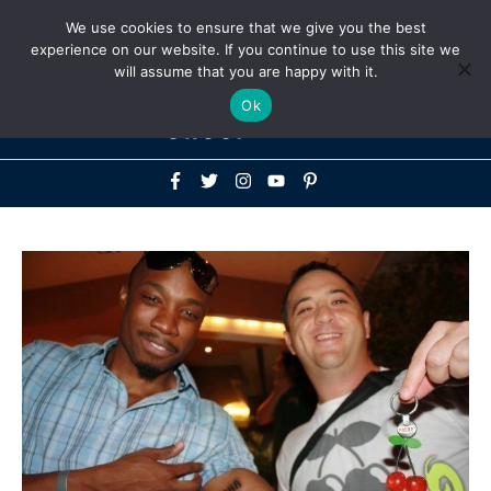
Above
We use cookies to ensure that we give you the best
+1-786-522-3667
+44 20 33719356
experience on our website. If you continue to use this site we
Header
will assume that you are happy with it.
Mai
Ok
Men