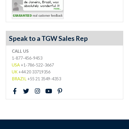
Speak to a TGW Sales Rep
CALL US
1-877-456-9453
USA
+1-786-522-3667
UK
+44 20 33719356
BRAZIL
+55 21 3549-4353
F
T
I
Y
P
a
w
n
o
i
c
i
s
u
n
e
t
t
t
t
b
t
a
u
e
o
e
g
b
r
o
r
r
e
e