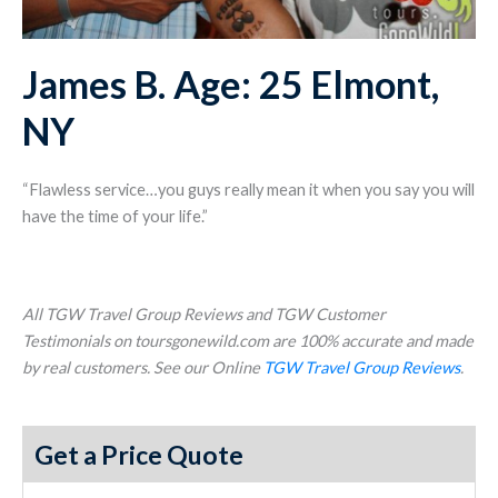
James B. Age: 25 Elmont,
NY
“Flawless service…you guys really mean it when you say you will
have the time of your life.”
All TGW Travel Group Reviews and TGW Customer
Testimonials on toursgonewild.com are 100% accurate and made
by real customers. See our Online
TGW Travel Group Reviews
.
Get a Price Quote