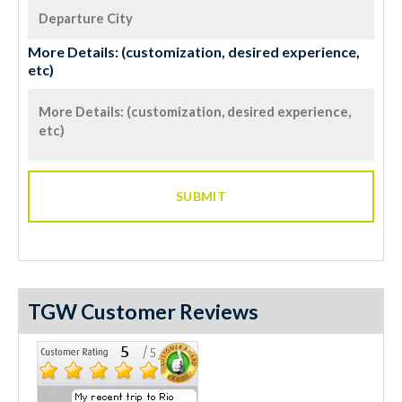
More Details: (customization, desired experience,
etc)
TGW Customer Reviews