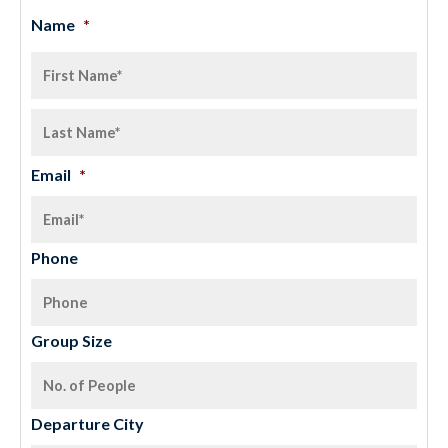
Name
*
Email
*
Phone
Group Size
Departure City