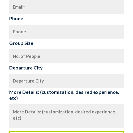
Phone
Group Size
Departure City
More Details: (customization, desired experience,
etc)