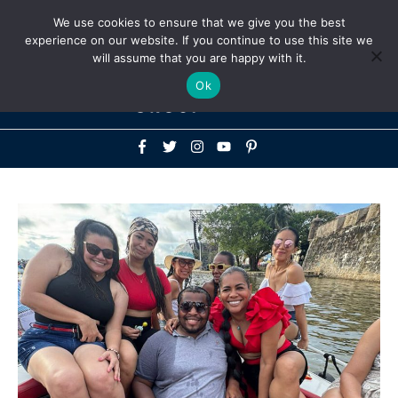
Above
We use cookies to ensure that we give you the best
+1-786-522-3667
+44 20 33719356
experience on our website. If you continue to use this site we
Header
will assume that you are happy with it.
Mai
Ok
Men