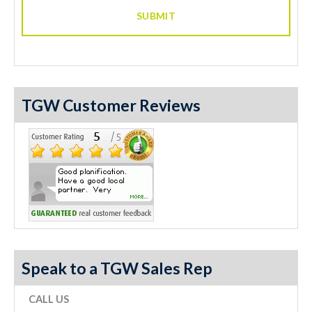
TGW Customer Reviews
Speak to a TGW Sales Rep
CALL US