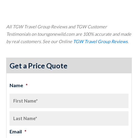
All TGW Travel Group Reviews and TGW Customer
Testimonials on toursgonewild.com are 100% accurate and made
by real customers. See our Online
TGW Travel Group Reviews
.
Get a Price Quote
Name
*
Email
*