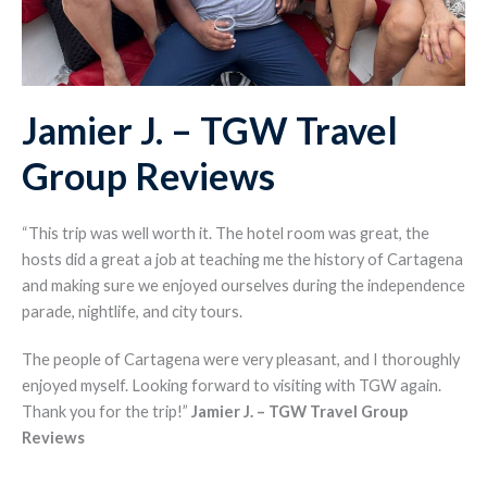
Jamier J. – TGW Travel
Group Reviews
“This trip was well worth it. The hotel room was great, the
hosts did a great a job at teaching me the history of Cartagena
and making sure we enjoyed ourselves during the independence
parade, nightlife, and city tours.
The people of Cartagena were very pleasant, and I thoroughly
enjoyed myself. Looking forward to visiting with TGW again.
Thank you for the trip!”
Jamier J.
– TGW Travel Group
Reviews