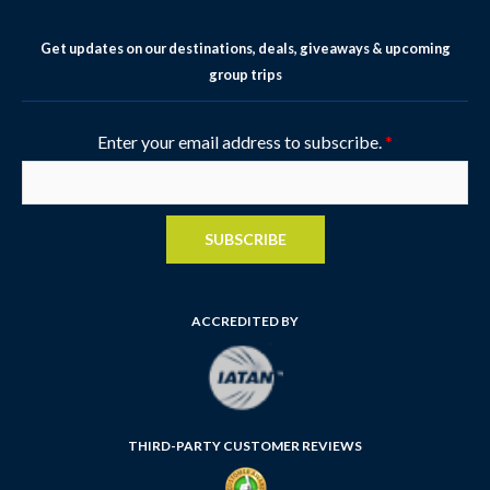
Get updates on our destinations, deals, giveaways & upcoming
group trips
Enter your email address to subscribe.
*
SUBSCRIBE
ACCREDITED BY
THIRD-PARTY CUSTOMER REVIEWS