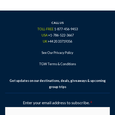
e
t
t
t
t
b
t
a
u
e
o
e
g
b
r
o
r
r
e
e
k
a
s
CALL US
-
m
t
TOLL-FREE
1-877-456-9453
f
-
USA
+1-786-522-3667
p
UK
+44 20 33719356
See Our Privacy Policy
TGW Terms & Conditions
Get updates on our destinations, deals, giveaways & upcoming
group trips
Enter your email address to subscribe.
*