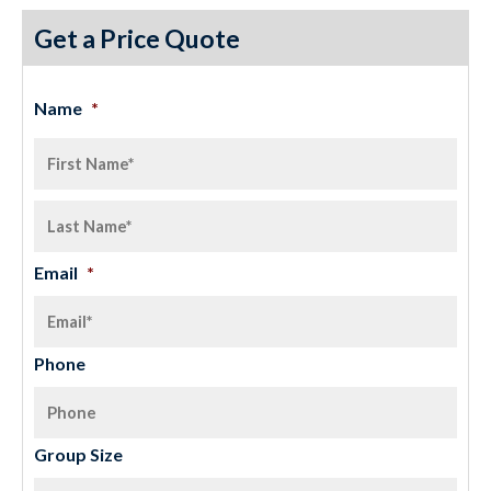
Get a Price Quote
Name
*
Email
*
Phone
Group Size