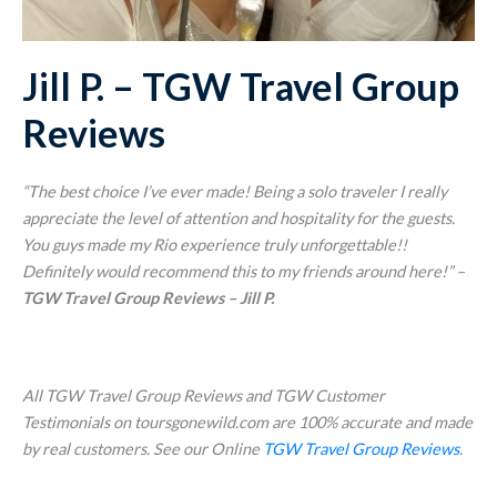
Jill P. – TGW Travel Group
Reviews
“The best choice I’ve ever made! Being a solo traveler I really
appreciate the level of attention and hospitality for the guests.
You guys made my Rio experience truly unforgettable!!
Definitely would recommend this to my friends around here!
” –
TGW Travel Group Reviews – Jill P.
All TGW Travel Group Reviews and TGW Customer
Testimonials on toursgonewild.com are 100% accurate and made
by real customers. See our Online
TGW Travel Group Reviews
.