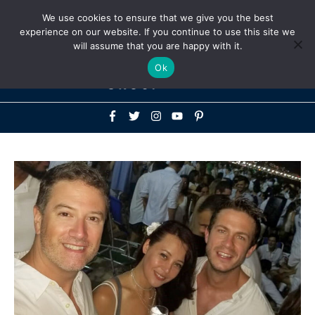
Above
We use cookies to ensure that we give you the best
+1-786-522-3667
+44 20 33719356
experience on our website. If you continue to use this site we
Header
will assume that you are happy with it.
Mai
Ok
Men