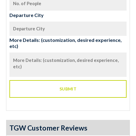
Departure City
More Details: (customization, desired experience,
etc)
TGW Customer Reviews