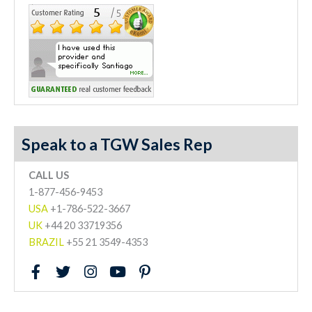
Speak to a TGW Sales Rep
CALL US
1-877-456-9453
USA
+1-786-522-3667
UK
+44 20 33719356
BRAZIL
+55 21 3549-4353
F
T
I
Y
P
a
w
n
o
i
c
i
s
u
n