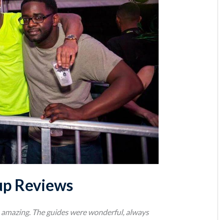
up Reviews
as amazing. The guides were wonderful, always