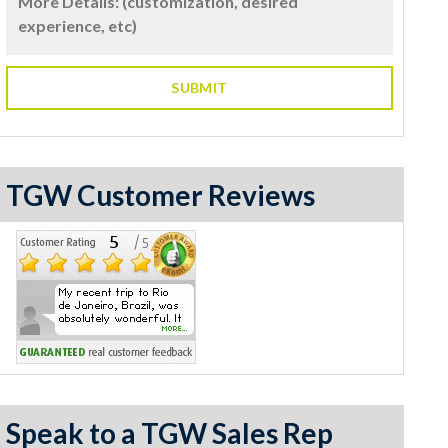
TGW Customer Reviews
Speak to a TGW Sales Rep