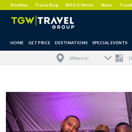
SiteMap
Travel Blog
Wild O Meter
News
Trave
HOME
GET PRICE
DESTINATIONS
SPECIAL EVENTS