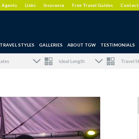
l Agents
Links
Insurance
Free Travel Guides
Contact
TRAVEL STYLES
GALLERIES
ABOUT TGW
TESTIMONIALS