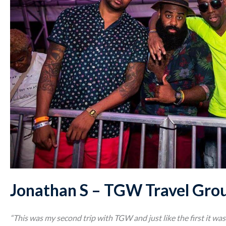
Jonathan S – TGW Travel Gro
“This was my second trip with TGW and just like the first it w