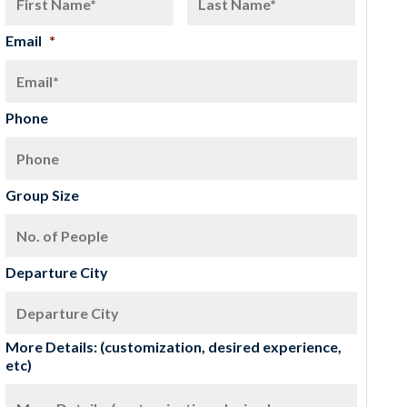
Email
*
Phone
Group Size
Departure City
More Details: (customization, desired experience,
etc)