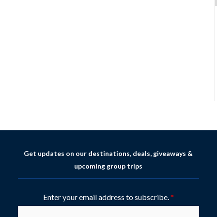
Get updates on our destinations, deals, giveaways &
upcoming group trips
Enter your email address to subscribe.
*