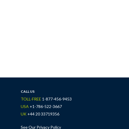
CALL US
TOLL-FREE
1-877-456-9453
USA
+1-786-522-3667
UK
+44 20 33719356
See Our Privacy Policy