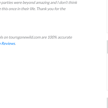
e parties were beyond amazing and I don’t think
this once in their life. Thank you for the
s on toursgonewild.com are 100% accurate
 Reviews
.