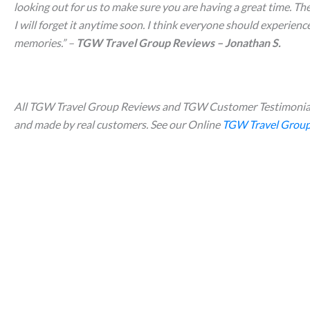
looking out for us to make sure you are having a great time. Th
I will forget it anytime soon. I think everyone should experience 
memories.
” –
TGW Travel Group Reviews – Jonathan S.
All TGW Travel Group Reviews and TGW Customer Testimonial
and made by real customers. See our Online
TGW Travel Group