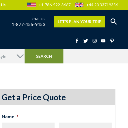
 Us
+1-786-522-3667
+44 20 33719356
LET’S PLAN YOUR TRIP
1-877-456-9453
Get a Price Quote
Name
*