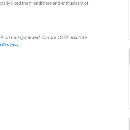
ecially liked the friendliness and enthusiasm of
s on toursgonewild.com are 100% accurate
 Reviews
.