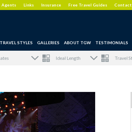
l Agents
Links
Insurance
Free Travel Guides
Contact
TRAVEL STYLES
GALLERIES
ABOUT TGW
TESTIMONIALS