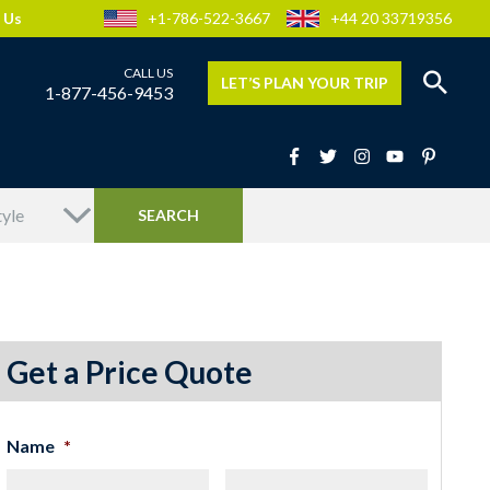
 Us
+1-786-522-3667
+44 20 33719356
LET’S PLAN YOUR TRIP
1-877-456-9453
Get a Price Quote
Name
*