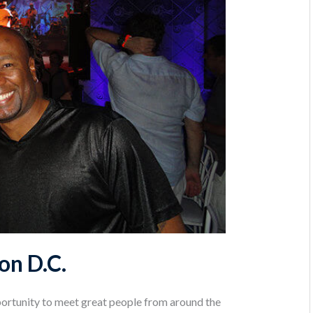
on D.C.
ortunity to meet great people from around the