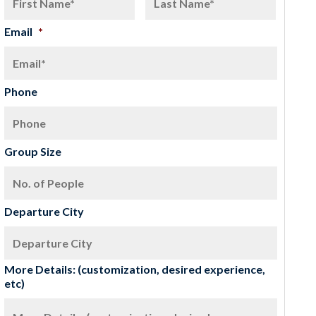
Email
*
Phone
Group Size
Departure City
More Details: (customization, desired experience,
etc)