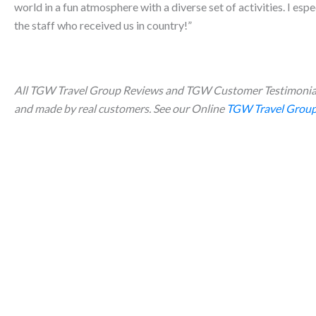
world in a fun atmosphere with a diverse set of activities. I esp
the staff who received us in country!”
All TGW Travel Group Reviews and TGW Customer Testimonial
and made by real customers. See our Online
TGW Travel Group