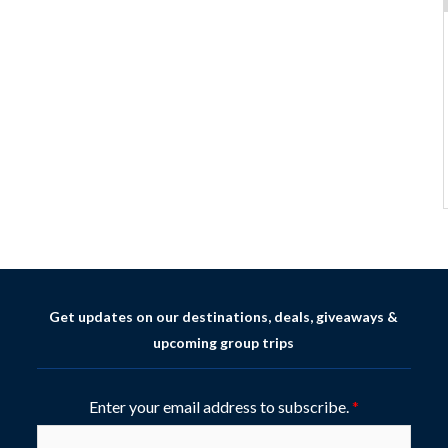
Get updates on our destinations, deals, giveaways &
upcoming group trips
Enter your email address to subscribe.
*