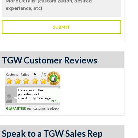
TGW Customer Reviews
Speak to a TGW Sales Rep