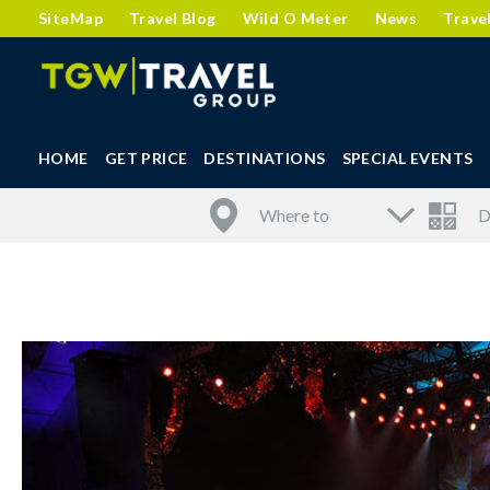
SiteMap
Travel Blog
Wild O Meter
News
Trave
HOME
GET PRICE
DESTINATIONS
SPECIAL EVENTS