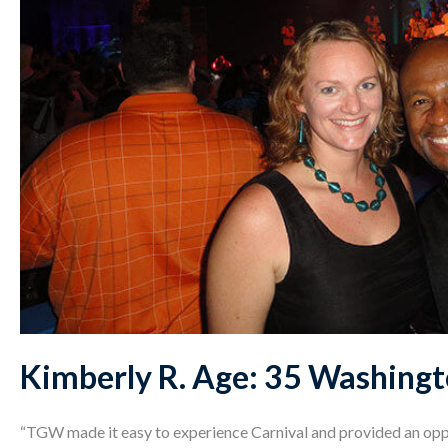
Kimberly R. Age: 35 Washingt
“TGW made it easy to experience Carnival and provided an opp