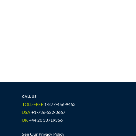
CALL US
TOLL-FREE
1-877-456-9453
USA
+1-786-522-3667
UK
+44 20 33719356
See Our Privacy Policy