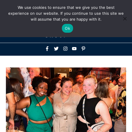
Above
We use cookies to ensure that we give you the best
+1-786-522-3667
+44 20 33719356
experience on our website. If you continue to use this site we
Header
will assume that you are happy with it.
Mai
Ok
Men