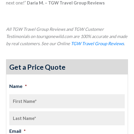
next one!”
Daria M. – TGW Travel Group Reviews
All TGW Travel Group Reviews and TGW Customer
Testimonials on toursgonewild.com are 100% accurate and made
by real customers. See our Online
TGW Travel Group Reviews
.
Get a Price Quote
Name
*
Email
*