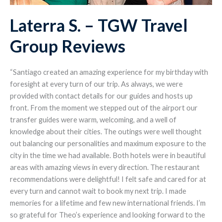
Laterra S. – TGW Travel
Group Reviews
“Santiago created an amazing experience for my birthday with
foresight at every turn of our trip. As always, we were
provided with contact details for our guides and hosts up
front. From the moment we stepped out of the airport our
transfer guides were warm, welcoming, and a well of
knowledge about their cities. The outings were well thought
out balancing our personalities and maximum exposure to the
city in the time we had available. Both hotels were in beautiful
areas with amazing views in every direction. The restaurant
recommendations were delightful! I felt safe and cared for at
every turn and cannot wait to book my next trip. I made
memories for a lifetime and few new international friends. I’m
so grateful for Theo’s experience and looking forward to the