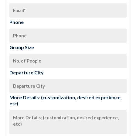
Phone
Group Size
Departure City
More Details: (customization, desired experience,
etc)