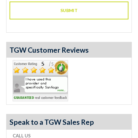
TGW Customer Reviews
Speak to a TGW Sales Rep
CALL US