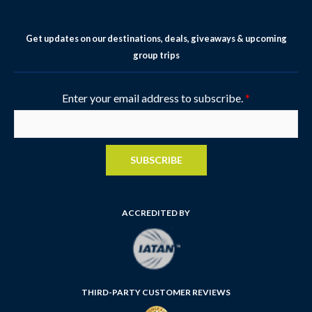
Get updates on our destinations, deals, giveaways & upcoming
group trips
Enter your email address to subscribe.
*
SUBSCRIBE
ACCREDITED BY
THIRD-PARTY CUSTOMER REVIEWS