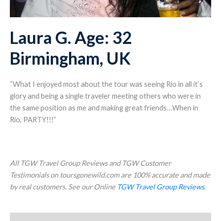
Laura G. Age: 32
Birmingham, UK
“What I enjoyed most about the tour was seeing Rio in all it’s
glory and being a single traveler meeting others who were in
the same position as me and making great friends…When in
Rio, PARTY!!!”
All TGW Travel Group Reviews and TGW Customer
Testimonials on toursgonewild.com are 100% accurate and made
by real customers. See our Online
TGW Travel Group Reviews
.