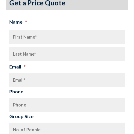
Get a Price Quote
Name
*
Email
*
Phone
Group Size