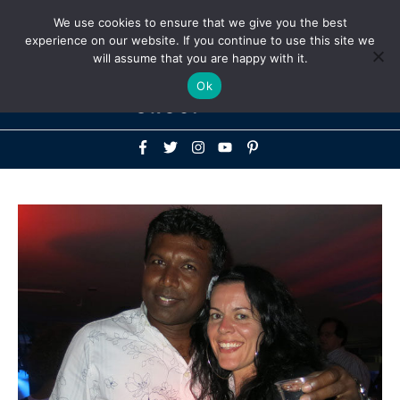
Above
We use cookies to ensure that we give you the best
+1-786-522-3667
+44 20 33719356
experience on our website. If you continue to use this site we
Header
will assume that you are happy with it.
Mai
Ok
Men