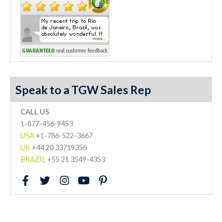
Speak to a TGW Sales Rep
CALL US
1-877-456-9453
USA
+1-786-522-3667
UK
+44 20 33719356
BRAZIL
+55 21 3549-4353
F
T
I
Y
P
a
w
n
o
i
c
i
s
u
n
e
t
t
t
t
b
t
a
u
e