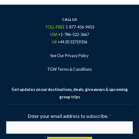
o
e
g
b
r
o
r
r
e
e
k
a
s
CALL US
-
m
t
TOLL-FREE
1-877-456-9453
f
-
USA
+1-786-522-3667
p
UK
+44 20 33719356
See Our Privacy Policy
TGW Terms & Conditions
Get updates on our destinations, deals, giveaways & upcoming
group trips
Enter your email address to subscribe.
*