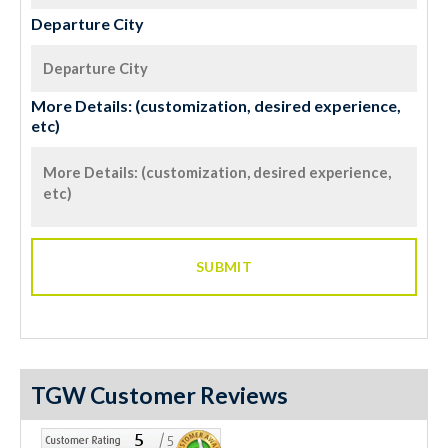
Departure City
More Details: (customization, desired experience,
etc)
TGW Customer Reviews