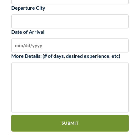
Departure City
Date of Arrival
More Details: (# of days, desired experience, etc)