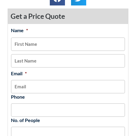
Get a Price Quote
Name
*
MM
First
Last
slash
DD
slash
YYYY
Email
*
Phone
No. of People