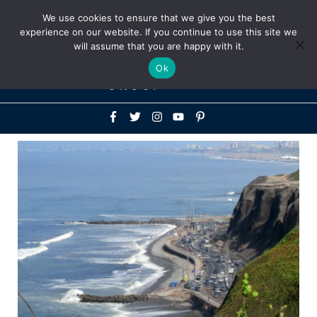
Above
We use cookies to ensure that we give you the best
+1-786-522-3667
+44 20 33719356
experience on our website. If you continue to use this site we
Header
will assume that you are happy with it.
Mai
Ok
Men