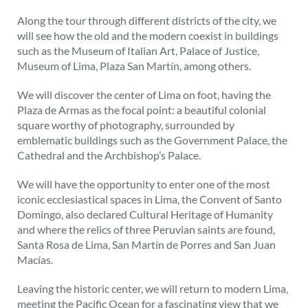
Along the tour through different districts of the city, we
will see how the old and the modern coexist in buildings
such as the Museum of Italian Art, Palace of Justice,
Museum of Lima, Plaza San Martín, among others.
We will discover the center of Lima on foot, having the
Plaza de Armas as the focal point: a beautiful colonial
square worthy of photography, surrounded by
emblematic buildings such as the Government Palace, the
Cathedral and the Archbishop’s Palace.
We will have the opportunity to enter one of the most
iconic ecclesiastical spaces in Lima, the Convent of Santo
Domingo, also declared Cultural Heritage of Humanity
and where the relics of three Peruvian saints are found,
Santa Rosa de Lima, San Martín de Porres and San Juan
Macías.
Leaving the historic center, we will return to modern Lima,
meeting the Pacific Ocean for a fascinating view that we