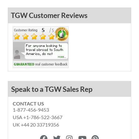
TGW Customer Reviews
Speak to a TGW Sales Rep
CONTACT US
1-877-456-9453
USA +1-786-522-3667
UK +44 20 33719356
F
T
I
Y
P