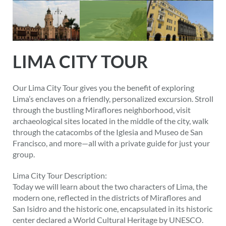
LIMA CITY TOUR
Our Lima City Tour gives you the benefit of exploring
Lima’s enclaves on a friendly, personalized excursion. Stroll
through the bustling Miraflores neighborhood, visit
archaeological sites located in the middle of the city, walk
through the catacombs of the Iglesia and Museo de San
Francisco, and more—all with a private guide for just your
group.
Lima City Tour Description:
Today we will learn about the two characters of Lima, the
modern one, reflected in the districts of Miraflores and
San Isidro and the historic one, encapsulated in its historic
center declared a World Cultural Heritage by UNESCO.