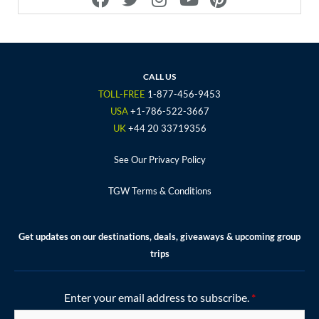
a
w
n
o
i
c
i
s
u
n
e
t
t
t
t
b
t
a
u
e
o
e
g
b
r
CALL US
o
r
r
e
e
TOLL-FREE
1-877-456-9453
k
a
s
USA
+1-786-522-3667
m
t
UK
+44 20 33719356
See Our Privacy Policy
TGW Terms & Conditions
Get updates on our destinations, deals, giveaways & upcoming group
trips
Enter your email address to subscribe.
*