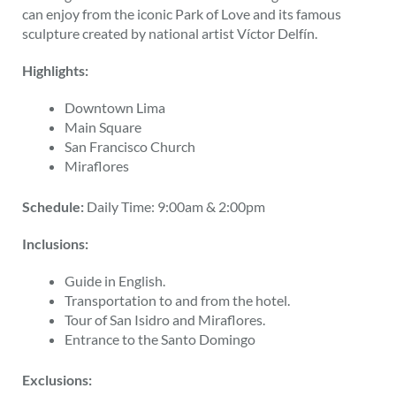
can enjoy from the iconic Park of Love and its famous
sculpture created by national artist Víctor Delfín.
Highlights:
Downtown Lima
Main Square
San Francisco Church
Miraflores
Schedule:
Daily Time: 9:00am & 2:00pm
Inclusions:
Guide in English.
Transportation to and from the hotel.
Tour of San Isidro and Miraflores.
Entrance to the Santo Domingo
Exclusions: