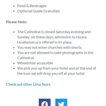
Food & Beverages
Optional Guide Gratuities
Please Note:
The Cathedral is closed Saturday evening and
Sunday; on these days, admission to Huaca
Huallamarca is offered in its place.
You may not enter churches with shorts.
You are not allowed to take photographs in the
Cathedral.
Wheelchair accessible
We pick you up from your hotel and at the end of
the tour we will drop you off at your hotel
Check out other Lima Tours