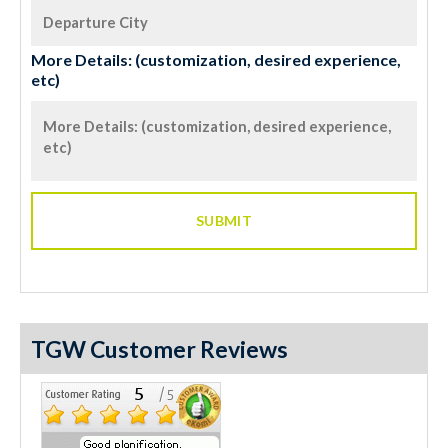
More Details: (customization, desired experience,
etc)
TGW Customer Reviews