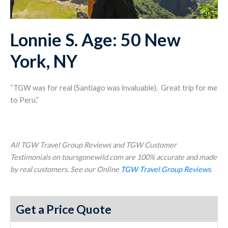
Lonnie S. Age: 50 New
York, NY
“TGW was for real (Santiago was invaluable). Great trip for me
to Peru.”
All TGW Travel Group Reviews and TGW Customer
Testimonials on toursgonewild.com are 100% accurate and made
by real customers. See our Online
TGW Travel Group Reviews
.
Get a Price Quote