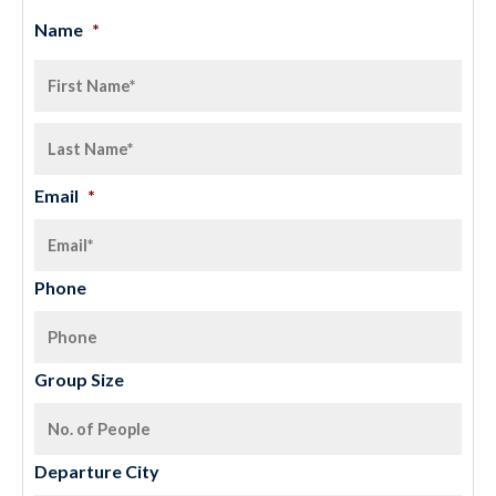
Name
*
Email
*
Phone
Group Size
Departure City