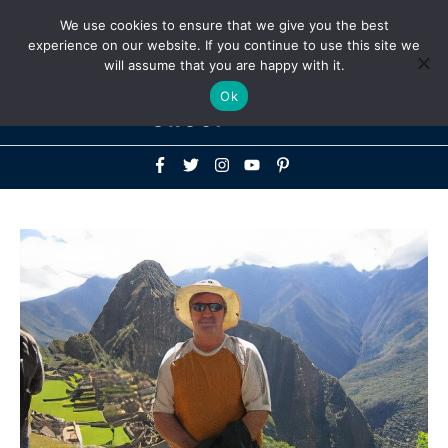
Above
We use cookies to ensure that we give you the best
+1-786-522-3667
+44 20 33719356
experience on our website. If you continue to use this site we
Header
will assume that you are happy with it.
Mai
Ok
Men