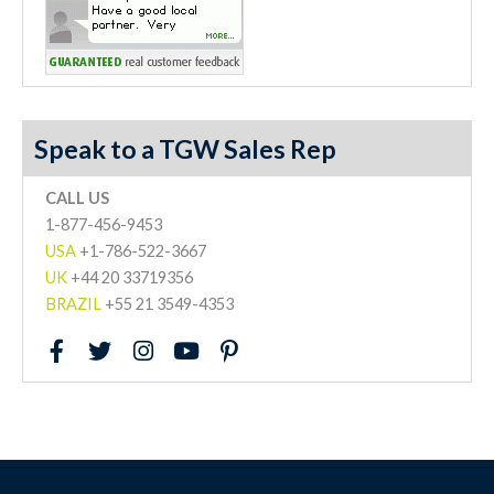
Speak to a TGW Sales Rep
CALL US
1-877-456-9453
USA
+1-786-522-3667
UK
+44 20 33719356
BRAZIL
+55 21 3549-4353
F
T
I
Y
P
a
w
n
o
i
c
i
s
u
n
e
t
t
t
t
b
t
a
u
e
o
e
g
b
r
o
r
r
e
e