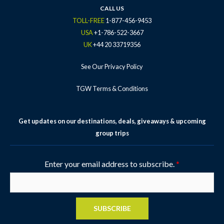
k
a
s
CALL US
-
m
t
TOLL-FREE
1-877-456-9453
f
-
USA
+1-786-522-3667
p
UK
+44 20 33719356
See Our Privacy Policy
TGW Terms & Conditions
Get updates on our destinations, deals, giveaways & upcoming
group trips
Enter your email address to subscribe.
*
SUBSCRIBE