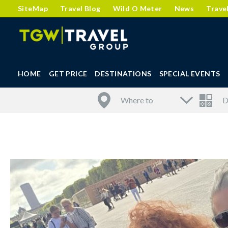
SiteMap
Travel Blog
Wild O Meter
News
Trave
HOME
GET PRICE
DESTINATIONS
SPECIAL EVENTS