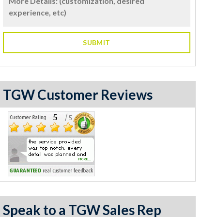
TGW Customer Reviews
Speak to a TGW Sales Rep