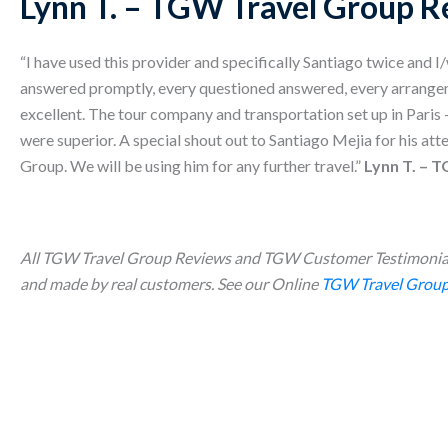
Lynn T. – TGW Travel Group R
“I have used this provider and specifically Santiago twice and I
answered promptly, every questioned answered, every arrang
excellent. The tour company and transportation set up in Paris 
were superior. A special shout out to Santiago Mejia for his at
Group. We will be using him for any further travel.”
Lynn T. – 
All TGW Travel Group Reviews and TGW Customer Testimonial
and made by real customers. See our Online
TGW Travel Group