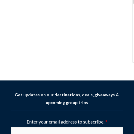
Get updates on our destinations, deals, giveaways &
upcoming group trips
Enter your email address to subscribe.
*