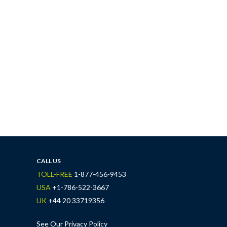
CALL US
TOLL-FREE
1-877-456-9453
USA
+1-786-522-3667
UK
+44 20 33719356
See Our Privacy Policy