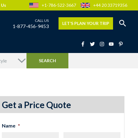
 Us
+1-786-522-3667
+44 20 33719356
LET’S PLAN YOUR TRIP
1-877-456-9453
Get a Price Quote
Name
*