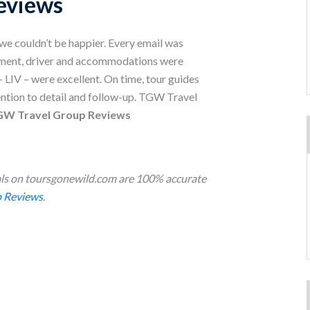
eviews
/we couldn’t be happier. Every email was
ement, driver and accommodations were
– LIV – were excellent. On time, tour guides
tention to detail and follow-up. TGW Travel
TGW Travel Group Reviews
s on toursgonewild.com are 100% accurate
 Reviews
.