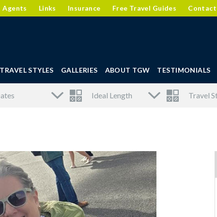
l Agents
Links
Insurance
Free Travel Guides
Contact
TRAVEL STYLES
GALLERIES
ABOUT TGW
TESTIMONIALS