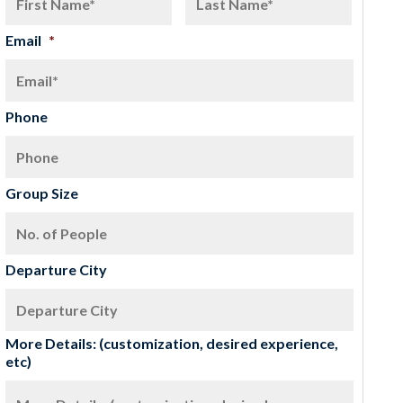
Email
*
Phone
Group Size
Departure City
More Details: (customization, desired experience,
etc)