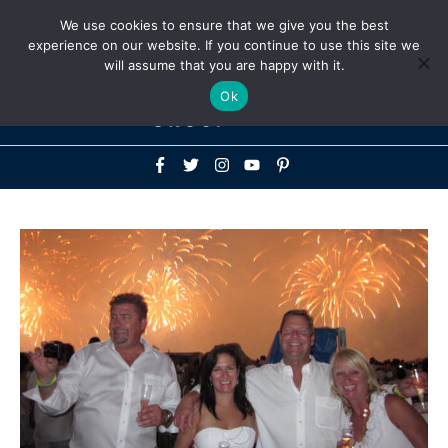
Above
We use cookies to ensure that we give you the best
+1-786-522-3667
+44 20 33719356
experience on our website. If you continue to use this site we
Header
will assume that you are happy with it.
Mai
Ok
Men