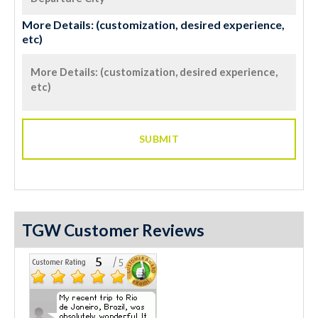
More Details: (customization, desired experience,
etc)
TGW Customer Reviews