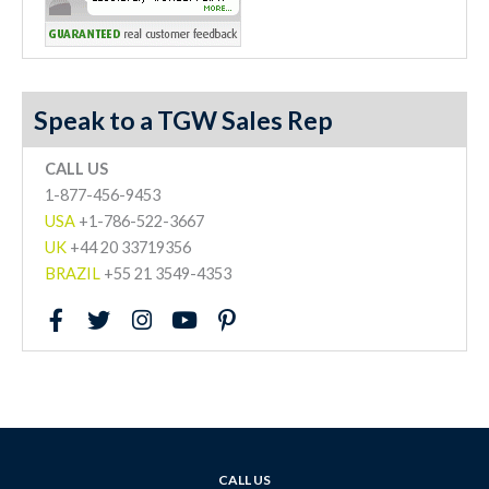
Speak to a TGW Sales Rep
CALL US
1-877-456-9453
USA
+1-786-522-3667
UK
+44 20 33719356
BRAZIL
+55 21 3549-4353
F
T
I
Y
P
a
w
n
o
i
c
i
s
u
n
e
t
t
t
t
b
t
a
u
e
o
e
g
b
r
o
r
r
e
e
k
a
s
CALL US