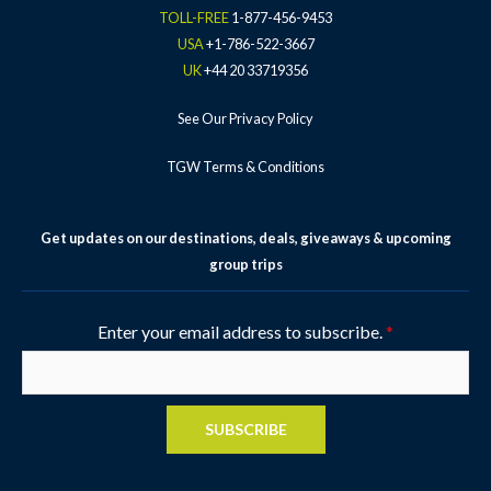
-
m
t
TOLL-FREE
1-877-456-9453
f
-
USA
+1-786-522-3667
p
UK
+44 20 33719356
See Our Privacy Policy
TGW Terms & Conditions
Get updates on our destinations, deals, giveaways & upcoming
group trips
Enter your email address to subscribe.
*
SUBSCRIBE