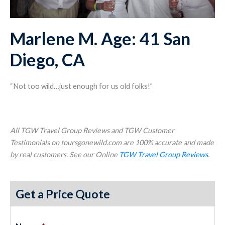
Marlene M. Age: 41 San
Diego, CA
“Not too wild…just enough for us old folks!”
All TGW Travel Group Reviews and TGW Customer
Testimonials on toursgonewild.com are 100% accurate and made
by real customers. See our Online
TGW Travel Group Reviews
.
Get a Price Quote