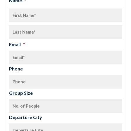
Name
*
Email
*
Phone
Group Size
Departure City