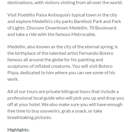
destinations, with visitors visiting from all over the world.
Visit Pueblito Paisa Antioquia’s typical town in the city
and explore Medellin’s city parks Barefoot Park and Park
of Lights. Discover Downtown Medellin, 70 Boulevard,
and take a ride with the famous Metrocable.
Medellín, also known as the city of the eternal spring, is
the birthplace of the talented artist Fernando Botero
famous all around the globe for his painting and
sculptures of inflated creatures. You will visit Botero
Plaza, dedicated to him where you can see some of his
work.
All of our tours are private bilingual tours that include a
professional local guide who will pick you up and drop you
off at your hotel. We also make sure you will have enough
free time to buy souvenirs, grab a snack, or take
breathtaking pictures.
Highlights: