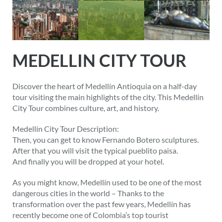
MEDELLIN CITY TOUR
Discover the heart of Medellín Antioquia on a half-day
tour visiting the main highlights of the city. This Medellin
City Tour combines culture, art, and history.
Medellin City Tour Description:
Then, you can get to know Fernando Botero sculptures.
After that you will visit the typical pueblito paisa.
And finally you will be dropped at your hotel.
As you might know, Medellín used to be one of the most
dangerous cities in the world – Thanks to the
transformation over the past few years, Medellín has
recently become one of Colombia’s top tourist