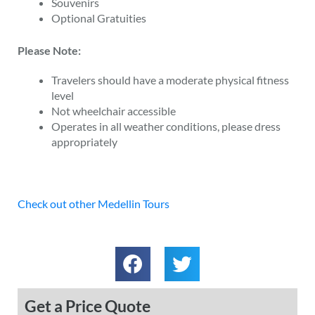
Souvenirs
Optional Gratuities
Please Note:
Travelers should have a moderate physical fitness
level
Not wheelchair accessible
Operates in all weather conditions, please dress
appropriately
Check out other Medellin Tours
Get a Price Quote