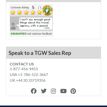
Speak to a TGW Sales Rep
CONTACT US
1-877-456-9453
USA +1-786-522-3667
UK +44 20 33719356
F
T
I
Y
P
a
w
n
o
i
c
i
s
u
n
e
t
t
t
t