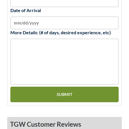
Date of Arrival
More Details: (# of days, desired experience, etc)
TGW Customer Reviews