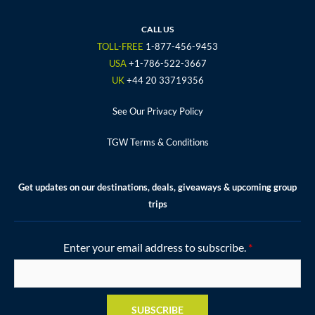
b
t
a
u
e
o
e
g
b
r
CALL US
o
r
r
e
e
TOLL-FREE
1-877-456-9453
k
a
s
USA
+1-786-522-3667
m
t
UK
+44 20 33719356
See Our Privacy Policy
TGW Terms & Conditions
Get updates on our destinations, deals, giveaways & upcoming group
trips
Enter your email address to subscribe.
*
SUBSCRIBE