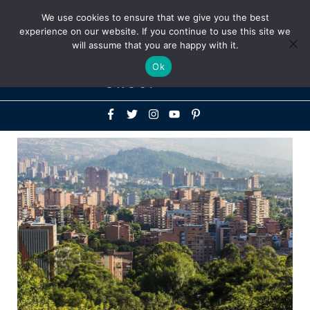
Above
We use cookies to ensure that we give you the best
+1-786-522-3667
+44 20 33719356
experience on our website. If you continue to use this site we
Header
will assume that you are happy with it.
Mai
Ok
Men