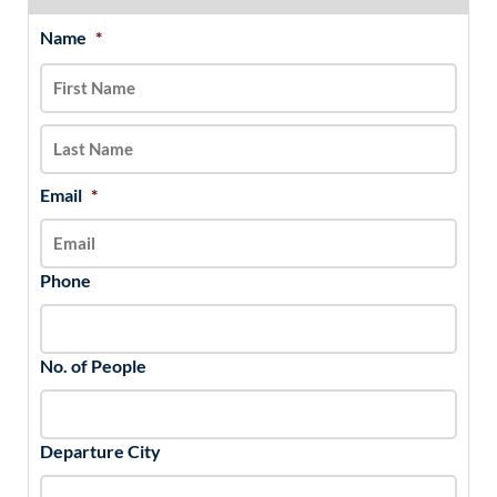
Name
*
MM
First
Last
slash
DD
slash
YYYY
Email
*
Phone
No. of People
Departure City