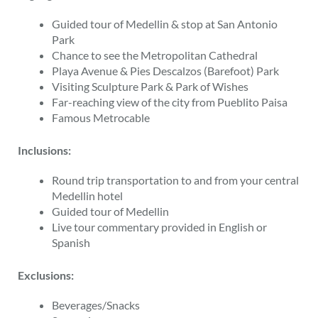
Guided tour of Medellin & stop at San Antonio
Park
Chance to see the Metropolitan Cathedral
Playa Avenue & Pies Descalzos (Barefoot) Park
Visiting Sculpture Park & Park of Wishes
Far-reaching view of the city from Pueblito Paisa
Famous Metrocable
Inclusions:
Round trip transportation to and from your central
Medellin hotel
Guided tour of Medellin
Live tour commentary provided in English or
Spanish
Exclusions:
Beverages/Snacks