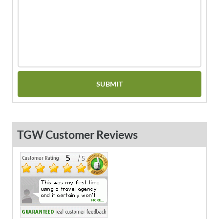
TGW Customer Reviews