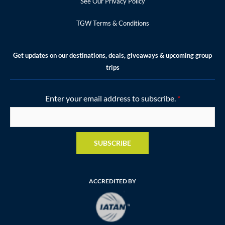
See Our Privacy Policy
TGW Terms & Conditions
Get updates on our destinations, deals, giveaways & upcoming group
trips
Enter your email address to subscribe.
*
SUBSCRIBE
ACCREDITED BY