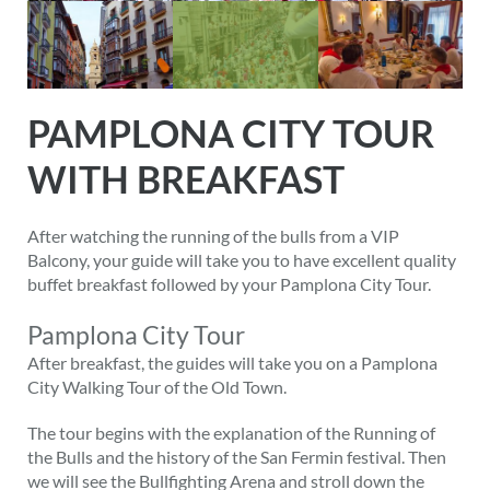
PAMPLONA CITY TOUR
WITH BREAKFAST
After watching the running of the bulls from a VIP
Balcony, your guide will take you to have excellent quality
buffet breakfast followed by your Pamplona City Tour.
Pamplona City Tour
After breakfast, the guides will take you on a Pamplona
City Walking Tour of the Old Town.
The tour begins with the explanation of the Running of
the Bulls and the history of the San Fermin festival. Then
we will see the Bullfighting Arena and stroll down the