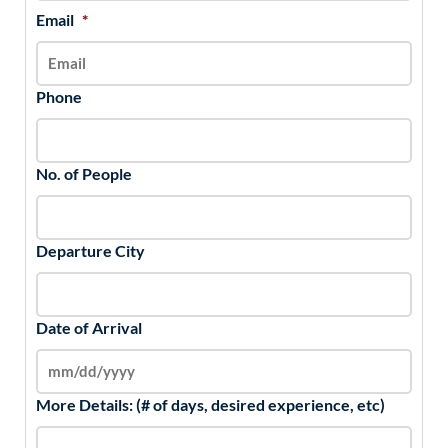
Email
*
Phone
No. of People
Departure City
Date of Arrival
More Details: (# of days, desired experience, etc)