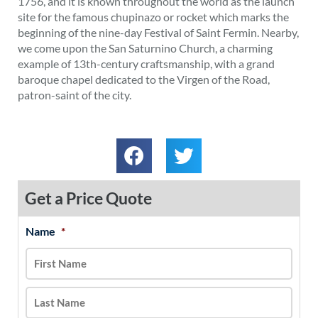
1756, and it is known throughout the world as the launch
site for the famous chupinazo or rocket which marks the
beginning of the nine-day Festival of Saint Fermin. Nearby,
we come upon the San Saturnino Church, a charming
example of 13th-century craftsmanship, with a grand
baroque chapel dedicated to the Virgen of the Road,
patron-saint of the city.
Get a Price Quote
Name
*
MM
First
Last
slash
DD
slash
YYYY