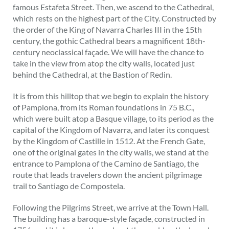
famous Estafeta Street. Then, we ascend to the Cathedral,
which rests on the highest part of the City. Constructed by
the order of the King of Navarra Charles III in the 15th
century, the gothic Cathedral bears a magnificent 18th-
century neoclassical façade. We will have the chance to
take in the view from atop the city walls, located just
behind the Cathedral, at the Bastion of Redin.
It is from this hilltop that we begin to explain the history
of Pamplona, from its Roman foundations in 75 B.C.,
which were built atop a Basque village, to its period as the
capital of the Kingdom of Navarra, and later its conquest
by the Kingdom of Castille in 1512. At the French Gate,
one of the original gates in the city walls, we stand at the
entrance to Pamplona of the Camino de Santiago, the
route that leads travelers down the ancient pilgrimage
trail to Santiago de Compostela.
Following the Pilgrims Street, we arrive at the Town Hall.
The building has a baroque-style façade, constructed in