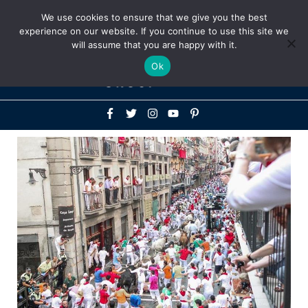
Above
We use cookies to ensure that we give you the best
+1-786-522-3667
+44 20 33719356
experience on our website. If you continue to use this site we
Header
will assume that you are happy with it.
Mai
Ok
Men