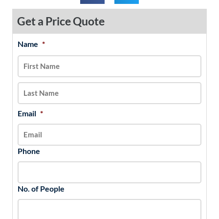
Get a Price Quote
Name
*
MM
First
Last
slash
DD
slash
YYYY
Email
*
Phone
No. of People