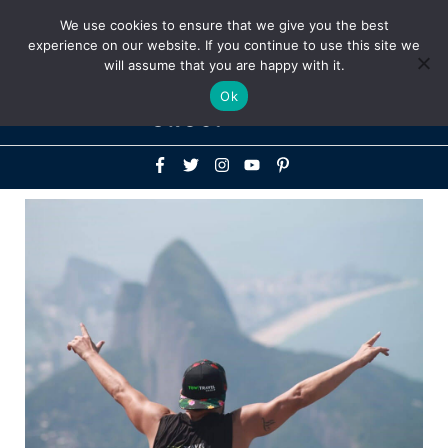
Above
We use cookies to ensure that we give you the best
+1-786-522-3667
+44 20 33719356
experience on our website. If you continue to use this site we
Header
will assume that you are happy with it.
Mai
Ok
Men