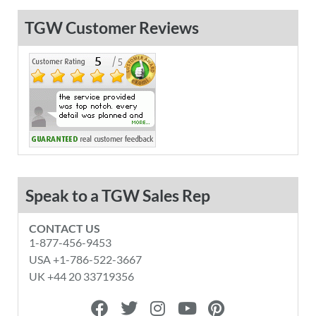
TGW Customer Reviews
Speak to a TGW Sales Rep
CONTACT US
1-877-456-9453
USA +1-786-522-3667
UK +44 20 33719356
F
T
I
Y
P