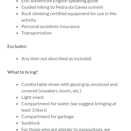
Eco-Adventure English speaking guide
Guided hiking to Pedra da Gávea summit
Rock climbing certified equipment for use in the
activity
Personal accidents insurance
Transportation
Excludes:
Any item not described as included
What to bring?
Comfortable shoes with good grip, enclosed and
covered (sneakers, boots, etc.)
Light snack
Compartment for water (we suggest bringing at
least 3 liters)
Compartment for garbage
Sunblock
For those who are allergic to mosquitoes, we