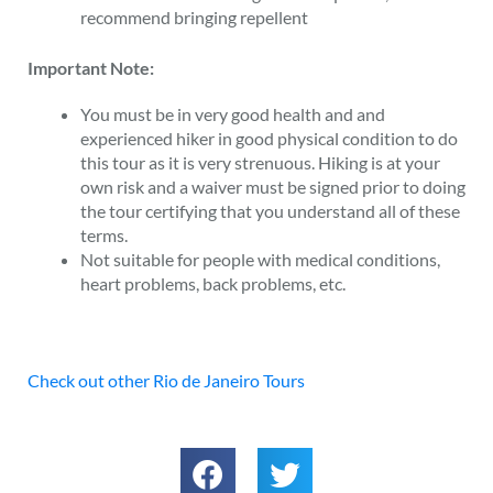
recommend bringing repellent
Important Note:
You must be in very good health and and
experienced hiker in good physical condition to do
this tour as it is very strenuous. Hiking is at your
own risk and a waiver must be signed prior to doing
the tour certifying that you understand all of these
terms.
Not suitable for people with medical conditions,
heart problems, back problems, etc.
Check out other Rio de Janeiro Tours