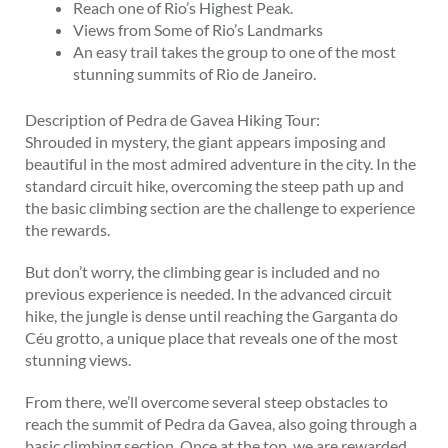
Reach one of Rio’s Highest Peak.
Views from Some of Rio’s Landmarks
An easy trail takes the group to one of the most
stunning summits of Rio de Janeiro.
Description of Pedra de Gavea Hiking Tour:
Shrouded in mystery, the giant appears imposing and
beautiful in the most admired adventure in the city. In the
standard circuit hike, overcoming the steep path up and
the basic climbing section are the challenge to experience
the rewards.
But don’t worry, the climbing gear is included and no
previous experience is needed. In the advanced circuit
hike, the jungle is dense until reaching the Garganta do
Céu grotto, a unique place that reveals one of the most
stunning views.
From there, we’ll overcome several steep obstacles to
reach the summit of Pedra da Gavea, also going through a
basic climbing section. Once at the top, we are rewarded