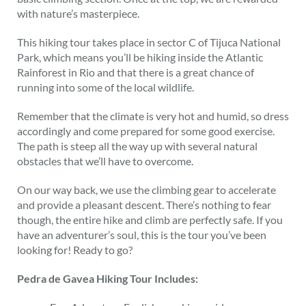
with nature’s masterpiece.
This hiking tour takes place in sector C of Tijuca National
Park, which means you’ll be hiking inside the Atlantic
Rainforest in Rio and that there is a great chance of
running into some of the local wildlife.
Remember that the climate is very hot and humid, so dress
accordingly and come prepared for some good exercise.
The path is steep all the way up with several natural
obstacles that we’ll have to overcome.
On our way back, we use the climbing gear to accelerate
and provide a pleasant descent. There’s nothing to fear
though, the entire hike and climb are perfectly safe. If you
have an adventurer’s soul, this is the tour you’ve been
looking for! Ready to go?
Pedra de Gavea Hiking Tour Includes: