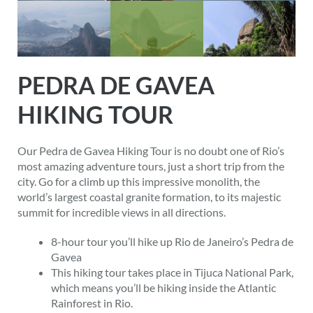
PEDRA DE GAVEA
HIKING TOUR
Our Pedra de Gavea Hiking Tour is no doubt one of Rio’s
most amazing adventure tours, just a short trip from the
city. Go for a climb up this impressive monolith, the
world’s largest coastal granite formation, to its majestic
summit for incredible views in all directions.
8-hour tour you’ll hike up Rio de Janeiro’s Pedra de
Gavea
This hiking tour takes place in Tijuca National Park,
which means you’ll be hiking inside the Atlantic
Rainforest in Rio.