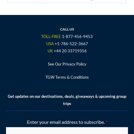
a
w
n
o
i
c
i
s
u
n
e
t
t
t
t
b
t
a
u
e
o
e
g
b
r
CALL US
o
r
r
e
e
TOLL-FREE
1-877-456-9453
k
a
s
USA
+1-786-522-3667
m
t
UK
+44 20 33719356
See Our Privacy Policy
TGW Terms & Conditions
Get updates on our destinations, deals, giveaways & upcoming group
trips
Enter your email address to subscribe.
*