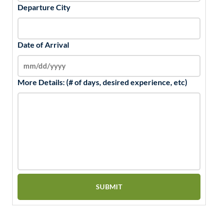
Departure City
Date of Arrival
More Details: (# of days, desired experience, etc)