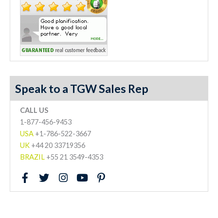
Speak to a TGW Sales Rep
CALL US
1-877-456-9453
USA
+1-786-522-3667
UK
+44 20 33719356
BRAZIL
+55 21 3549-4353
F
T
I
Y
P
a
w
n
o
i
c
i
s
u
n
e
t
t
t
t