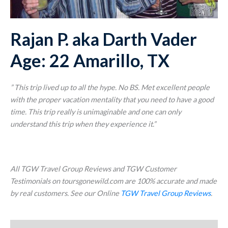
Rajan P. aka Darth Vader
Age: 22 Amarillo, TX
” This trip lived up to all the hype. No BS. Met excellent people
with the proper vacation mentality that you need to have a good
time. This trip really is unimaginable and one can only
understand this trip when they experience it.”
All TGW Travel Group Reviews and TGW Customer
Testimonials on toursgonewild.com are 100% accurate and made
by real customers. See our Online
TGW Travel Group Reviews
.