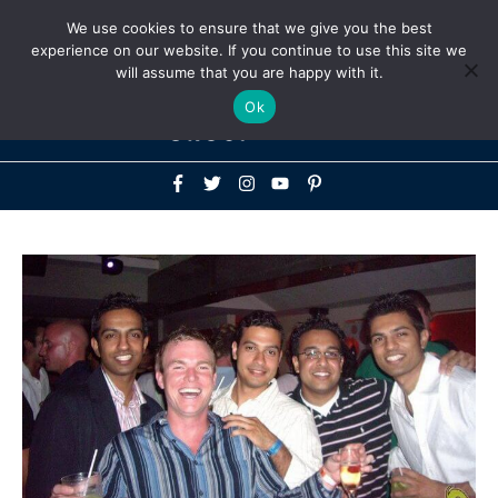
Above
We use cookies to ensure that we give you the best
+1-786-522-3667
+44 20 33719356
experience on our website. If you continue to use this site we
Header
will assume that you are happy with it.
Mai
Ok
Men