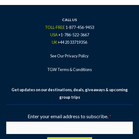
b
t
a
u
e
o
e
g
b
r
o
r
r
e
e
k
a
s
CALL US
-
m
t
TOLL-FREE
1-877-456-9453
f
-
USA
+1-786-522-3667
p
UK
+44 20 33719356
See Our Privacy Policy
TGW Terms & Conditions
Get updates on our destinations, deals, giveaways & upcoming
group trips
Enter your email address to subscribe.
*