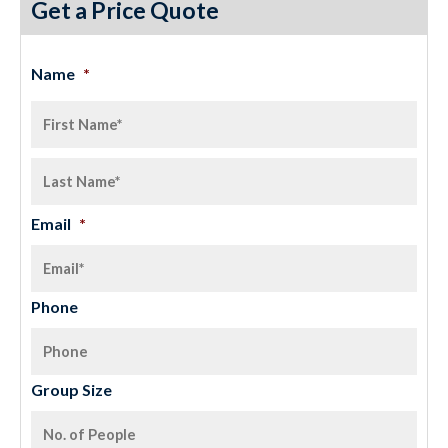
Get a Price Quote
Name
*
Email
*
Phone
Group Size