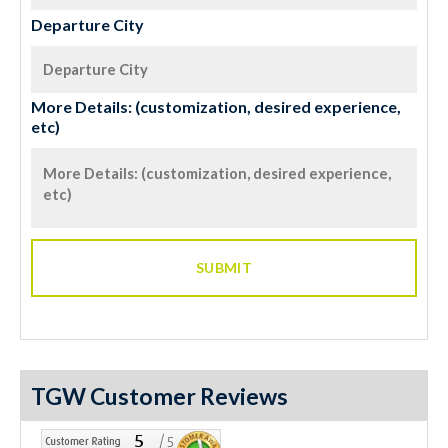
Departure City
More Details: (customization, desired experience,
etc)
TGW Customer Reviews