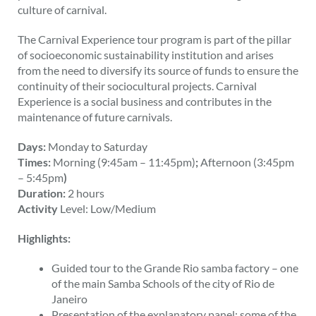
culture of carnival.
The Carnival Experience tour program is part of the pillar
of socioeconomic sustainability institution and arises
from the need to diversify its source of funds to ensure the
continuity of their sociocultural projects. Carnival
Experience is a social business and contributes in the
maintenance of future carnivals.
Days:
Monday to Saturday
Times:
Morning (9:45am – 11:45pm)
;
Afternoon (3:45pm
– 5:45pm
)
Duration:
2 hours
Activity
Level: Low/Medium
Highlights:
Guided tour to the Grande Rio samba factory – one
of the main Samba Schools of the city of Rio de
Janeiro
Presentation of the explanatory panel: some of the