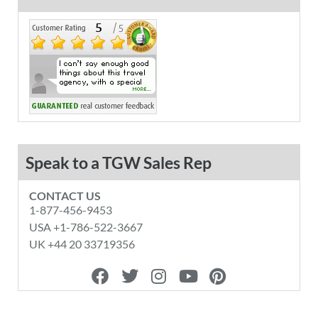
Speak to a TGW Sales Rep
CONTACT US
1-877-456-9453
USA +1-786-522-3667
UK +44 20 33719356
F
T
I
Y
P
a
w
n
o
i
c
i
s
u
n