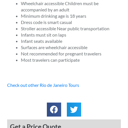
Wheelchair accessible Children must be
accompanied by an adult
Minimum drinking age is 18 years
Dress code is smart casual
Stroller accessible Near public transportation
Infants must sit on laps
Infant seats available
Surfaces are wheelchair accessible
Not recommended for pregnant travelers
Most travelers can participate
Check out other Rio de Janeiro Tours
Get a Price Quote