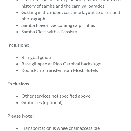
history of samba and the carnival parades
Getting in the mood: costume layout to dress and
photograph
Samba Flavor: welcoming caipirinhas
Samba Class with a Passista!
Inclusions:
Bilingual guide
Rare glimpse at Rio’s Carnival backstage
Round-trip Transfer from Most Hotels
Exclusions:
Other services not specified above
Gratuities (optional)
Please Note:
Transportation is wheelchair accessible