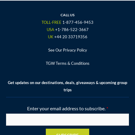
e
t
t
t
t
b
t
a
u
e
o
e
g
b
r
CALL US
o
r
r
e
e
TOLL-FREE
1-877-456-9453
k
a
s
USA
+1-786-522-3667
m
t
UK
+44 20 33719356
See Our Privacy Policy
TGW Terms & Conditions
Get updates on our destinations, deals, giveaways & upcoming group
trips
Enter your email address to subscribe.
*