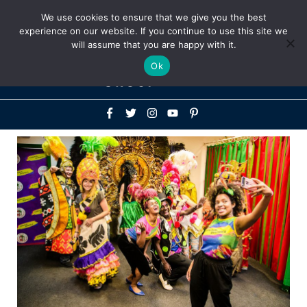
Above
We use cookies to ensure that we give you the best
+1-786-522-3667
+44 20 33719356
experience on our website. If you continue to use this site we
Header
will assume that you are happy with it.
Mai
Ok
Men