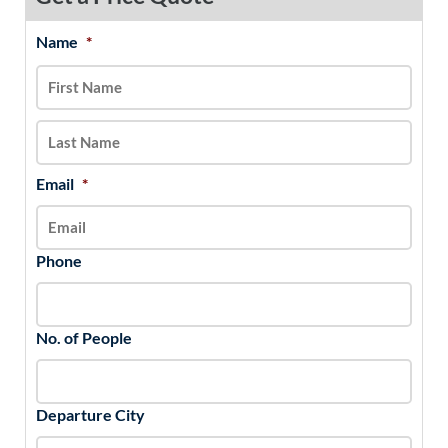
Name
*
MM
First
Last
slash
DD
slash
YYYY
Email
*
Phone
No. of People
Departure City