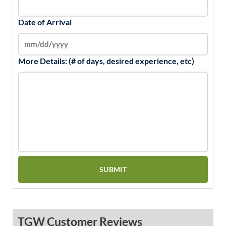
Date of Arrival
More Details: (# of days, desired experience, etc)
TGW Customer Reviews