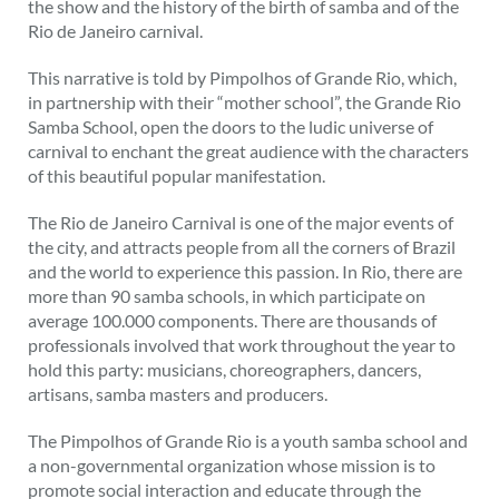
the show and the history of the birth of samba and of the
Rio de Janeiro carnival.
This narrative is told by Pimpolhos of Grande Rio, which,
in partnership with their “mother school”, the Grande Rio
Samba School, open the doors to the ludic universe of
carnival to enchant the great audience with the characters
of this beautiful popular manifestation.
The Rio de Janeiro Carnival is one of the major events of
the city, and attracts people from all the corners of Brazil
and the world to experience this passion. In Rio, there are
more than 90 samba schools, in which participate on
average 100.000 components. There are thousands of
professionals involved that work throughout the year to
hold this party: musicians, choreographers, dancers,
artisans, samba masters and producers.
The Pimpolhos of Grande Rio is a youth samba school and
a non-governmental organization whose mission is to
promote social interaction and educate through the