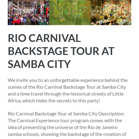
RIO CARNIVAL
BACKSTAGE TOUR AT
SAMBA CITY
We invite you to an unforgettable experience behind the
scenes of the Rio Carnival Backstage Tour at Samba City
and a time travel through the historical streets of Little
Africa, which hides the secrets to this party!
Rio Carnival Backstage Tour at Samba City Description:
The Carnival Experience tour program comes with the
idea of presenting the universe of the Rio de Janeiro
samba schools, showing the backstage of the creation of