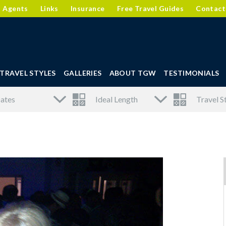
l Agents
Links
Insurance
Free Travel Guides
Contact
TRAVEL STYLES
GALLERIES
ABOUT TGW
TESTIMONIALS