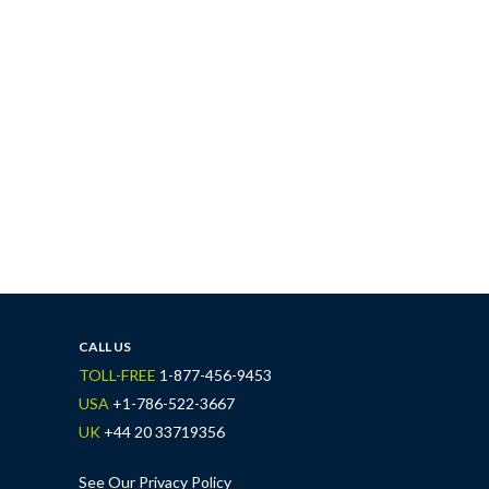
CALL US
TOLL-FREE
1-877-456-9453
USA
+1-786-522-3667
UK
+44 20 33719356
See Our Privacy Policy