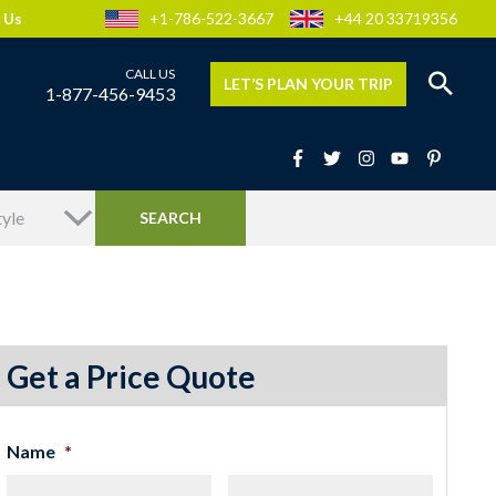
 Us
+1-786-522-3667
+44 20 33719356
LET’S PLAN YOUR TRIP
1-877-456-9453
Get a Price Quote
Name
*