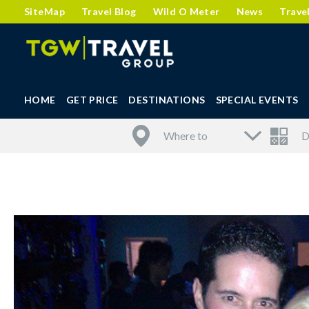
SiteMap
Travel Blog
Wild O Meter
News
Trave
HOME
GET PRICE
DESTINATIONS
SPECIAL EVENTS