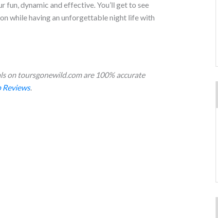
 fun, dynamic and effective. You’ll get to see
ion while having an unforgettable night life with
s on toursgonewild.com are 100% accurate
 Reviews
.