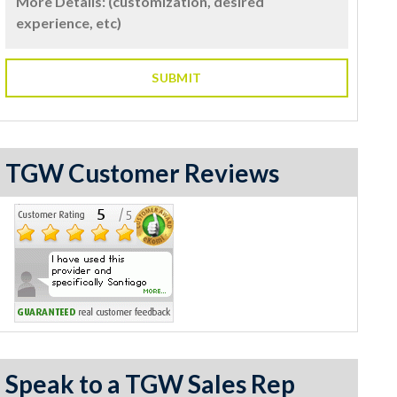
TGW Customer Reviews
Speak to a TGW Sales Rep