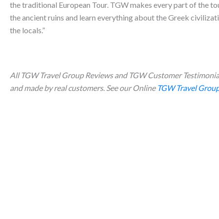
the traditional European Tour. TGW makes every part of the tour
the ancient ruins and learn everything about the Greek civilizat
the locals.”
All TGW Travel Group Reviews and TGW Customer Testimonial
and made by real customers. See our Online
TGW Travel Group