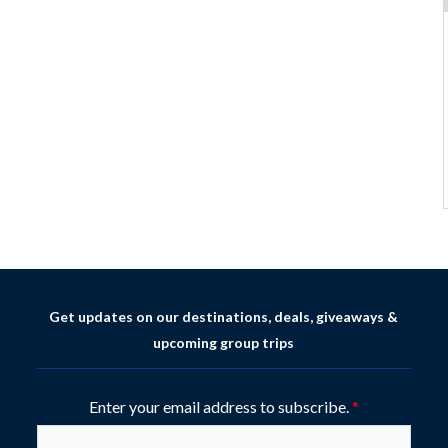
Get updates on our destinations, deals, giveaways &
upcoming group trips
Enter your email address to subscribe.
*