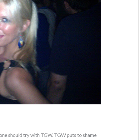
yone should try with TGW. TGW puts to shame