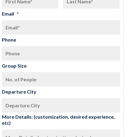
Email
*
Phone
Group Size
Departure City
More Details: (customization, desired experience,
etc)