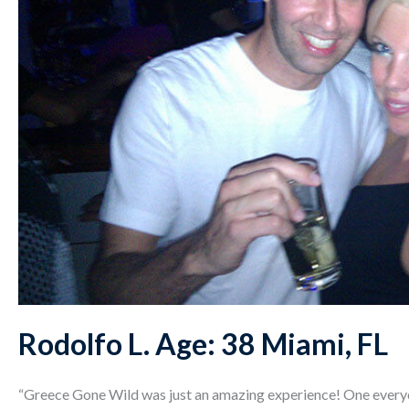
Rodolfo L. Age: 38 Miami, FL
“Greece Gone Wild was just an amazing experience! One ever