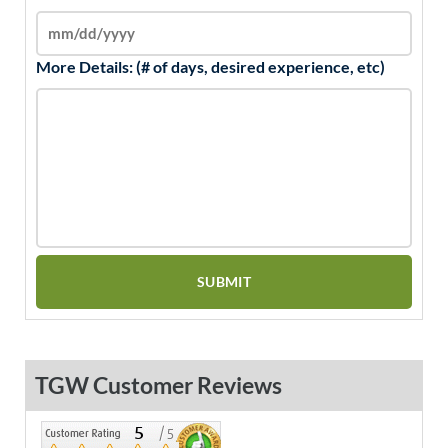
More Details: (# of days, desired experience, etc)
TGW Customer Reviews