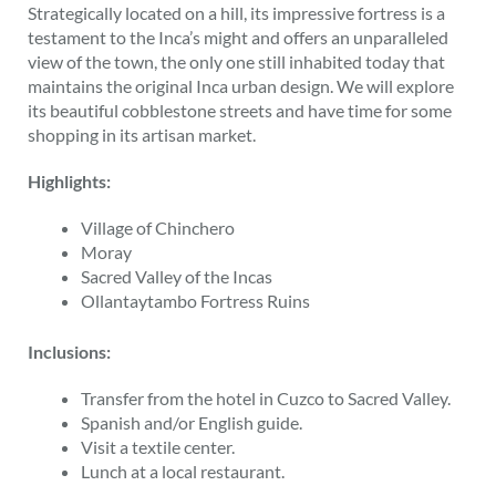
Strategically located on a hill, its impressive fortress is a
testament to the Inca’s might and offers an unparalleled
view of the town, the only one still inhabited today that
maintains the original Inca urban design. We will explore
its beautiful cobblestone streets and have time for some
shopping in its artisan market.
Highlights:
Village of Chinchero
Moray
Sacred Valley of the Incas
Ollantaytambo Fortress Ruins
Inclusions:
Transfer from the hotel in Cuzco to Sacred Valley.
Spanish and/or English guide.
Visit a textile center.
Lunch at a local restaurant.