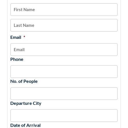
slash
DD
slash
YYYY
Email
*
Phone
No. of People
Departure City
Date of Arrival