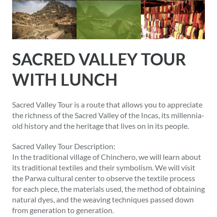
SACRED VALLEY TOUR
WITH LUNCH
Sacred Valley Tour is a route that allows you to appreciate
the richness of the Sacred Valley of the Incas, its millennia-
old history and the heritage that lives on in its people.
Sacred Valley Tour Description:
In the traditional village of Chinchero, we will learn about
its traditional textiles and their symbolism. We will visit
the Parwa cultural center to observe the textile process
for each piece, the materials used, the method of obtaining
natural dyes, and the weaving techniques passed down
from generation to generation.