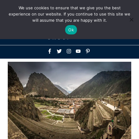
Above
We use cookies to ensure that we give you the best
+1-786-522-3667
+44 20 33719356
experience on our website. If you continue to use this site we
Header
will assume that you are happy with it.
Mai
Ok
Men