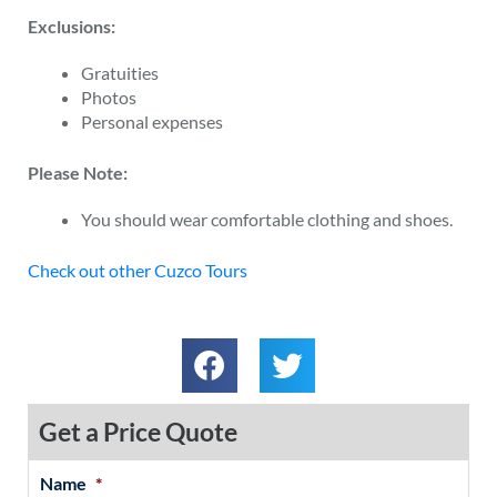
Exclusions:
Gratuities
Photos
Personal expenses
Please Note:
You should wear comfortable clothing and shoes.
Check out other Cuzco Tours
Get a Price Quote
Name
*
MM
First
Last