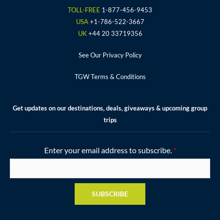
o
r
r
e
e
TOLL-FREE
1-877-456-9453
k
a
s
USA
+1-786-522-3667
m
t
UK
+44 20 33719356
See Our Privacy Policy
TGW Terms & Conditions
Get updates on our destinations, deals, giveaways & upcoming group
trips
Enter your email address to subscribe.
*
SUBSCRIBE