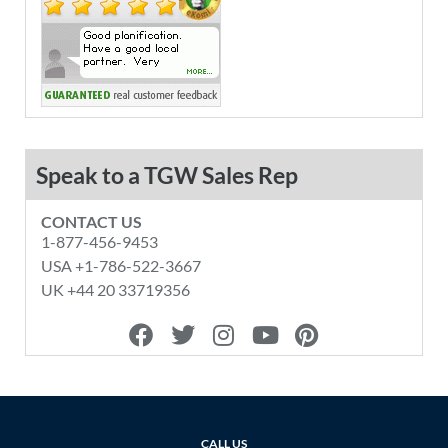
Speak to a TGW Sales Rep
CONTACT US
1-877-456-9453
USA +1-786-522-3667
UK +44 20 33719356
F
T
I
Y
P
a
w
n
o
i
c
i
s
u
n
e
t
t
t
t
b
t
a
u
e
o
e
g
b
r
CALL US