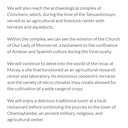
We will also reach the archaeological complex of
Chinchero, which, during the time of the Tahuantinsuyo,
served as an agricultural and livestock center with
terraces and aqueducts.
Within the complex, we can see the exterior of the Church
of Our Lady of Monserrat, a testament to the confluence
of Andean and Spanish culture during the Viceroyalty.
We will continue to delve into the world of the Incas at
Moray, a site that functioned as an agricultural research
center and laboratory. Its enormous concentric terraces
and the variety of micro climates they create allowed for
the cultivation of a wide range of crops.
We will enjoy a delicious traditional lunch at a local
restaurant before continuing the journey to the town of
Ollantaytambo, an ancient military, religious, and
agricultural center.