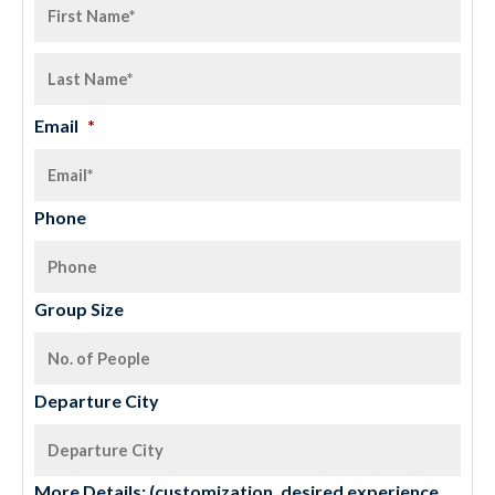
Email
*
Phone
Group Size
Departure City
More Details: (customization, desired experience,