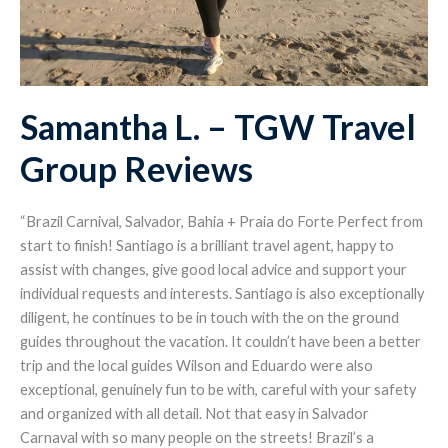
Samantha L. – TGW Travel
Group Reviews
“Brazil Carnival, Salvador, Bahia + Praia do Forte Perfect from
start to finish! Santiago is a brilliant travel agent, happy to
assist with changes, give good local advice and support your
individual requests and interests. Santiago is also exceptionally
diligent, he continues to be in touch with the on the ground
guides throughout the vacation. It couldn’t have been a better
trip and the local guides Wilson and Eduardo were also
exceptional, genuinely fun to be with, careful with your safety
and organized with all detail. Not that easy in Salvador
Carnaval with so many people on the streets! Brazil’s a