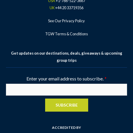
USA
+1-786-522-3667
p
UK
+44 20 33719356
See Our Privacy Policy
TGW Terms & Conditions
Get updates on our destinations, deals, giveaways & upcoming
group trips
Enter your email address to subscribe.
*
SUBSCRIBE
ACCREDITED BY