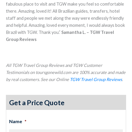
fabulous place to visit and TGW make you feel so comfortable
there. Amazing, loved it! All Brazilian guides, transfers, hotel
staff and people we met along the way were endlessly friendly
and helpful. Amazing, loved every moment, I would always book
Brazil with TGW. Thank you.”
Samantha L. – TGW Travel
Group Reviews
All TGW Travel Group Reviews and TGW Customer
Testimonials on toursgonewild.com are 100% accurate and made
by real customers. See our Online
TGW Travel Group Reviews
.
Get a Price Quote
Name
*