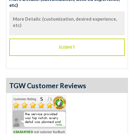
etc)
TGW Customer Reviews