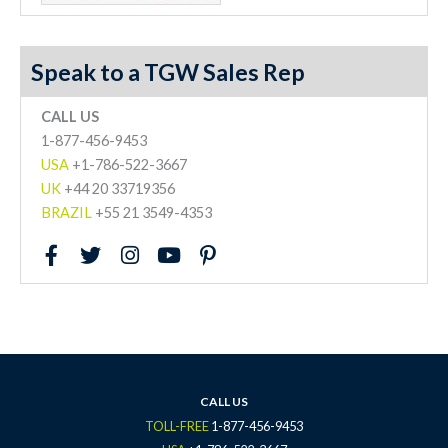
Speak to a TGW Sales Rep
CALL US
1-877-456-9453
USA
+1-786-522-3667
UK
+44 20 33719356
BRAZIL
+55 21 3549-4353
F
T
I
Y
P
a
w
n
o
i
c
i
s
u
n
e
t
t
t
t
b
t
a
u
e
o
e
g
b
r
o
r
r
e
e
k
a
s
CALL US
-
m
t
TOLL-FREE
1-877-456-9453
f
-