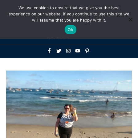
Above
We use cookies to ensure that we give you the best
+1-786-522-3667
+44 20 33719356
experience on our website. If you continue to use this site we
Header
will assume that you are happy with it.
Mai
Ok
Men