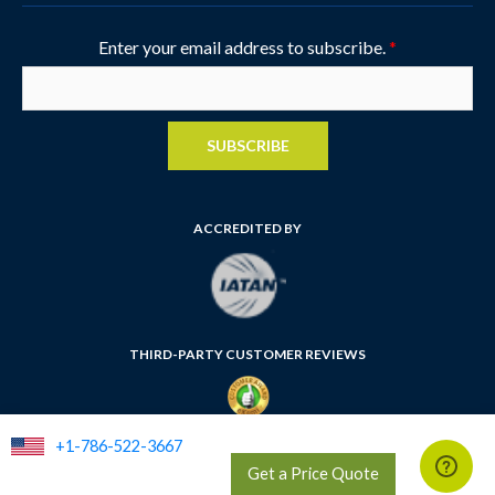
Enter your email address to subscribe.
*
SUBSCRIBE
ACCREDITED BY
THIRD-PARTY CUSTOMER REVIEWS
+1-786-522-3667
FLORIDA SELLER OF TRAVEL NUMBER: ST35764
Get a Price Quote