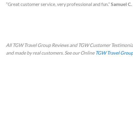
“Great customer service, very professional and fun.”
Samuel C.
All TGW Travel Group Reviews and TGW Customer Testimonial
and made by real customers. See our Online
TGW Travel Group