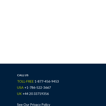
CALL US
TOLL-FREE
1-877-456-9453
USA
+1-786-522-3667
UK
+44 20 33719356
See Our Privacy Policy