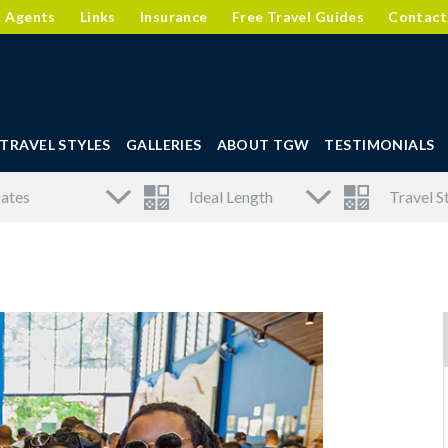
l Agents
Links
Insurance
Free Travel Guides
Contact
TRAVEL STYLES
GALLERIES
ABOUT TGW
TESTIMONIALS