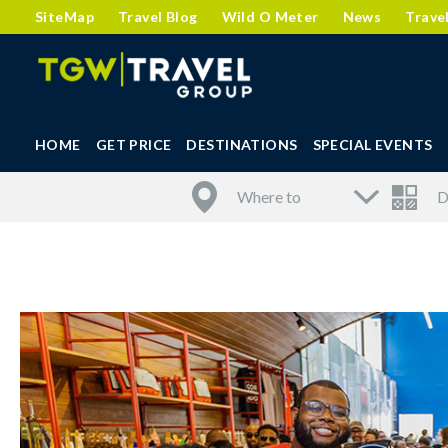
SiteMap
Travel Blog
Wild O Meter
News
Trave
HOME
GET PRICE
DESTINATIONS
SPECIAL EVENTS