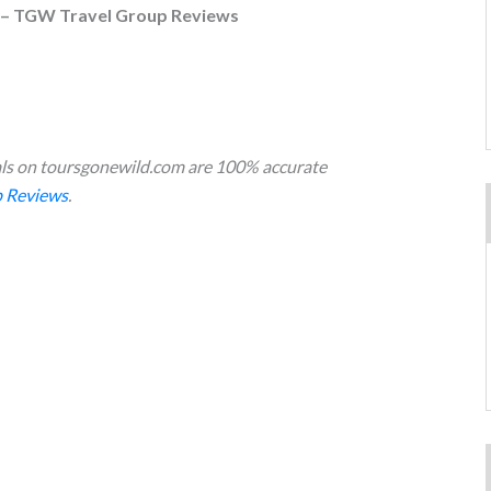
 – TGW Travel Group Reviews
s on toursgonewild.com are 100% accurate
 Reviews
.