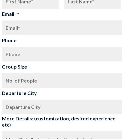
Email
*
Phone
Group Size
Departure City
More Details: (customization, desired experience,
etc)