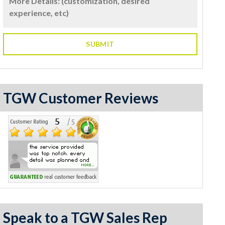
TGW Customer Reviews
Speak to a TGW Sales Rep