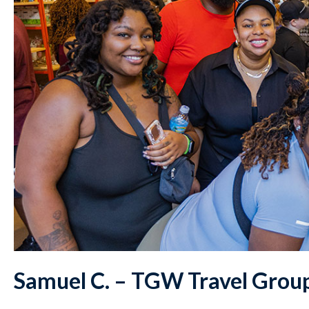
Samuel C. – TGW Travel Grou