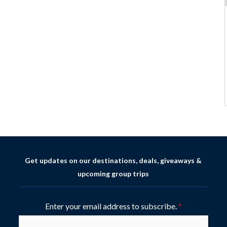
Get updates on our destinations, deals, giveaways &
upcoming group trips
Enter your email address to subscribe.
*