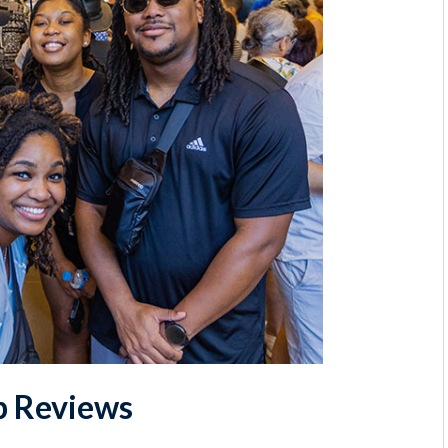
p Reviews