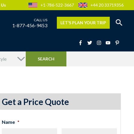
 Us
+1-786-522-3667
+44 20 33719356
LET’S PLAN YOUR TRIP
1-877-456-9453
Get a Price Quote
Name
*