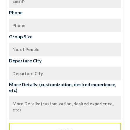
Phone
Group Size
Departure City
More Details: (customization, desired experience,
etc)