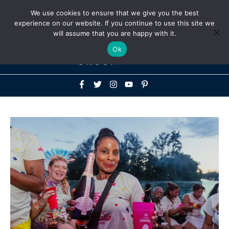
Above
We use cookies to ensure that we give you the best
+1-786-522-3667
+44 20 33719356
experience on our website. If you continue to use this site we
Header
will assume that you are happy with it.
Mai
Ok
Men