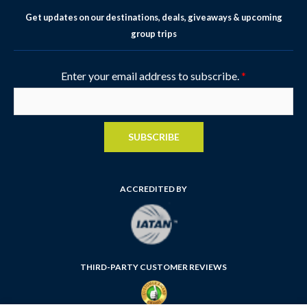
Get updates on our destinations, deals, giveaways & upcoming
group trips
Enter your email address to subscribe.
*
SUBSCRIBE
ACCREDITED BY
THIRD-PARTY CUSTOMER REVIEWS