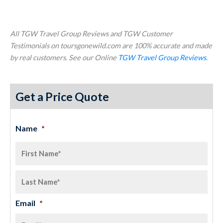
All TGW Travel Group Reviews and TGW Customer
Testimonials on toursgonewild.com are 100% accurate and made
by real customers. See our Online
TGW Travel Group Reviews
.
Get a Price Quote
Name
*
Email
*