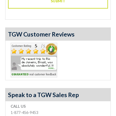
TGW Customer Reviews
Speak to a TGW Sales Rep
CALL US
1-877-456-9453