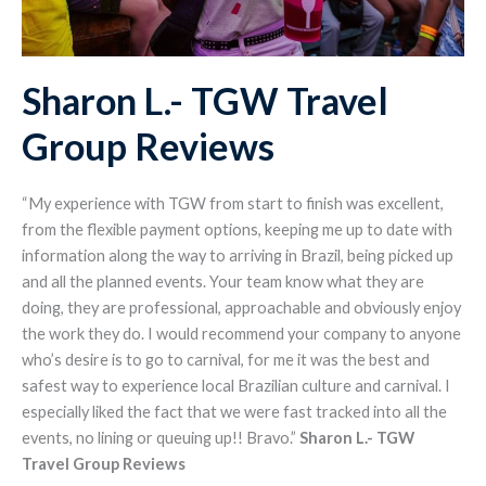
Sharon L.- TGW Travel
Group Reviews
“My experience with TGW from start to finish was excellent,
from the flexible payment options, keeping me up to date with
information along the way to arriving in Brazil, being picked up
and all the planned events. Your team know what they are
doing, they are professional, approachable and obviously enjoy
the work they do. I would recommend your company to anyone
who’s desire is to go to carnival, for me it was the best and
safest way to experience local Brazilian culture and carnival. I
especially liked the fact that we were fast tracked into all the
events, no lining or queuing up!! Bravo.”
Sharon L.- TGW
Travel Group Reviews