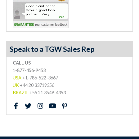
Speak to a TGW Sales Rep
CALL US
1-877-456-9453
USA
+1-786-522-3667
UK
+44 20 33719356
BRAZIL
+55 21 3549-4353
F
T
I
Y
P
a
w
n
o
i
c
i
s
u
n
e
t
t
t
t
b
t
a
u
e
o
e
g
b
r