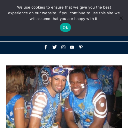
Above
We use cookies to ensure that we give you the best
+1-786-522-3667
+44 20 33719356
experience on our website. If you continue to use this site we
Header
will assume that you are happy with it.
Mai
Ok
Men