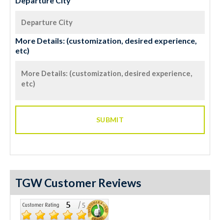
Departure City
More Details: (customization, desired experience,
etc)
TGW Customer Reviews