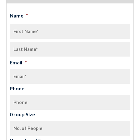
Name
*
Email
*
Phone
Group Size