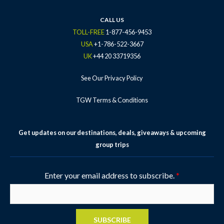
o
r
r
e
e
k
a
s
CALL US
-
m
t
TOLL-FREE
1-877-456-9453
f
-
USA
+1-786-522-3667
p
UK
+44 20 33719356
See Our Privacy Policy
TGW Terms & Conditions
Get updates on our destinations, deals, giveaways & upcoming
group trips
Enter your email address to subscribe.
*
SUBSCRIBE