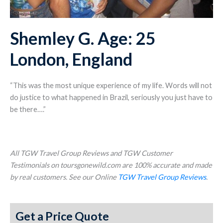
Shemley G. Age: 25
London, England
“This was the most unique experience of my life. Words will not
do justice to what happened in Brazil, seriously you just have to
be there….”
All TGW Travel Group Reviews and TGW Customer
Testimonials on toursgonewild.com are 100% accurate and made
by real customers. See our Online
TGW Travel Group Reviews
.
Get a Price Quote