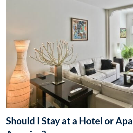
Should I Stay at a Hotel or Ap