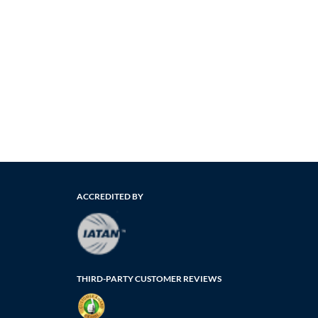
ACCREDITED BY
THIRD-PARTY CUSTOMER REVIEWS