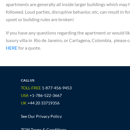
apartments are generally all inside larger buildings which may 
followed. Loud parties, disruptive behavior, etc, can result in f
upset or building rules are broken!
If you have any questions regarding the apartment or would li
luxury villa in Rio de Janeiro, or Cartagena, Colombia, pleas
HERE
for a quote.
CALL US
TOLL-FREE
1-877-456-9453
USA
+1-786-522-3667
UK
+44 20 33719356
See Our Privacy Policy
TGW Terms & Conditions