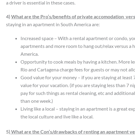
a driver is essential in these cases.
4)
What are the Pro’s/benefits of private accomodation versu
staying in an apartment in South America are:
Increased space – With a rental apartment or condo, yo
apartments and more room to hang out/relax versus a h
America.
Opportunity to cook meals by having a kitchen. More len
Rio and Cartagena charge fees for guests or may not all
Good value for your money – if you are staying at least 
value for your vacation. (if you are staying less than 7 n
pay for such things as rental cleaning, etc and addition
than one week.)
Living like a local – staying in an apartment is a great 
the local culture and live like a local.
5)
What are the Con’s/drawbacks of renting an apartment vers