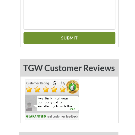
TGW Customer Reviews