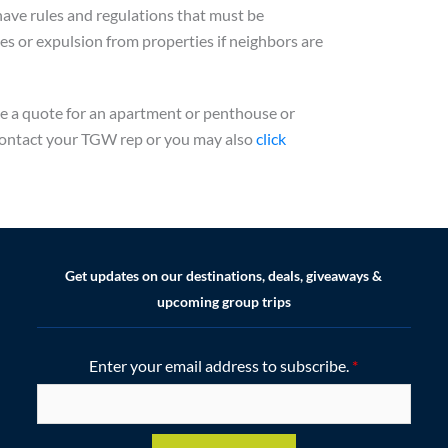
have rules and regulations that must be
ines or expulsion from properties if neighbors are
ke a quote for an apartment or penthouse or
e contact your TGW rep or you may also
click
Get updates on our destinations, deals, giveaways &
upcoming group trips
Enter your email address to subscribe.
*