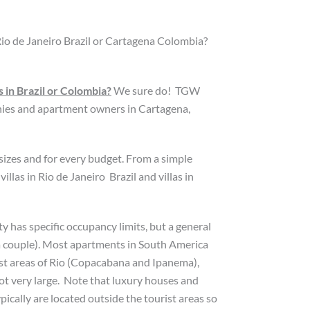
Rio de Janeiro Brazil or Cartagena Colombia?
 in Brazil or Colombia?
We sure do! TGW
es and apartment owners in Cartagena,
 sizes and for every budget. From a simple
las in Rio de Janeiro Brazil and villas in
y has specific occupancy limits, but a general
a couple). Most apartments in South America
ist areas of Rio (Copacabana and Ipanema),
ot very large. Note that luxury houses and
pically are located outside the tourist areas so