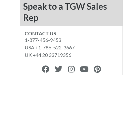
Speak to a TGW Sales
Rep
CONTACT US
1-877-456-9453
USA +1-786-522-3667
UK +44 20 33719356
F
T
I
Y
P
a
w
n
o
i
c
i
s
u
n
e
t
t
t
t
b
t
a
u
e
o
e
g
b
r
o
r
r
e
e
k
a
s
m
t