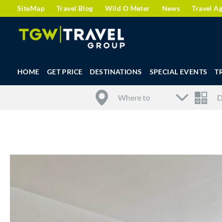
SiteMap
Travel Blog
Wild O Meter
News
Travel A
HOME
GET PRICE
DESTINATIONS
SPECIAL EVENTS
T