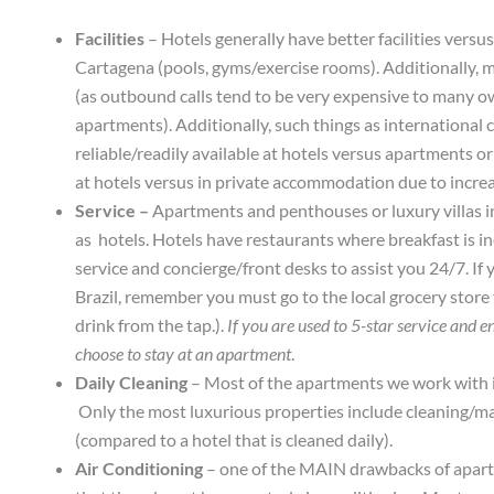
Facilities
– Hotels generally have better facilities versus
Cartagena (pools, gyms/exercise rooms). Additionally, 
(as outbound calls tend to be very expensive to many o
apartments). Additionally, such things as international 
reliable/readily available at hotels versus apartments or
at hotels versus in private accommodation due to increas
Service –
Apartments and penthouses or luxury villas in 
as hotels. Hotels have restaurants where breakfast is in
service and concierge/front desks to assist you 24/7. If y
Brazil, remember you must go to the local grocery store
drink from the tap.).
If you are used to 5-star service and e
choose to stay at an apartment
.
Daily Cleaning
– Most of the apartments we work with in
Only the most luxurious properties include cleaning/mai
(compared to a hotel that is cleaned daily).
Air Conditioning
– one of the MAIN drawbacks of apartme