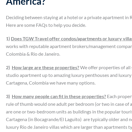
America?
Deciding between staying at a hotel or a private apartment in 
Here are some FAQs to help you decide.
1)
Does TGW Travel offer condos/apartments or luxury villas
works with reputable apartment brokers/management compani
Colombia & Rio de Janeiro.
2)
How large are these properties?
We offer properties of all
studio apartment up to amazing luxury penthouses and luxury vil
Cartagena, Colombia we have many options.
3)
How many people can fit in these properties?
Each propert
rule of thumb would one adult per bedroom (or two in case of 
are one or two-bedroom units as buildings in the popular tour
Cartagena (in Bocagrande/El Laguito) are typically older and n
luxury Rio de Janeiro villas which are larger than apartments ty