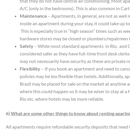
that they do not have central air conditioning. Most ap
A/C (only in the bedrooms). This is also common in Car
Maintenance
– Apartments, in general, are not as well 
inside an apartment during your stay, it could take up t
This is especially true in “high season” times such as w
hardware stores may be closed or plumbers/repairmen i
Safety
– While most standard apartments in Rio, and C
considered safer as they have full-time front desk clerks 
may not necessarily have security as these are private r
Flexibility
– If you book an apartment and need to cancel 
policies may be
less
flexible than hotels. Additionally, a
Brazil may be placed for sale on the market at anytime a
where this could happen so it may be wiser to stay at a 
Rio etc, where hotels may be more reliable.
6)
What are some other things to know about renting apart
All apartments require refundable security deposits that need t