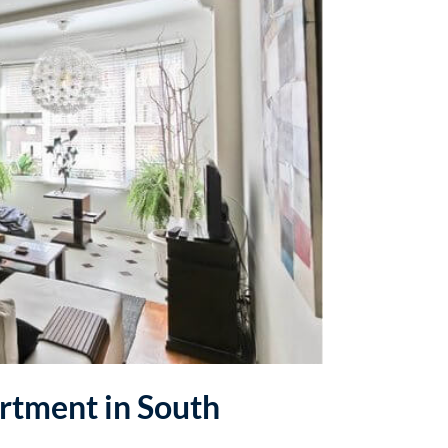
artment in South