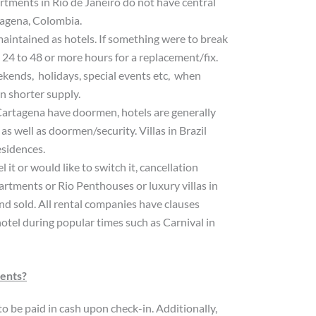
artments in Rio de Janeiro do not have central
tagena, Colombia.
maintained as hotels. If something were to break
o 24 to 48 or more hours for a replacement/fix.
eekends, holidays, special events etc, when
n shorter supply.
artagena have doormen, hotels are generally
as well as doormen/security. Villas in Brazil
esidences.
it or would like to switch it, cancellation
partments or Rio Penthouses or luxury villas in
nd sold. All rental companies have clauses
hotel during popular times such as Carnival in
ments?
o be paid in cash upon check-in. Additionally,