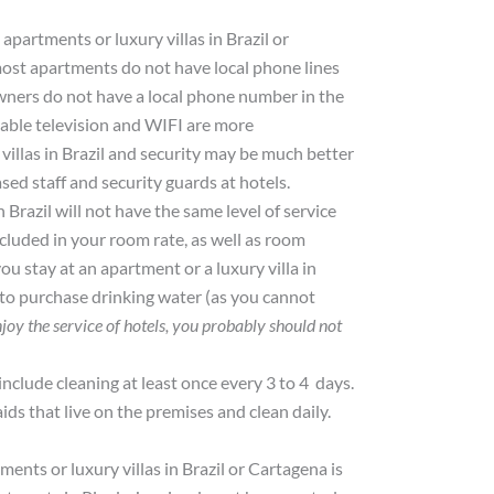
 apartments or luxury villas in Brazil or
most apartments do not have local phone lines
wners do not have a local phone number in the
cable television and WIFI are more
 villas in Brazil and security may be much better
ed staff and security guards at hotels.
Brazil will not have the same level of service
cluded in your room rate, as well as room
ou stay at an apartment or a luxury villa in
 to purchase drinking water (as you cannot
njoy the service of hotels, you probably should not
clude cleaning at least once every 3 to 4 days.
ds that live on the premises and clean daily.
nts or luxury villas in Brazil or Cartagena is