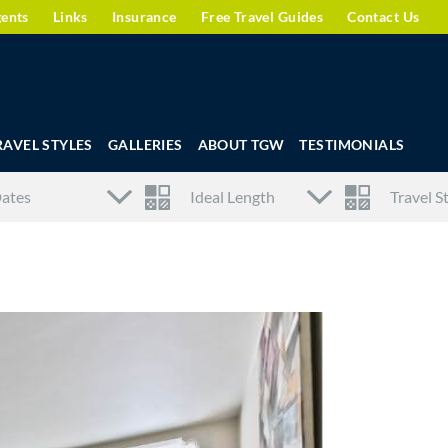
gents
Links
Insurance
Free Travel Guides
Contact Us
RAVEL STYLES
GALLERIES
ABOUT TGW
TESTIMONIALS