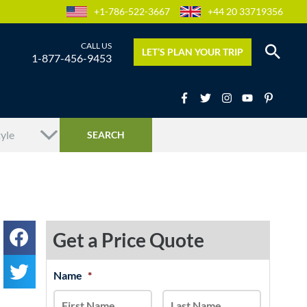
+1-786-522-3667
+44 20 33719356
LET’S PLAN YOUR TRIP
1-877-456-9453
Get a Price Quote
MM
Name
*
First
Last
slash