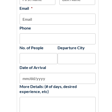
DD
slash
Email
*
YYYY
Phone
No. of People
Departure City
Date of Arrival
More Details: (# of days, desired
experience, etc)