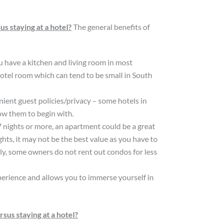
s staying at a hotel?
The general benefits of
u have a kitchen and living room in most
otel room which can tend to be small in South
ient guest policies/privacy – some hotels in
ow them to begin with.
7 nights or more, an apartment could be a great
ights, it may not be the best value as you have to
ally, some owners do not rent out condos for less
experience and allows you to immerse yourself in
us staying at a hotel?