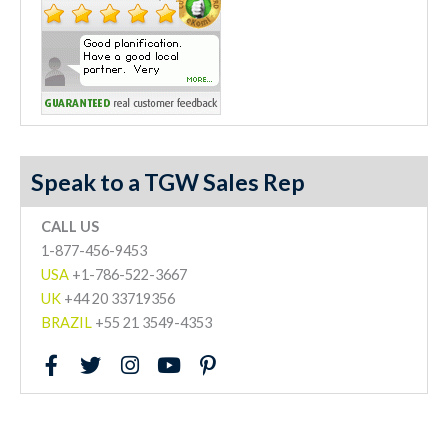
Speak to a TGW Sales Rep
CALL US
1-877-456-9453
USA
+1-786-522-3667
UK
+44 20 33719356
BRAZIL
+55 21 3549-4353
F
T
I
Y
P
a
w
n
o
i
c
i
s
u
n
e
t
t
t
t