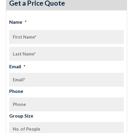
Get a Price Quote
Name
*
Email
*
Phone
Group Size