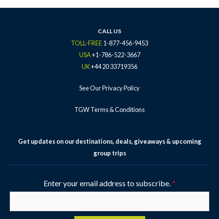
b
t
a
u
e
o
e
g
b
r
o
r
r
e
e
k
a
s
CALL US
-
m
t
TOLL-FREE
1-877-456-9453
f
-
USA
+1-786-522-3667
p
UK
+44 20 33719356
See Our Privacy Policy
TGW Terms & Conditions
Get updates on our destinations, deals, giveaways & upcoming
group trips
Enter your email address to subscribe.
*