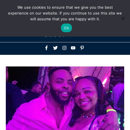
Above
We use cookies to ensure that we give you the best
+1-786-522-3667
+44 20 33719356
experience on our website. If you continue to use this site we
Header
will assume that you are happy with it.
Mai
Ok
Men