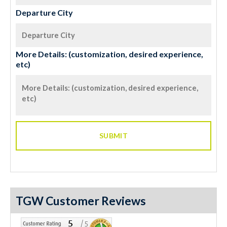
Departure City
More Details: (customization, desired experience,
etc)
TGW Customer Reviews