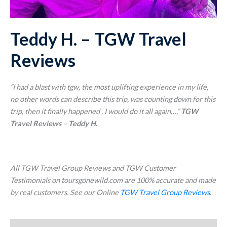
Teddy H. – TGW Travel
Reviews
“I had a blast with tgw, the most uplifting experience in my life,
no other words can describe this trip, was counting down for this
trip, then it finally happened , I would do it all again….
”
TGW
Travel Reviews – Teddy H.
All TGW Travel Group Reviews and TGW Customer
Testimonials on toursgonewild.com are 100% accurate and made
by real customers. See our Online
TGW Travel Group Reviews
.