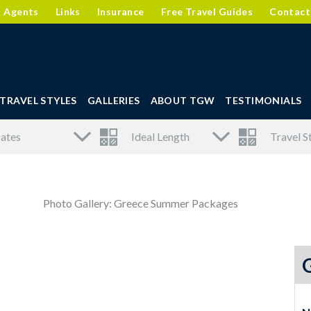
l Agents
Links
Insurance
Free Travel Guides
Contact
TRAVEL STYLES
GALLERIES
ABOUT TGW
TESTIMONIALS
Photo Gallery: Greece Summer Packages