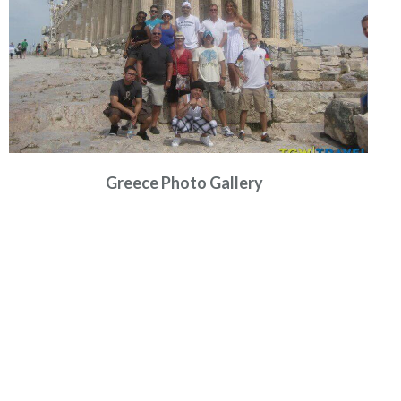
Greece Photo Gallery