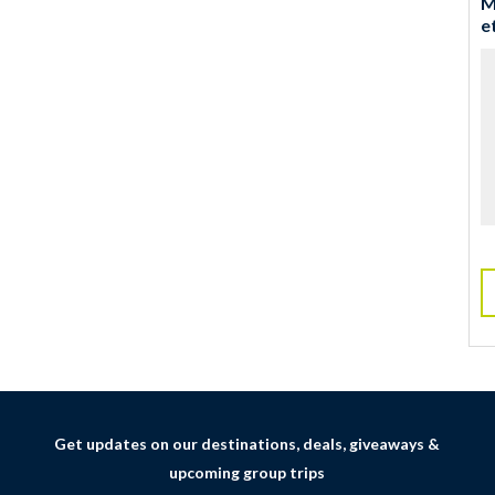
M
e
Get updates on our destinations, deals, giveaways &
upcoming group trips