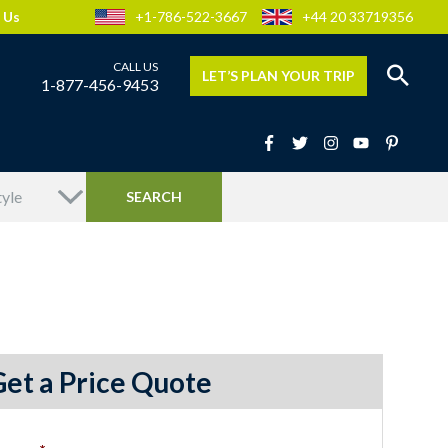
 Us
+1-786-522-3667
+44 20 33719356
LET’S PLAN YOUR TRIP
1-877-456-9453
Get a Price Quote