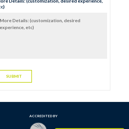
ore Details: (customization, desired experience,
tc)
ACCREDITED BY