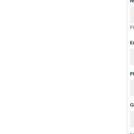
N
Fi
E
P
G