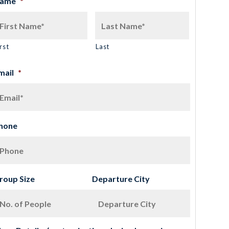
ame
*
rst
Last
mail
*
hone
roup Size
Departure City