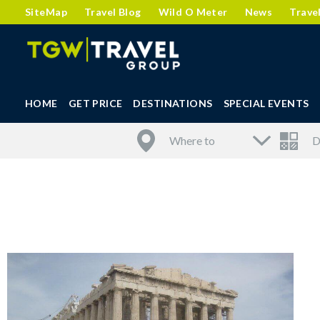
SiteMap
Travel Blog
Wild O Meter
News
Trave
HOME
GET PRICE
DESTINATIONS
SPECIAL EVENTS