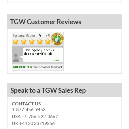
TGW Customer Reviews
Speak to a TGW Sales Rep
CONTACT US
1-877-456-9453
USA +1-786-522-3667
UK +44 20 33719356