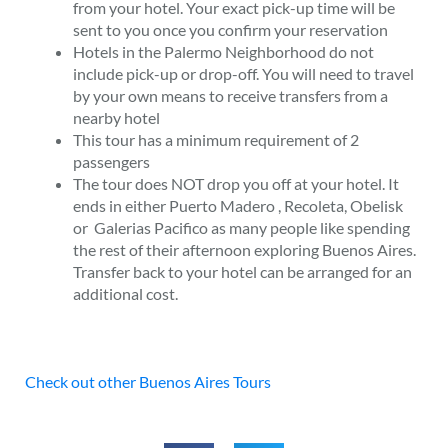
from your hotel. Your exact pick-up time will be
sent to you once you confirm your reservation
Hotels in the
Palermo
Neighborhood do not
include pick-up or drop-off. You will need to travel
by your own means to receive transfers from a
nearby hotel
This tour has a minimum requirement of 2
passengers
The tour does NOT drop you off at your hotel. It
ends in either
Puerto Madero
, Recoleta,
Obelisk
or
Galerias Pacifico as many people like spending
the rest of their afternoon exploring Buenos Aires.
Transfer back to your hotel can be arranged for an
additional cost.
Check out other Buenos Aires Tours