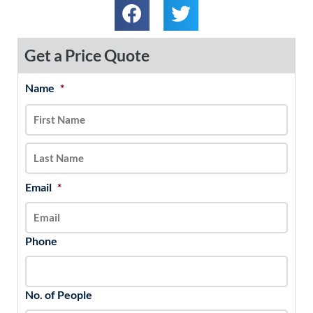
Get a Price Quote
Name
*
MM
First
Last
slash
DD
slash
YYYY
Email
*
Phone
No. of People