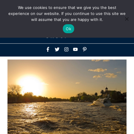
Above
We use cookies to ensure that we give you the best
+1-786-522-3667
+44 20 33719356
experience on our website. If you continue to use this site we
Header
will assume that you are happy with it.
Mai
Ok
Men