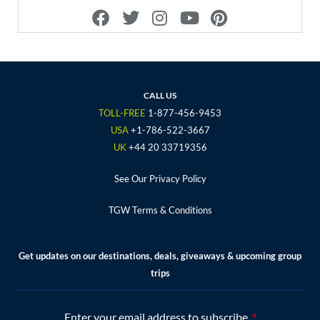
F
T
I
Y
P
a
w
n
o
i
c
i
s
u
n
e
t
t
t
t
b
t
a
u
e
o
e
g
b
r
CALL US
o
r
r
e
e
TOLL-FREE
1-877-456-9453
k
a
s
USA
+1-786-522-3667
m
t
UK
+44 20 33719356
See Our Privacy Policy
TGW Terms & Conditions
Get updates on our destinations, deals, giveaways & upcoming group
trips
Enter your email address to subscribe.
*