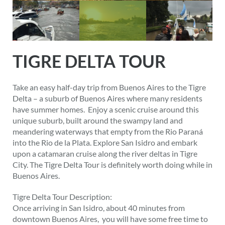
TIGRE DELTA TOUR
Take an easy half-day trip from Buenos Aires to the Tigre
Delta – a suburb of Buenos Aires where many residents
have summer homes. Enjoy a scenic cruise around this
unique suburb, built around the swampy land and
meandering waterways that empty from the Rio Paraná
into the Rio de la Plata. Explore San Isidro and embark
upon a catamaran cruise along the river deltas in Tigre
City. The Tigre Delta Tour is definitely worth doing while in
Buenos Aires.
Tigre Delta Tour Description:
Once arriving in San Isidro, about 40 minutes from
downtown Buenos Aires, you will have some free time to