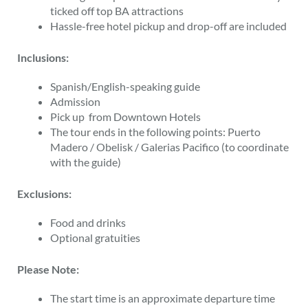
ticked off top BA attractions
Hassle-free hotel pickup and drop-off are included
Inclusions:
Spanish/English-speaking guide
Admission
Pick up from
Downtown
Hotels
The tour ends in the following points:
Puerto
Madero
/
Obelisk
/
Galerias Pacifico
(to coordinate
with the guide)
Exclusions:
Food and drinks
Optional gratuities
Please Note:
The start time is an approximate departure time