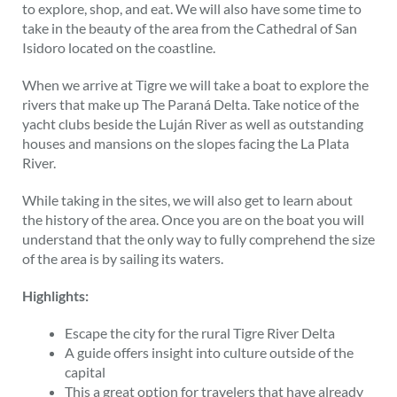
to explore, shop, and eat. We will also have some time to
take in the beauty of the area from the Cathedral of San
Isidoro located on the coastline.
When we arrive at Tigre we will take a boat to explore the
rivers that make up The Paraná Delta. Take notice of the
yacht clubs beside the Luján River as well as outstanding
houses and mansions on the slopes facing the La Plata
River.
While taking in the sites, we will also get to learn about
the history of the area. Once you are on the boat you will
understand that the only way to fully comprehend the size
of the area is by sailing its waters.
Highlights:
Escape the city for the rural Tigre River Delta
A guide offers insight into culture outside of the
capital
This a great option for travelers that have already