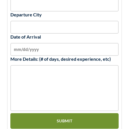
Departure City
Date of Arrival
More Details: (# of days, desired experience, etc)