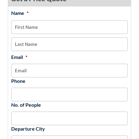
Name
*
MM
First
Last
slash
DD
slash
YYYY
Email
*
Phone
No. of People
Departure City