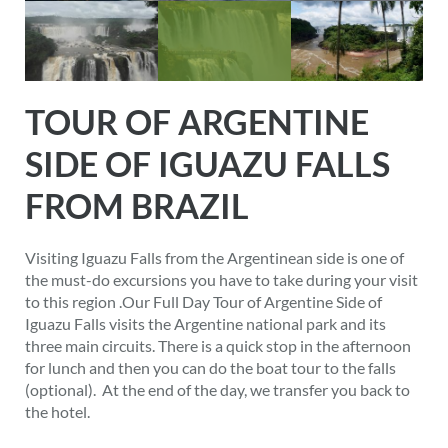
TOUR OF ARGENTINE
SIDE OF IGUAZU FALLS
FROM BRAZIL
Visiting Iguazu Falls from the Argentinean side is one of
the must-do excursions you have to take during your visit
to this region .Our Full Day Tour of Argentine Side of
Iguazu Falls visits the Argentine national park and its
three main circuits. There is a quick stop in the afternoon
for lunch and then you can do the boat tour to the falls
(optional). At the end of the day, we transfer you back to
the hotel.