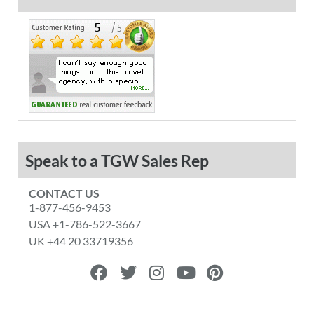
Speak to a TGW Sales Rep
CONTACT US
1-877-456-9453
USA +1-786-522-3667
UK +44 20 33719356
F
T
I
Y
P
a
w
n
o
i
c
i
s
u
n