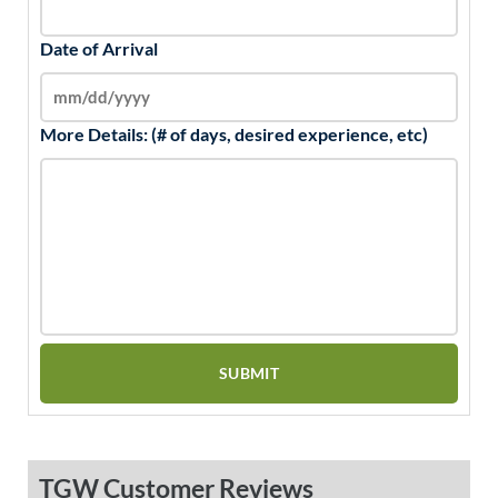
Date of Arrival
More Details: (# of days, desired experience, etc)
TGW Customer Reviews