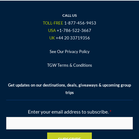
e
t
t
t
t
b
t
a
u
e
o
e
g
b
r
CALL US
o
r
r
e
e
TOLL-FREE
1-877-456-9453
k
a
s
USA
+1-786-522-3667
m
t
UK
+44 20 33719356
See Our Privacy Policy
TGW Terms & Conditions
Get updates on our destinations, deals, giveaways & upcoming group
trips
Enter your email address to subscribe.
*