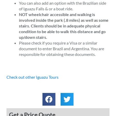
You can also add an option with the Brazilian side
of Iguazu Falls & or a boat ride.
NOT wheelchair accessible and walking is
involved inside the park (.8 miles) as well as some
stairs. Clients should be in adequate physical
condition to be able to walk this distance and go
up/down stairs.
Please check if you require a Visa or a similar
document to enter Brazil and Argentina. You are
responsible for obtaining these documents.
Check out other Iguazu Tours
Get a Price Quote