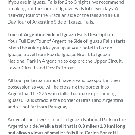
If you are in Iguazu Falls for 2 to 3 nights, we recommend
breaking out the tours of Iguazu Falls into two days. A
half-day tour of the Brazilian side of the falls and a Full
Day Tour of Argentine Side of Iguazu Falls.
Tour of Argentine Side of Iguazu Falls Description:
Your Full Day Tour of Argentine Side of Iguazu Falls starts
when the guide picks you up at your hotel in Foz do
Iguaçu, travel from Foz do Iguaçu, Brazil, to Iguazú
National Park in Argentina to explore the Upper Circuit,
Lower Circuit, and Devil’s Throat.
All tour participants must have a valid passport in their
possession as you will be crossing the border into
Argentina. The 275 waterfalls that make up stunning
Iguassu Falls straddle the border of Brazil and Argentina
and sit not far from Paraguay.
Arrive at the Lower Circuit in Iguazu National Park on the
Argentina side.
Walk a trail that is 0.8 miles (1.3 km) long
and allows views of smaller falls like Carlos Bozzetti