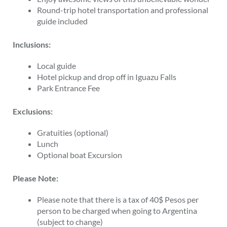
Round-trip hotel transportation and professional
guide included
Inclusions:
Local guide
Hotel pickup and drop off in Iguazu Falls
Park Entrance Fee
Exclusions:
Gratuities (optional)
Lunch
Optional boat Excursion
Please Note:
Please note that there is a tax of 40$ Pesos per
person to be charged when going to Argentina
(subject to change)