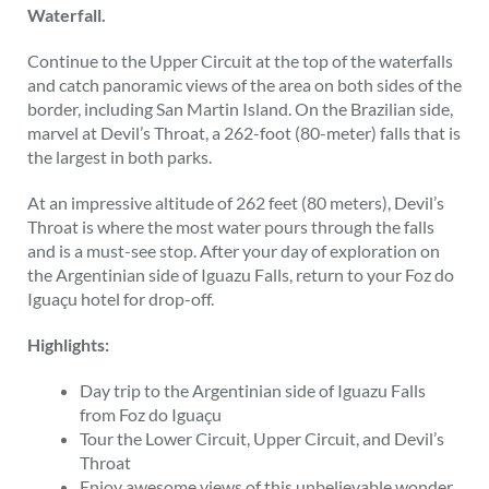
Waterfall.
Continue to the Upper Circuit at the top of the waterfalls
and catch panoramic views of the area on both sides of the
border, including San Martin Island. On the Brazilian side,
marvel at Devil’s Throat, a 262-foot (80-meter) falls that is
the largest in both parks.
At an impressive altitude of 262 feet (80 meters), Devil’s
Throat is where the most water pours through the falls
and is a must-see stop. After your day of exploration on
the Argentinian side of Iguazu Falls, return to your Foz do
Iguaçu hotel for drop-off.
Highlights:
Day trip to the Argentinian side of Iguazu Falls
from Foz do Iguaçu
Tour the Lower Circuit, Upper Circuit, and Devil’s
Throat
Enjoy awesome views of this unbelievable wonder