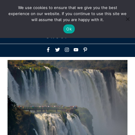
Above
We use cookies to ensure that we give you the best
+1-786-522-3667
+44 20 33719356
experience on our website. If you continue to use this site we
Header
will assume that you are happy with it.
Mai
Ok
Men