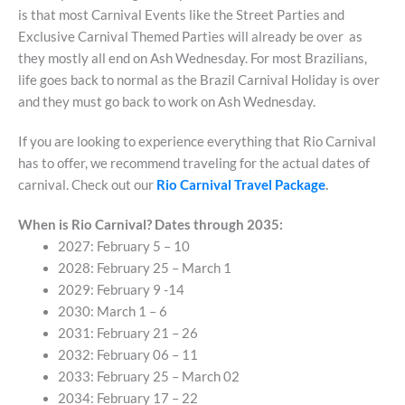
is that most Carnival Events like the Street Parties and
Exclusive Carnival Themed Parties will already be over as
they mostly all end on Ash Wednesday. For most Brazilians,
life goes back to normal as the Brazil Carnival Holiday is over
and they must go back to work on Ash Wednesday.
If you are looking to experience everything that Rio Carnival
has to offer, we recommend traveling for the actual dates of
carnival. Check out our
Rio Carnival Travel Package
.
When is Rio Carnival? Dates through 2035:
2027: February 5 – 10
2028: February 25 – March 1
2029: February 9 -14
2030: March 1 – 6
2031: February 21 – 26
2032: February 06 – 11
2033: February 25 – March 02
2034: February 17 – 22