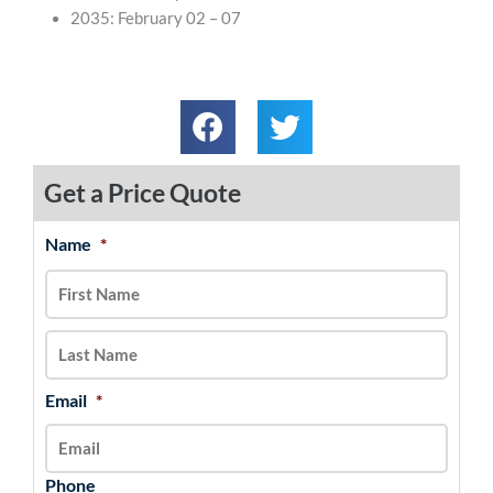
2035: February 02 – 07
Get a Price Quote
Name
*
MM
First
Last
slash
DD
slash
YYYY
Email
*
Phone