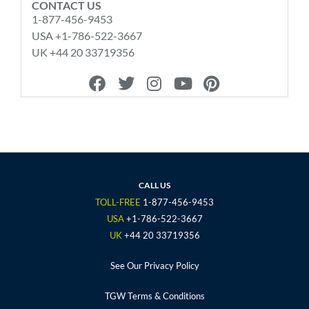
CONTACT US
1-877-456-9453
USA +1-786-522-3667
UK +44 20 33719356
F
T
I
Y
P
a
w
n
o
i
c
i
s
u
n
e
t
t
t
t
b
t
a
u
e
o
e
g
b
r
o
r
r
e
e
CALL US
k
a
s
TOLL-FREE
1-877-456-9453
m
t
USA
+1-786-522-3667
UK
+44 20 33719356
See Our Privacy Policy
TGW Terms & Conditions