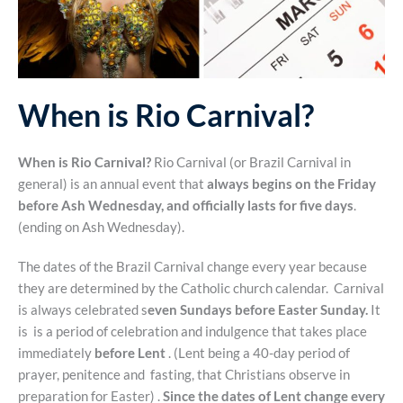
When is Rio Carnival?
When is Rio Carnival?
Rio Carnival (or Brazil Carnival in
general) is an annual event that
always begins on the Friday
before Ash Wednesday, and officially lasts for five days
.
(ending on Ash Wednesday).
The dates of the Brazil Carnival change every year because
they are determined by the Catholic church calendar. Carnival
is always celebrated s
even Sundays before Easter Sunday.
It
is is a period of celebration and indulgence that takes place
immediately
before Lent
. (Lent being a 40-day period of
prayer, penitence and fasting, that Christians observe in
preparation for Easter) .
Since the dates of Lent change every