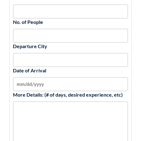
No. of People
Departure City
Date of Arrival
More Details: (# of days, desired experience, etc)