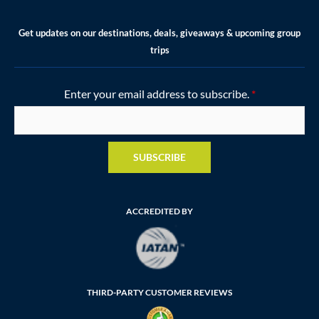
Get updates on our destinations, deals, giveaways & upcoming group
trips
Enter your email address to subscribe.
*
SUBSCRIBE
ACCREDITED BY
THIRD-PARTY CUSTOMER REVIEWS