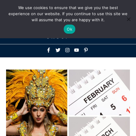
Above
We use cookies to ensure that we give you the best
+1-786-522-3667
+44 20 33719356
experience on our website. If you continue to use this site we
Header
will assume that you are happy with it.
Mai
Ok
Men