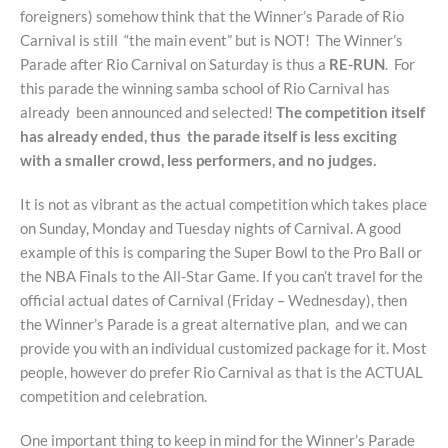
foreigners) somehow think that the Winner’s Parade of Rio
Carnival is still “the main event” but is NOT! The Winner’s
Parade after Rio Carnival on Saturday is thus a
RE-RUN
. For
this parade the winning samba school of Rio Carnival has
already been announced and selected!
The competition itself
has already ended, thus the parade itself is less exciting
with a smaller crowd, less performers, and no judges.
It is not as vibrant as the actual competition which takes place
on Sunday, Monday and Tuesday nights of Carnival. A good
example of this is comparing the Super Bowl to the Pro Ball or
the NBA Finals to the All-Star Game. If you can’t travel for the
official actual dates of Carnival (Friday – Wednesday), then
the Winner’s Parade is a great alternative plan, and we can
provide you with an individual customized package for it. Most
people, however do prefer Rio Carnival as that is the ACTUAL
competition and celebration.
One important thing to keep in mind for the Winner’s Parade