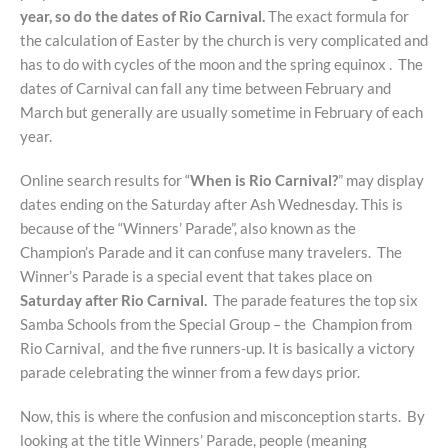
year, so do the dates of Rio Carnival.
The exact formula for
the calculation of Easter by the church is very complicated and
has to do with cycles of the moon and the spring equinox . The
dates of Carnival can fall any time between February and
March but generally are usually sometime in February of each
year.
Online search results for “
When is Rio Carnival?
” may display
dates ending on the Saturday after Ash Wednesday. This is
because of the “Winners’ Parade”, also known as the
Champion’s Parade and it can confuse many travelers. The
Winner’s Parade is a special event that takes place on
Saturday after Rio Carnival.
The parade features the top six
Samba Schools from the Special Group – the Champion from
Rio Carnival, and the five runners-up. It is basically a victory
parade celebrating the winner from a few days prior.
Now, this is where the confusion and misconception starts. By
looking at the title Winners’ Parade, people (meaning