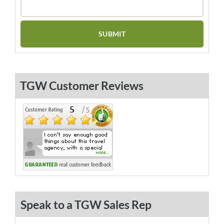
TGW Customer Reviews
Speak to a TGW Sales Rep